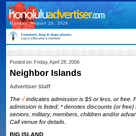
Monday, August 10, 2026
Comment, blog & share photos
Log in
|
Become a member
Posted on: Friday, April 28, 2006
Neighbor Islands
Advertiser Staff
The
√
indicates admission is $5 or less, or free. F
admission is listed; * denotes discounts (or free) 
seniors, military, members, children and/or adv
Call venue for details.
BIG ISLAND