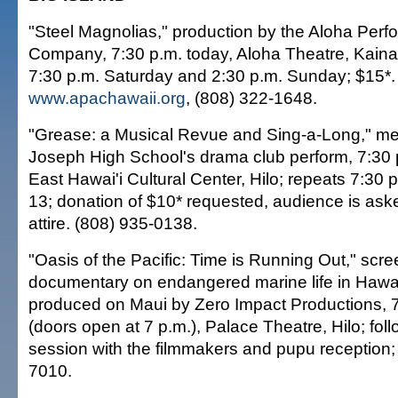
"Steel Magnolias," production by the Aloha Perfo
Company, 7:30 p.m. today, Aloha Theatre, Kainal
7:30 p.m. Saturday and 2:30 p.m. Sunday; $15*.
www.apachawaii.org
, (808) 322-1648.
"Grease: a Musical Revue and Sing-a-Long," me
Joseph High School's drama club perform, 7:30 
East Hawai'i Cultural Center, Hilo; repeats 7:30 
13; donation of $10* requested, audience is ask
attire. (808) 935-0138.
"Oasis of the Pacific: Time is Running Out," scre
documentary on endangered marine life in Hawai
produced on Maui by Zero Impact Productions, 
(doors open at 7 p.m.), Palace Theatre, Hilo; fo
session with the filmmakers and pupu reception; 
7010.