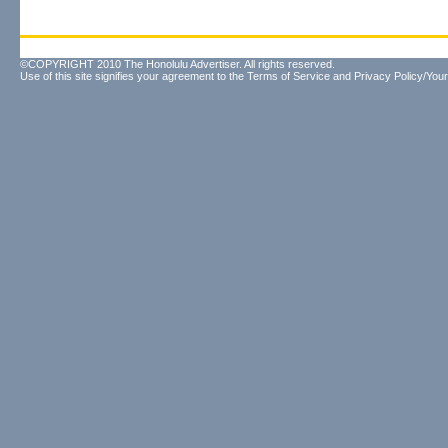
©COPYRIGHT 2010 The Honolulu Advertiser. All rights reserved.
Use of this site signifies your agreement to the
Terms of Service
and
Privacy Policy/Your