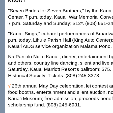
KAUA'I
"Seven Brides for Seven Brothers," by the Kaua'
Center, 7 p.m. today, Kaua'i War Memorial Conve
7 p.m. Saturday and Sunday; $12*. (808) 651-2
"Kaua'i Sings," cabaret performances of Broadw
p.m. today, Lihu'e Parish Hall (King Auto Center)
Kaua'i AIDS service organization Malama Pono.
Na Paniolo Nui o Kaua'i, dinner, entertainment
and others, country line dancing, silent and live 
Saturday, Kauai Marriott Resort's ballroom; $75, a
Historical Society. Tickets: (808) 245-3373.
√
26th annual May Day celebration, lei contest and 
food booths, entertainment and silent auction, 
Kaua'i Museum; free admission, proceeds benef
scholarship fund. (808) 245-6931.