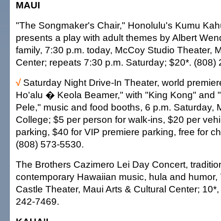
MAUI
"The Songmaker's Chair," Honolulu's Kumu Kah
presents a play with adult themes by Albert We
family, 7:30 p.m. today, McCoy Studio Theater, M
Center; repeats 7:30 p.m. Saturday; $20*. (808)
√
Saturday Night Drive-In Theater, world premier
Ho'alu � Keola Beamer," with "King Kong" and 
Pele," music and food booths, 6 p.m. Saturday
College; $5 per person for walk-ins, $20 per vehi
parking, $40 for VIP premiere parking, free for c
(808) 573-5530.
The Brothers Cazimero Lei Day Concert, traditio
contemporary Hawaiian music, hula and humor, 
Castle Theater, Maui Arts & Cultural Center; 10*,
242-7469.