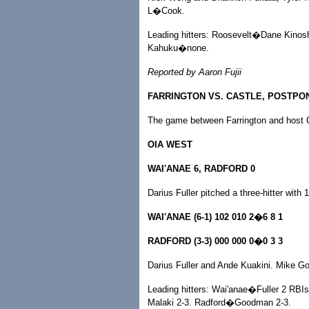
L�Cook.
Leading hitters: Roosevelt�Dane Kinosh
Kahuku�none.
Reported by Aaron Fujii
FARRINGTON VS. CASTLE, POSTPO
The game between Farrington and host C
OIA WEST
WAI'ANAE 6, RADFORD 0
Darius Fuller pitched a three-hitter with
WAI'ANAE (6-1) 102 010 2�6 8 1
RADFORD (3-3) 000 000 0�0 3 3
Darius Fuller and Ande Kuakini. Mike 
Leading hitters: Wai'anae�Fuller 2 RBIs;
Malaki 2-3. Radford�Goodman 2-3.