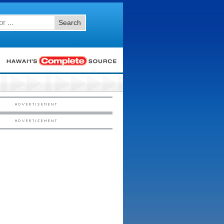
Search