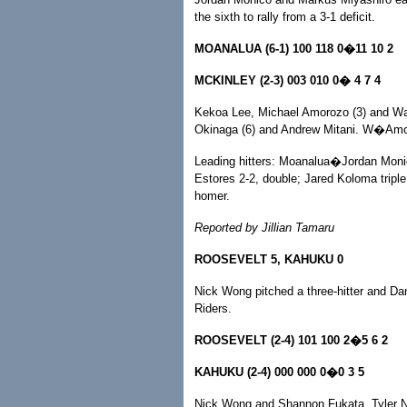
the sixth to rally from a 3-1 deficit.
MOANALUA (6-1) 100 118 0�11 10 2
MCKINLEY (2-3) 003 010 0� 4 7 4
Kekoa Lee, Michael Amorozo (3) and Wa
Okinaga (6) and Andrew Mitani. W�Am
Leading hitters: Moanalua�Jordan Monic
Estores 2-2, double; Jared Koloma triple
homer.
Reported by Jillian Tamaru
ROOSEVELT 5, KAHUKU 0
Nick Wong pitched a three-hitter and Da
Riders.
ROOSEVELT (2-4) 101 100 2�5 6 2
KAHUKU (2-4) 000 000 0�0 3 5
Nick Wong and Shannon Fukata, Tyler 