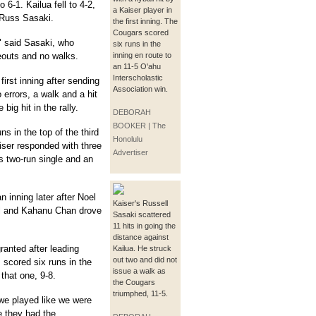
6-1. Kailua fell to 4-2,
a Kaiser player in
r Russ Sasaki.
the first inning. The
Cougars scored
," said Sasaki, who
six runs in the
eouts and no walks.
inning en route to
an 11-5 O'ahu
Interscholastic
irst inning after sending
Association win.
o errors, a walk and a hit
big hit in the rally.
DEBORAH
BOOKER | The
ns in the top of the third
Honolulu
aiser responded with three
Advertiser
's two-run single and an
 inning later after Noel
Kaiser's Russell
l and Kahanu Chan drove
Sasaki scattered
11 hits in going the
distance against
granted after leading
Kailua. He struck
out two and did not
 scored six runs in the
issue a walk as
that one, 9-8.
the Cougars
triumphed, 11-5.
we played like we were
e they had the