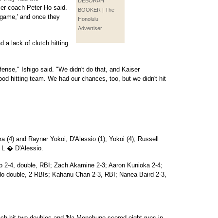
DEBORAH
ser coach Peter Ho said.
BOOKER | The
e game,' and once they
Honolulu
Advertiser
 a lack of clutch hitting
ense," Ishigo said. "We didn't do that, and Kaiser
ood hitting team. We had our chances, too, but we didn't hit
ra (4) and Rayner Yokoi, D'Alessio (1), Yokoi (4); Russell
 L � D'Alessio.
o 2-4, double, RBI; Zach Akamine 2-3; Aaron Kunioka 2-4;
o double, 2 RBIs; Kahanu Chan 2-3, RBI; Nanea Baird 2-3,
h hit two doubles and 'Na Menehune scored eight runs in