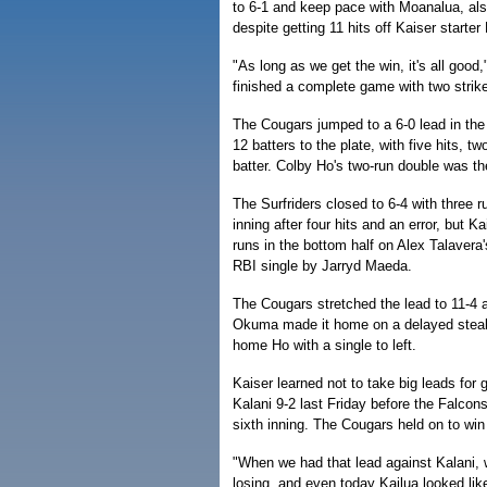
to 6-1 and keep pace with Moanalua, also 
despite getting 11 hits off Kaiser starte
"As long as we get the win, it's all good
finished a complete game with two strik
The Cougars jumped to a 6-0 lead in the f
12 batters to the plate, with five hits, tw
batter. Colby Ho's two-run double was the 
The Surfriders closed to 6-4 with three ru
inning after four hits and an error, but K
runs in the bottom half on Alex Talavera
RBI single by Jarryd Maeda.
The Cougars stretched the lead to 11-4 an
Okuma made it home on a delayed stea
home Ho with a single to left.
Kaiser learned not to take big leads for 
Kalani 9-2 last Friday before the Falcons
sixth inning. The Cougars held on to win 
"When we had that lead against Kalani, 
losing, and even today Kailua looked lik