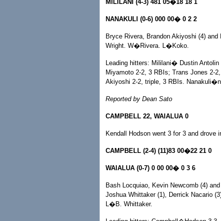
MILILANI (4-3) 481 05�18 18 1
NANAKULI (0-6) 000 00� 0 2 2
Bryce Rivera, Brandon Akiyoshi (4) and 
Wright. W�Rivera. L�Koko.
Leading hitters: Mililani� Dustin Antoli
Miyamoto 2-2, 3 RBIs; Trans Jones 2-2, 
Akiyoshi 2-2, triple, 3 RBIs. Nanakuli�
Reported by Dean Sato
CAMPBELL 22, WAIALUA 0
Kendall Hodson went 3 for 3 and drove in 
CAMPBELL (2-4) (11)83 00�22 21 0
WAIALUA (0-7) 0 00 00� 0 3 6
Bash Locquiao, Kevin Newcomb (4) and 
Joshua Whittaker (1), Derrick Nacario (
L�B. Whittaker.