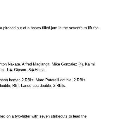
itched out of a bases-filled jam in the seventh to lift the
nton Nakata. Alfred Maglangit, Mike Gonzalez (4), Kaimi
lez. L� Gipson. S�Haina.
pson homer, 2 RBIs; Marc Paterelli double, 2 RBIs.
uble, RBI; Lance Loa double, 2 RBIs.
d on a two-hitter with seven strikeouts to lead the