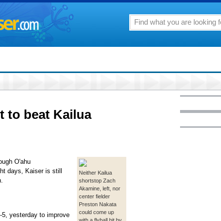
t to beat Kailua
tough O'ahu
t days, Kaiser is still
Neither Kailua
n.
shortstop Zach
Akamine, left, nor
center fielder
Preston Nakata
could come up
1-5, yesterday to improve
with a flyball hit by