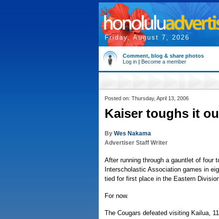
Friday, August 7, 2026
Comment, blog & share photos
Log in
|
Become a member
Posted on: Thursday, April 13, 2006
Kaiser toughs it ou
By
Wes Nakama
Advertiser Staff Writer
After running through a gauntlet of four 
Interscholastic Association games in eigh
tied for first place in the Eastern Divisio
For now.
The Cougars defeated visiting Kailua, 1