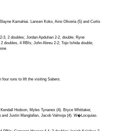
Blayne Kamahiai. Lansen Koko, Aino Oliveria (5) and Curtis
n 2-3, 2 doubles; Jordan Apduhan 2-2, double; Ryne
2 doubles, 4 RBIs; John Abreu 2-2; Tojo Ishida double;
none.
four runs to lift the visiting Sabers.
Kendall Hodson, Myles Tynanes (4). Bryce Whittaker,
3) and Justin Manglallan, Jacob Valmoja (4). W�Locquiao.