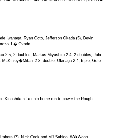
de Iwanaga. Ryan Goto, Jefferson Okada (5), Devin
orozo. L� Okada.
o 2-5, 2 doubles; Markus Miyashiro 2-4, 2 doubles; John
. McKinley�Mitani 2-2, double; Okinaga 2-4, triple; Goto
ne Kinoshita hit a solo home run to power the Rough
Nitahara (7). Nick Cook and MJ Sabido. W�Wong.