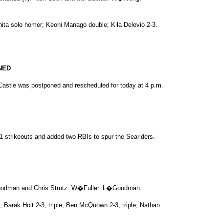
ita solo homer; Keoni Manago double; Kila Delovio 2-3.
NED
astle was postponed and rescheduled for today at 4 p.m.
 11 strikeouts and added two RBIs to spur the Seariders.
Goodman and Chris Strutz. W�Fuller. L�Goodman.
 Barak Holt 2-3, triple; Ben McQuown 2-3, triple; Nathan