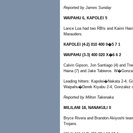
Reported by James Sunday
WAIPAHU 6, KAPOLEI 5
Lance Loa had two RBIs and Kaimi Haina p
Marauders.
KAPOLEI (4-2) 010 400 0�5 7 1
WAIPAHU (3-3) 400 020 X�6 6 2
Calvin Gipson, Jon Santiago (4) and Tre
Haina (7) and Jake Tabieros. W�Gonza
Leading hitters: Kapolei�Nakata 2-4; Gi
Waipahu�Derek Kiyabu 2-4; Gonzalez do
Reported by Milton Takenaka
MILILANI 18, NANAKULI 0
Bryce Rivera and Brandon Akiyoshi teame
Trojans.