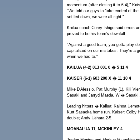
momentum (after closing it to 6-4)," Kai
"We told our guys to 'take control of th
settled down, we were all right."
Kailua coach Corey Ishigo said errors and
proved to be his team's downfall.
"Against a good team, you gotta play def
capitalized on our mistakes. They're a g
when we had to."
KAILUA (4-2) 013 001 0 � 5 11 4
KAISER (6-1) 603 200 X � 11 10 4
Mike D'Alessio, Pat Murphy (1), Kili Vier
Sasaki and Jarryd Maeda. W � Sasaki.
Leading hitters � Kailua: Kainoa Uemot
Kurt Sasaoka home run. Kaiser: Colby H
double; Andy Uehara 2-5.
MOANALUA 11, MCKINLEY 4
Jordan Monico and Markus Miyashiro eac