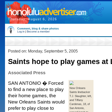
Thursday, August 6, 2026
Comment, blog & share photos
Log in
|
Become a member
Posted on: Monday, September 5, 2005
Saints hope to play games at
Associated Press
SAN ANTONIO � Forced
to find a new place to play
New Orleans
Saints linebacker
their home games, the
T.J. Slaughter, left,
and Tiffany
New Orleans Saints would
Cardenas, 18, of
prefer to play close to
San Antonio,