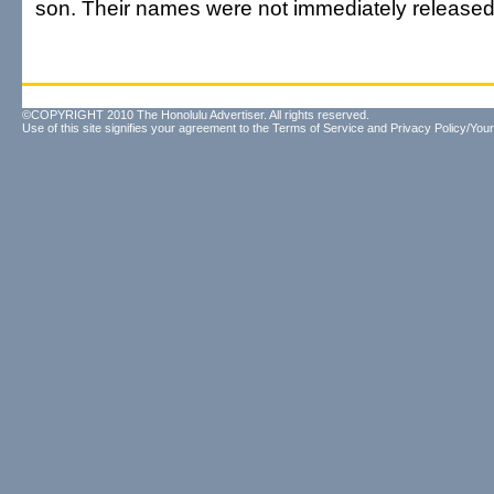
son. Their names were not immediately released
©COPYRIGHT 2010 The Honolulu Advertiser. All rights reserved.
Use of this site signifies your agreement to the
Terms of Service
and
Privacy Policy/Your