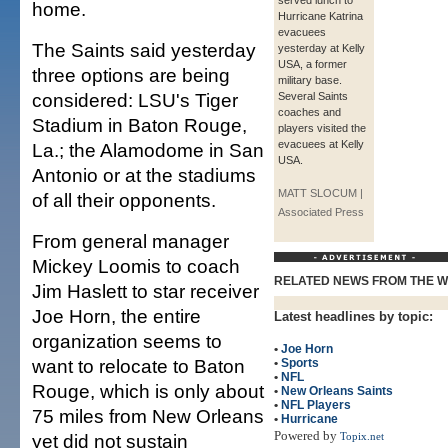
served lunch to
home.
Hurricane Katrina
evacuees
The Saints said yesterday
yesterday at Kelly
USA, a former
three options are being
military base.
considered: LSU's Tiger
Several Saints
coaches and
Stadium in Baton Rouge,
players visited the
evacuees at Kelly
La.; the Alamodome in San
USA.
Antonio or at the stadiums
MATT SLOCUM |
of all their opponents.
Associated Press
From general manager
Mickey Loomis to coach
RELATED NEWS FROM THE 
Jim Haslett to star receiver
Joe Horn, the entire
Latest headlines by topic:
organization seems to
•
Joe Horn
want to relocate to Baton
•
Sports
•
NFL
Rouge, which is only about
•
New Orleans Saints
•
NFL Players
75 miles from New Orleans
•
Hurricane
Powered by
yet did not sustain
Topix.net