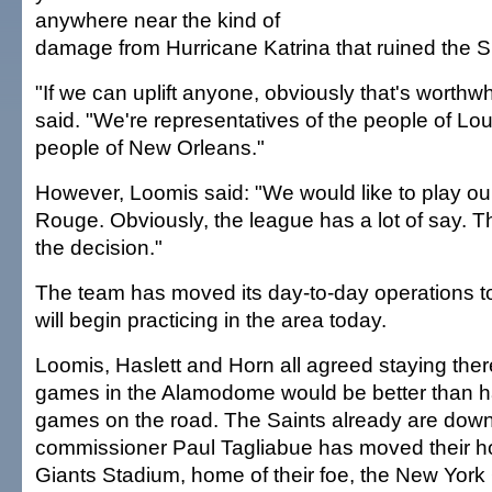
anywhere near the kind of
damage from Hurricane Katrina that ruined the
"If we can uplift anyone, obviously that's worthwh
said. "We're representatives of the people of Lo
people of New Orleans."
However, Loomis said: "We would like to play o
Rouge. Obviously, the league has a lot of say. Th
the decision."
The team has moved its day-to-day operations t
will begin practicing in the area today.
Loomis, Haslett and Horn all agreed staying the
games in the Alamodome would be better than hav
games on the road. The Saints already are down
commissioner Paul Tagliabue has moved their 
Giants Stadium, home of their foe, the New York 