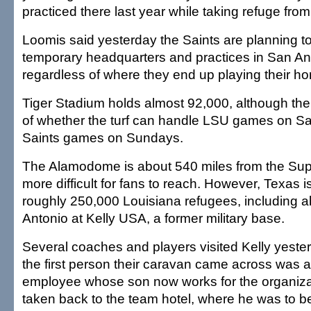
practiced there last year while taking refuge from
Loomis said yesterday the Saints are planning to
temporary headquarters and practices in San Ant
regardless of where they end up playing their 
Tiger Stadium holds almost 92,000, although the
of whether the turf can handle LSU games on S
Saints games on Sundays.
The Alamodome is about 540 miles from the Sup
more difficult for fans to reach. However, Texas is
roughly 250,000 Louisiana refugees, including 
Antonio at Kelly USA, a former military base.
Several coaches and players visited Kelly yeste
the first person their caravan came across was 
employee whose son now works for the organiz
taken back to the team hotel, where he was to be