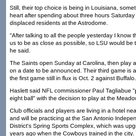
Still, their top choice is being in Louisiana, some
heart after spending about three hours Saturday v
displaced residents at the Astrodome.
"After talking to all the people yesterday I know 
us to be as close as possible, so LSU would be t
he said.
The Saints open Sunday at Carolina, then play 
on a date to be announced. Their third game is 
the first game still in flux is Oct. 2 against Buffalo.
Haslett said NFL commissioner Paul Tagliabue "
eight ball" with the decision to play at the Mea
Club officials and players are living in a hotel 
and will be practicing at the San Antonio Indep
District's Spring Sports Complex, which was up
years ago when the Cowboys trained in the city.