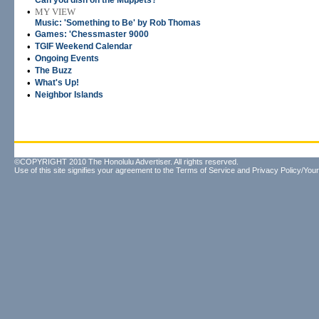
Can you dish on the Muppets?
•
MY VIEW
Music: 'Something to Be' by Rob Thomas
•
Games: 'Chessmaster 9000
•
TGIF Weekend Calendar
•
Ongoing Events
•
The Buzz
•
What's Up!
•
Neighbor Islands
©COPYRIGHT 2010 The Honolulu Advertiser. All rights reserved.
Use of this site signifies your agreement to the
Terms of Service
and
Privacy Policy/Your