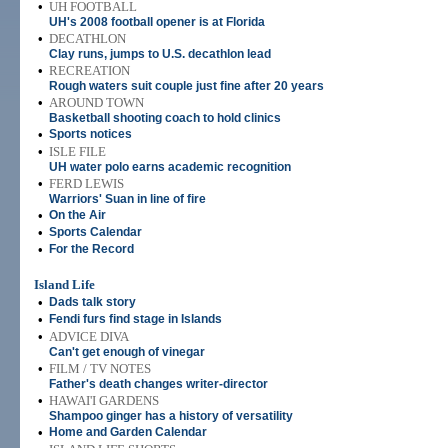
•
UH FOOTBALL
UH's 2008 football opener is at Florida
•
DECATHLON
Clay runs, jumps to U.S. decathlon lead
•
RECREATION
Rough waters suit couple just fine after 20 years
•
AROUND TOWN
Basketball shooting coach to hold clinics
•
Sports notices
•
ISLE FILE
UH water polo earns academic recognition
•
FERD LEWIS
Warriors' Suan in line of fire
•
On the Air
•
Sports Calendar
•
For the Record
Island Life
•
Dads talk story
•
Fendi furs find stage in Islands
•
ADVICE DIVA
Can't get enough of vinegar
•
FILM / TV NOTES
Father's death changes writer-director
•
HAWAI'I GARDENS
Shampoo ginger has a history of versatility
•
Home and Garden Calendar