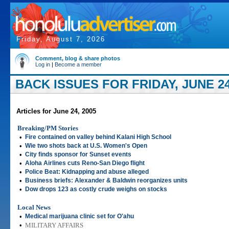
Friday, August 7, 2026
Comment, blog & share photos
Log in
|
Become a member
BACK ISSUES FOR FRIDAY, JUNE 24
Articles for June 24, 2005
Breaking/PM Stories
•
Fire contained on valley behind Kalani High School
•
Wie two shots back at U.S. Women's Open
•
City finds sponsor for Sunset events
•
Aloha Airlines cuts Reno-San Diego flight
•
Police Beat: Kidnapping and abuse alleged
•
Business briefs: Alexander & Baldwin reorganizes units
•
Dow drops 123 as costly crude weighs on stocks
Local News
•
Medical marijuana clinic set for O'ahu
•
MILITARY AFFAIRS