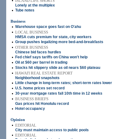
•
ISLAND LIFE SHORTS
Lonely at the multiplex
•
Tube notes
Business
•
Warehouse space goes fast on O'ahu
•
LOCAL BUSINESS
HMSA cuts premium for state, city workers
•
Group pushes legalizing more bed-and-breakfasts
•
OTHER BUSINESS
Chinese bid faces hurdles
•
Fed chief says tariffs on China won't help
•
Oil at $60 per barrel in trading
•
Stocks hit slippery slide as oil nears $60 plateau
•
HAWAI'I REAL ESTATE REPORT
Neighborhood snapshots
•
Little change in long-term rates; short-term rates lower
•
U.S. home prices set record
•
30-year mortgage rates fall 10th time in 12 weeks
•
BUSINESS BRIEFS
Gas prices hit Honolulu record
•
Hotel occupancy
Opinion
•
EDITORIAL
City must maintain access to public pools
•
EDITORIAL