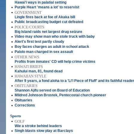
Hawai'i ways in palatial setting
•
Purple Heart 'means a lot' to reservist
•
GOVERNMENT
Lingle fires back at foe of Akaka bill
•
Public broadcasting budget cut defeated
•
POLICE/COURTS
Big Island raids net largest drug seizure
•
Video may show man who stole truck with baby
•
Alert's first test partly cloudy
•
Boy faces charges as adult in school attack
•
Palolo man charged in sex assault
•
OTHER NEWS
Profits from inmates' CD will help crime victims
•
HAWAI'I BRIEFS
Kahului man, 81, found dead
•
HAWAIIAN STYLE
After 9 years, a fond aloha to a 'Li'l Piece of Fluff' and its faithful reade
•
OBITUARIES
Shannon Ajifu served on Board of Education
•
Mildred Johnson Brostek, Pentecostal church pioneer
•
Obituaries
•
Corrections
Sports
•
GOLF
Wie a stroke behind leaders
•
Singh blasts slow play at Barclays