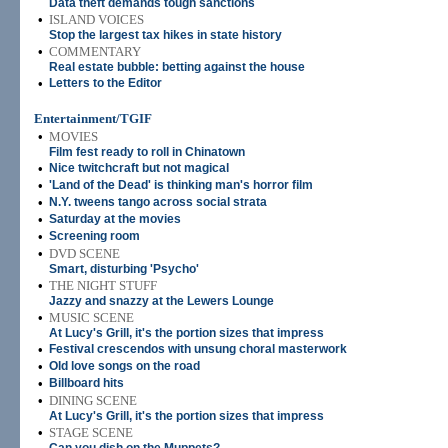
Data theft demands tough sanctions
•
ISLAND VOICES
Stop the largest tax hikes in state history
•
COMMENTARY
Real estate bubble: betting against the house
•
Letters to the Editor
Entertainment/TGIF
•
MOVIES
Film fest ready to roll in Chinatown
•
Nice twitchcraft but not magical
•
'Land of the Dead' is thinking man's horror film
•
N.Y. tweens tango across social strata
•
Saturday at the movies
•
Screening room
•
DVD SCENE
Smart, disturbing 'Psycho'
•
THE NIGHT STUFF
Jazzy and snazzy at the Lewers Lounge
•
MUSIC SCENE
At Lucy's Grill, it's the portion sizes that impress
•
Festival crescendos with unsung choral masterwork
•
Old love songs on the road
•
Billboard hits
•
DINING SCENE
At Lucy's Grill, it's the portion sizes that impress
•
STAGE SCENE