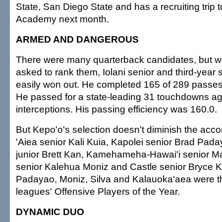
State, San Diego State and has a recruiting trip t
Academy next month.
ARMED AND DANGEROUS
There were many quarterback candidates, but 
asked to rank them, Iolani senior and third-year 
easily won out. He completed 165 of 289 passes 
He passed for a state-leading 31 touchdowns ag
interceptions. His passing efficiency was 160.0.
But Kepo'o's selection doesn't diminish the acc
'Aiea senior Kali Kuia, Kapolei senior Brad Pa
junior Brett Kan, Kamehameha-Hawai'i senior Ma
senior Kalehua Moniz and Castle senior Bryce 
Padayao, Moniz, Silva and Kalauoka'aea were th
leagues' Offensive Players of the Year.
DYNAMIC DUO