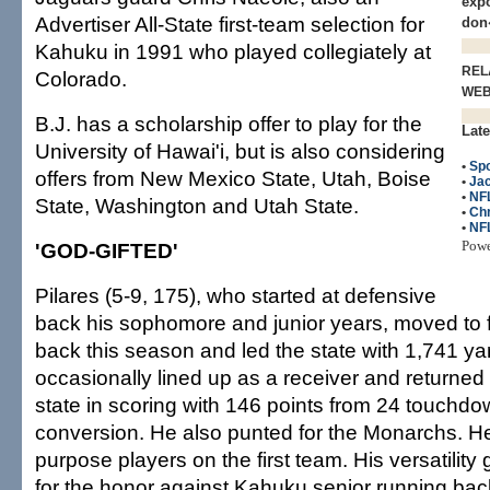
expo
Advertiser All-State first-team selection for
don
Kahuku in 1991 who played collegiately at
REL
Colorado.
WE
B.J. has a scholarship offer to play for the
Late
University of Hawai'i, but is also considering
•
Spo
offers from New Mexico State, Utah, Boise
•
Jac
•
NF
State, Washington and Utah State.
•
Chr
•
NF
Pow
'GOD-GIFTED'
Pilares (5-9, 175), who started at defensive
back his sophomore and junior years, moved to f
back this season and led the state with 1,741 ya
occasionally lined up as a receiver and returned 
state in scoring with 146 points from 24 touchdo
conversion. He also punted for the Monarchs. He i
purpose players on the first team. His versatilit
for the honor against Kahuku senior running bac