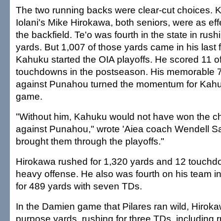
The two running backs were clear-cut choices. 
Iolani's Mike Hirokawa, both seniors, were as effe
the backfield. Te'o was fourth in the state in rush
yards. But 1,007 of those yards came in his last
Kahuku started the OIA playoffs. He scored 11 of
touchdowns in the postseason. His memorable 
against Punahou turned the momentum for Kahuku 
game.
"Without him, Kahuku would not have won the 
against Punahou," wrote 'Aiea coach Wendell Sa
brought them through the playoffs."
Hirokawa rushed for 1,320 yards and 12 touchd
heavy offense. He also was fourth on his team in
for 489 yards with seven TDs.
In the Damien game that Pilares ran wild, Hiroka
purpose yards, rushing for three TDs, including 