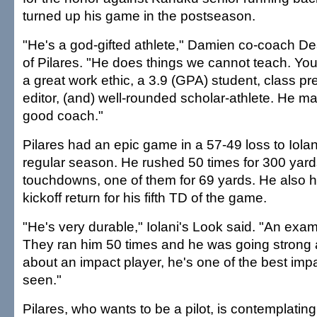
turned up his game in the postseason.
"He's a god-gifted athlete," Damien co-coach 
of Pilares. "He does things we cannot teach. You
a great work ethic, a 3.9 (GPA) student, class p
editor, (and) well-rounded scholar-athlete. He ma
good coach."
Pilares had an epic game in a 57-49 loss to Iolan
regular season. He rushed 50 times for 300 yards
touchdowns, one of them for 69 yards. He also 
kickoff return for his fifth TD of the game.
"He's very durable," Iolani's Look said. "An exam
They ran him 50 times and he was going strong a
about an impact player, he's one of the best impa
seen."
Pilares, who wants to be a pilot, is contemplating