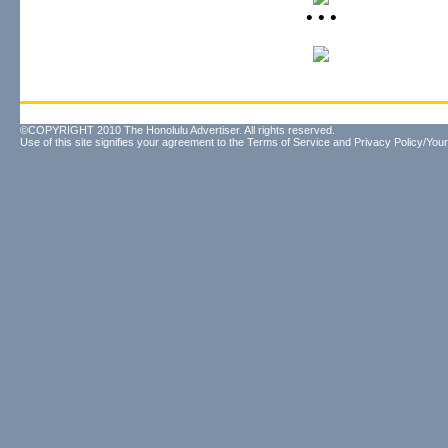
• • •
©COPYRIGHT 2010 The Honolulu Advertiser. All rights reserved.
Use of this site signifies your agreement to the
Terms of Service
and
Privacy Policy/Your