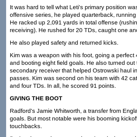
It was hard to tell what Leti's primary position was
offensive series, he played quarterback, running
He racked up 2,091 yards in total offense (rushi
receiving). He rushed for 20 TDs, caught one and
He also played safety and returned kicks.
Kim was a weapon with his foot, going a perfect 
and booting eight field goals. He also turned out 
secondary receiver that helped Ostrowski haul 
passes. Kim was second on his team with 42 cat
and four TDs. In all, he scored 91 points.
GIVING THE BOOT
Radford's Jamie Whitworth, a transfer from Engla
goals. But most notable were his booming kickoff
touchbacks.