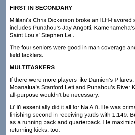
FIRST IN SECONDARY
Mililani's Chris Dickerson broke an ILH-flavored
includes Punahou's Jay Angotti, Kamehameha'
Saint Louis' Stephen Lei.
The four seniors were good in man coverage and
field tacklers.
MULTITASKERS
If there were more players like Damien's Pilares, 'A
Moanalua's Stanford Leti and Punahou's River 
all-purpose wouldn't be necessary.
Li'ili'i essentially did it all for Na Ali'i. He was prim
finishing second in receiving yards with 1,149. B
as a running back and quarterback. He maximized
returning kicks, too.