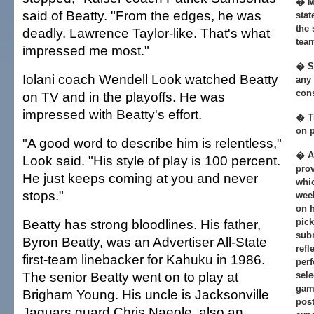
� M
said of Beatty. "From the edges, he was
stat
the 
deadly. Lawrence Taylor-like. That's what
tea
impressed me most."
� So
Iolani coach Wendell Look watched Beatty
any
cons
on TV and in the playoffs. He was
impressed with Beatty's effort.
� T
on p
"A good word to describe him is relentless,"
� Al
Look said. "His style of play is 100 percent.
prov
He just keeps coming at you and never
whi
stops."
week
on h
Beatty has strong bloodlines. His father,
pic
sub
Byron Beatty, was an Advertiser All-State
refl
first-team linebacker for Kahuku in 1986.
perf
The senior Beatty went on to play at
sele
gam
Brigham Young. His uncle is Jacksonville
pos
Jaguars guard Chris Naeole, also an