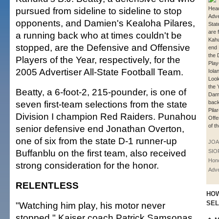
pursued from sideline to sideline to stop
Hea
Adve
opponents, and Damien's Kealoha Pilares,
Stat
are f
a running back who at times couldn't be
Kahu
stopped, are the Defensive and Offensive
end 
the 
Players of the Year, respectively, for the
Play
2005 Advertiser All-State Football Team.
Iola
Look
the 
Beatty, a 6-foot-2, 215-pounder, is one of
Dami
seven first-team selections from the state
back
Pila
Division I champion Red Raiders. Punahou
Offe
of t
senior defensive end Jonathan Overton,
one of six from the state D-1 runner-up
JOA
Buffanblu on the first team, also received
SIO
Hono
strong consideration for the honor.
Adve
RELENTLESS
HOW
SE
"Watching him play, his motor never
stopped," Kaiser coach Patrick Samsonas