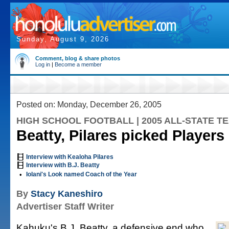
Sunday, August 9, 2026
Comment, blog & share photos
Log in
|
Become a member
Posted on: Monday, December 26, 2005
HIGH SCHOOL FOOTBALL | 2005 ALL-STATE T
Beatty, Pilares picked Players 
Interview with Kealoha Pilares
Interview with B.J. Beatty
•
Iolani's Look named Coach of the Year
By
Stacy Kaneshiro
Advertiser Staff Writer
Kahuku's B.J. Beatty, a defensive end who