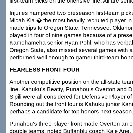
first-team picks on the offensive line. All are seni
Injuries hampered two preseason first-team picks.
Micah Kia � the most heavily recruited player in 
made trips to Oregon State, Tennessee, Okla
played in four of nine games because of a prese
Kamehameha senior Ryan Pohl, who has verball
Oregon State, also missed several games with an i
performed well enough to garner third-team hono
FEARLESS FRONT FOUR
Another competitive position on the all-state te
line. Kahuku's Beatty, Punahou's Overton and 
Sipili were all considered for Defensive Player of
Rounding out the front four is Kahuku junior Kani
perhaps a candidate for top honors next season
Punahou's three-player front made Overton an ea
double teams, noted Buffanblu coach Kale Ane. 