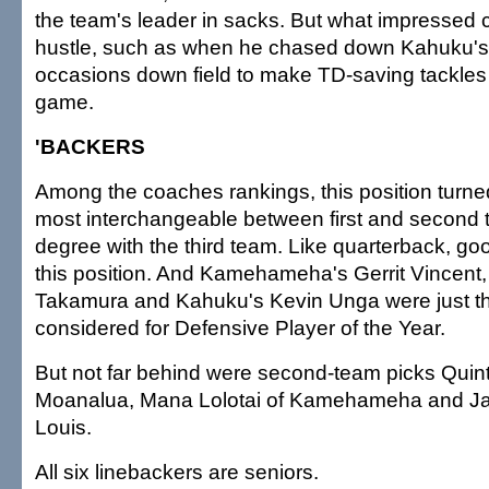
the team's leader in sacks. But what impressed
hustle, such as when he chased down Kahuku's 
occasions down field to make TD-saving tackles in
game.
'BACKERS
Among the coaches rankings, this position turned
most interchangeable between first and second
degree with the third team. Like quarterback, go
this position. And Kamehameha's Gerrit Vincent, 
Takamura and Kahuku's Kevin Unga were just th
considered for Defensive Player of the Year.
But not far behind were second-team picks Quin
Moanalua, Mana Lolotai of Kamehameha and Jar
Louis.
All six linebackers are seniors.