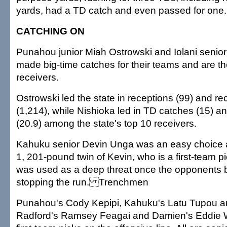
yards, had a TD catch and even passed for one.
CATCHING ON
Punahou junior Miah Ostrowski and Iolani senior
made big-time catches for their teams and are the
receivers.
Ostrowski led the state in receptions (99) and re
(1,214), while Nishioka led in TD catches (15) a
(20.9) among the state's top 10 receivers.
Kahuku senior Devin Unga was an easy choice at
1, 201-pound twin of Kevin, who is a first-team pi
was used as a deep threat once the opponents 
stopping the run. Trenchmen
Punahou's Cody Kepipi, Kahuku's Latu Tupou an
Radford's Ramsey Feagai and Damien's Eddie Wi