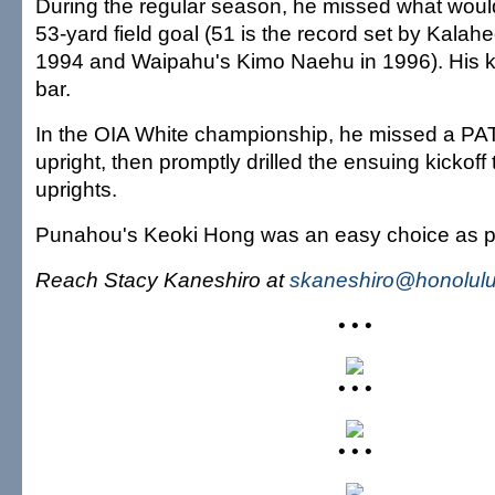
During the regular season, he missed what woul
53-yard field goal (51 is the record set by Kalah
1994 and Waipahu's Kimo Naehu in 1996). His ki
bar.
In the OIA White championship, he missed a PAT 
upright, then promptly drilled the ensuing kickoff
uprights.
Punahou's Keoki Hong was an easy choice as p
Reach Stacy Kaneshiro at
skaneshiro@honolulu
• • •
• • •
• • •