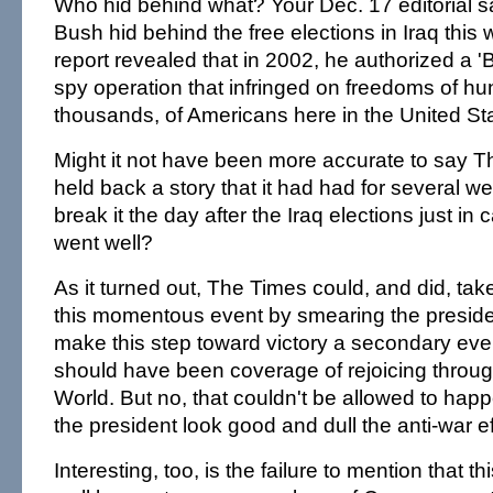
Who hid behind what? Your Dec. 17 editorial s
Bush hid behind the free elections in Iraq thi
report revealed that in 2002, he authorized a 'B
spy operation that infringed on freedoms of hun
thousands, of Americans here in the United Sta
Might it not have been more accurate to say 
held back a story that it had had for several we
break it the day after the Iraq elections just in
went well?
As it turned out, The Times could, and did, ta
this momentous event by smearing the preside
make this step toward victory a secondary eve
should have been coverage of rejoicing throug
World. But no, that couldn't be allowed to hap
the president look good and dull the anti-war ef
Interesting, too, is the failure to mention that 