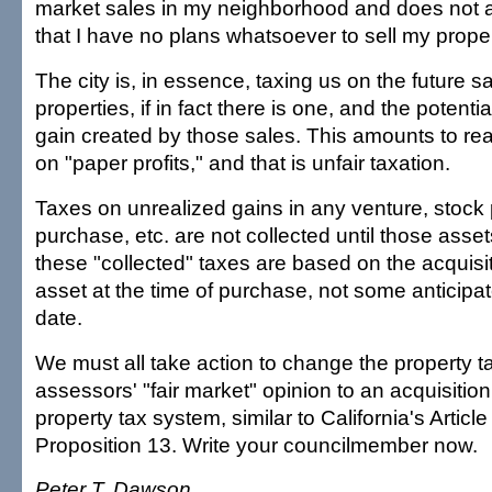
market sales in my neighborhood and does not a
that I have no plans whatsoever to sell my proper
The city is, in essence, taxing us on the future sa
properties, if in fact there is one, and the potentia
gain created by those sales. This amounts to rea
on "paper profits," and that is unfair taxation.
Taxes on unrealized gains in any venture, stock 
purchase, etc. are not collected until those asset
these "collected" taxes are based on the acquisit
asset at the time of purchase, not some anticipat
date.
We must all take action to change the property t
assessors' "fair market" opinion to an acquisiti
property tax system, similar to California's Articl
Proposition 13. Write your councilmember now.
Peter T. Dawson