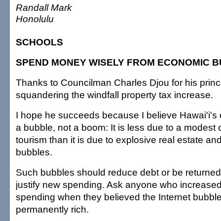
Randall Mark
Honolulu
SCHOOLS
SPEND MONEY WISELY FROM ECONOMIC 
Thanks to Councilman Charles Djou for his princ
squandering the windfall property tax increase.
I hope he succeeds because I believe Hawai'i's
a bubble, not a boom: It is less due to a modest c
tourism than it is due to explosive real estate an
bubbles.
Such bubbles should reduce debt or be returned 
justify new spending. Ask anyone who increase
spending when they believed the Internet bubb
permanently rich.