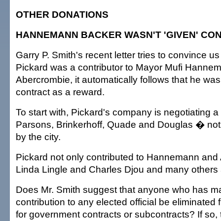
OTHER DONATIONS
HANNEMANN BACKER WASN'T 'GIVEN' CO
Garry P. Smith's recent letter tries to convince us
Pickard was a contributor to Mayor Mufi Hanne
Abercrombie, it automatically follows that he wa
contract as a reward.
To start with, Pickard's company is negotiating a
Parsons, Brinkerhoff, Quade and Douglas � not
by the city.
Pickard not only contributed to Hannemann and
Linda Lingle and Charles Djou and many others 
Does Mr. Smith suggest that anyone who has ma
contribution to any elected official be eliminated
for government contracts or subcontracts? If so, 