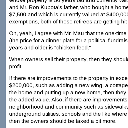
whose property is 50 years old and currently va
and Mr. Ron Kubota's father, who bought a home 
$7,500 and which is currently valued at $400,00
exemptions, both of these retirees are getting hit
Oh, yeah, I agree with Mr. Mau that the one-time 
(the price for a dinner plate for a political fundrai
years and older is "chicken feed."
When owners sell their property, then they shou
profit.
If there are improvements to the property in exce
$200,000, such as adding a new wing, a cottage
the home and putting up a new home, then they
the added value. Also, if there are improvements
neighborhood and community such as sidewalks
underground utilities, schools and the like where
then the owners should be taxed a bit more.