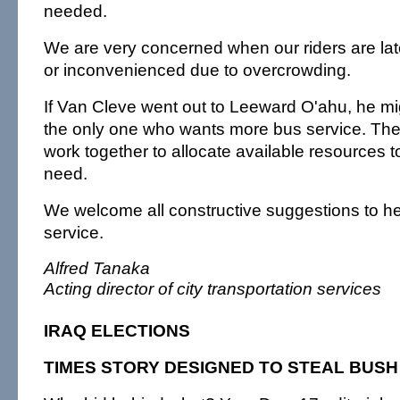
needed.
We are very concerned when our riders are lat
or inconvenienced due to overcrowding.
If Van Cleve went out to Leeward O'ahu, he mig
the only one who wants more bus service. Th
work together to allocate available resources t
need.
We welcome all constructive suggestions to h
service.
Alfred Tanaka
Acting director of city transportation services
IRAQ ELECTIONS
TIMES STORY DESIGNED TO STEAL BUS