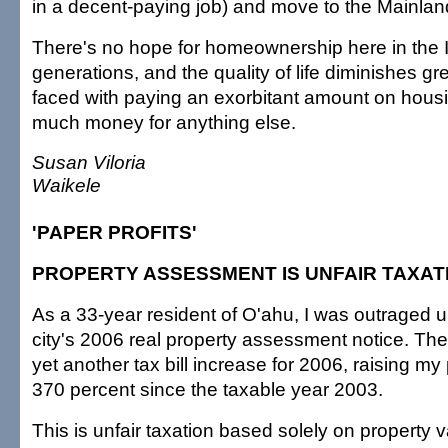
in a decent-paying job) and move to the Mainlan
There's no hope for homeownership here in the I
generations, and the quality of life diminishes gr
faced with paying an exorbitant amount on housi
much money for anything else.
Susan Viloria
Waikele
'PAPER PROFITS'
PROPERTY ASSESSMENT IS UNFAIR TAXAT
As a 33-year resident of O'ahu, I was outraged u
city's 2006 real property assessment notice. The
yet another tax bill increase for 2006, raising m
370 percent since the taxable year 2003.
This is unfair taxation based solely on property v