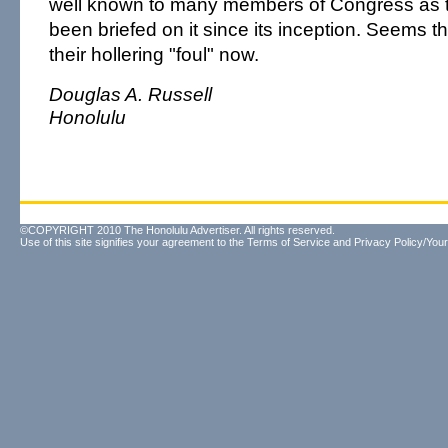
well known to many members of Congress as 
been briefed on it since its inception. Seems t
their hollering "foul" now.
Douglas A. Russell
Honolulu
©COPYRIGHT 2010 The Honolulu Advertiser. All rights reserved.
Use of this site signifies your agreement to the
Terms of Service
and
Privacy Policy/Your