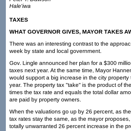
Hale'iwa
TAXES
WHAT GOVERNOR GIVES, MAYOR TAKES A
There was an interesting contrast to the approach
week by state and local government.
Gov. Lingle announced her plan for a $300 millio
taxes next year. At the same time, Mayor Hann
would support a big increase in the city property 
year. The property tax "take" is the product of th
times the tax rate and equals the total dollar amo
are paid by property owners.
When the valuations go up by 26 percent, as th
tax rates stay the same, as the mayor proposes, t
totally unwarranted 26 percent increase in the p