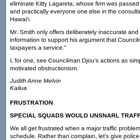
eliminate Kitty Lagareta, whose firm was passed
and practically everyone one else in the consult
Hawai'i.
Mr. Smith only offers deliberately inaccurate and
information to support his argument that Council
taxpayers a service."
I, for one, see Councilman Djou's actions as simpl
motivated obstructionism.
Judith Anne Melvin
Kailua
FRUSTRATION
SPECIAL SQUADS WOULD UNSNARL TRAFF
We all get frustrated when a major traffic problem
schedule. Rather than complain, let's give police 