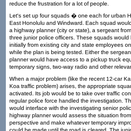
reduce the frustration for a lot of people.
Let's set up four squads � one each for urban 
East Honolulu and Windward. Each squad would
a highway planner (city or state), a sergeant fr
three junior police officers. These squads woul
initially from existing city and state employees o
while the plan is being tested. Either the sergea
planner would have access to a pickup truck eq
temporary signs, two-way radio and other releva
When a major problem (like the recent 12-car Ka
Koa traffic problem) arises, the appropriate squ
activated. Its job would be to take over traffic con
regular police force handled the investigation. 
would interface with the investigating senior polic
highway planner would assess the situation from 
perspective and make whatever temporary impr
could be made until the road is cleared. The juni