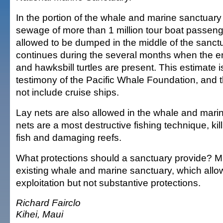
In the portion of the whale and marine sanctuar
sewage of more than 1 million tour boat passeng
allowed to be dumped in the middle of the sanctu
continues during the several months when the 
and hawksbill turtles are present. This estimate i
testimony of the Pacific Whale Foundation, and
not include cruise ships.
Lay nets are also allowed in the whale and mari
nets are a most destructive fishing technique, kil
fish and damaging reefs.
What protections should a sanctuary provide? 
existing whale and marine sanctuary, which all
exploitation but not substantive protections.
Richard Fairclo
Kihei, Maui