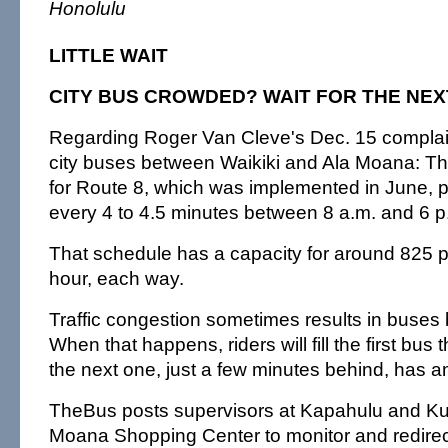
Honolulu
LITTLE WAIT
CITY BUS CROWDED? WAIT FOR THE NEX
Regarding Roger Van Cleve's Dec. 15 compla
city buses between Waikiki and Ala Moana: Th
for Route 8, which was implemented in June, p
every 4 to 4.5 minutes between 8 a.m. and 6 
That schedule has a capacity for around 825
hour, each way.
Traffic congestion sometimes results in buses
When that happens, riders will fill the first bus t
the next one, just a few minutes behind, has 
TheBus posts supervisors at Kapahulu and Kuh
Moana Shopping Center to monitor and redire