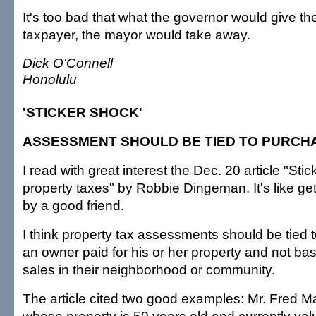
It's too bad that what the governor would give t
taxpayer, the mayor would take away.
Dick O'Connell
Honolulu
'STICKER SHOCK'
ASSESSMENT SHOULD BE TIED TO PURCH
I read with great interest the Dec. 20 article "Sti
property taxes" by Robbie Dingeman. It's like ge
by a good friend.
I think property tax assessments should be tied 
an owner paid for his or her property and not ba
sales in their neighborhood or community.
The article cited two good examples: Mr. Fred M