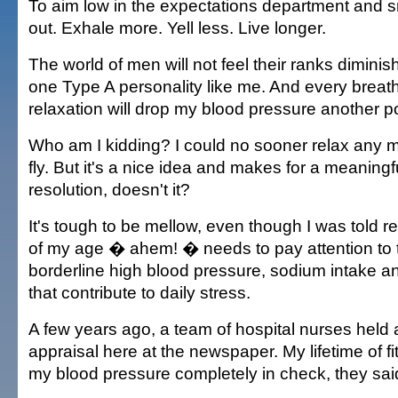
To aim low in the expectations department and sm
out. Exhale more. Yell less. Live longer.
The world of men will not feel their ranks diminis
one Type A personality like me. And every breath
relaxation will drop my blood pressure another po
Who am I kidding? I could no sooner relax any m
fly. But it's a nice idea and makes for a meaning
resolution, doesn't it?
It's tough to be mellow, even though I was told r
of my age � ahem! � needs to pay attention to t
borderline high blood pressure, sodium intake an
that contribute to daily stress.
A few years ago, a team of hospital nurses held a
appraisal here at the newspaper. My lifetime of f
my blood pressure completely in check, they sai