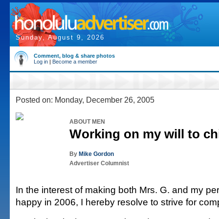
Sunday, August 9, 2026
Comment, blog & share photos
Log in
|
Become a member
Posted on: Monday, December 26, 2005
ABOUT MEN
Working on my will to chi
By
Mike Gordon
Advertiser Columnist
In the interest of making both Mrs. G. and my pe
happy in 2006, I hereby resolve to strive for co