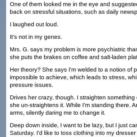
One of them looked me in the eye and suggested 
back on stressful situations, such as daily news
I laughed out loud.
It's not in my genes.
Mrs. G. says my problem is more psychiatric tha
she puts the brakes on coffee and salt-laden pla
Her theory? She says I'm welded to a notion of pe
impossible to achieve, which leads to stress, wh
pressure issues.
Drives her crazy, though. I straighten something
she un-straightens it. While I'm standing there. A
arms, silently daring me to change it.
Deep down inside, I want to be lazy, but I just can't
Saturday. I'd like to toss clothing into my dresser