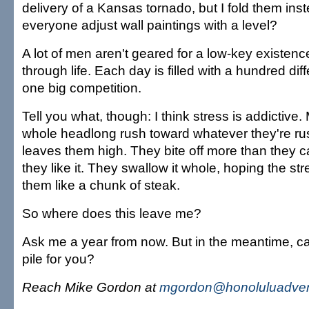
delivery of a Kansas tornado, but I fold them ins
everyone adjust wall paintings with a level?
A lot of men aren't geared for a low-key existen
through life. Each day is filled with a hundred differ
one big competition.
Tell you what, though: I think stress is addictive.
whole headlong rush toward whatever they're ru
leaves them high. They bite off more than they
they like it. They swallow it whole, hoping the st
them like a chunk of steak.
So where does this leave me?
Ask me a year from now. But in the meantime, can
pile for you?
Reach Mike Gordon at
mgordon@honoluluadver