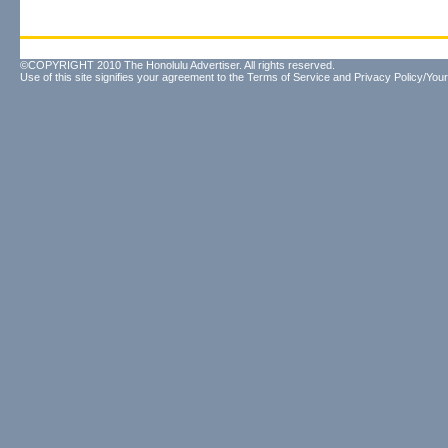
©COPYRIGHT 2010 The Honolulu Advertiser. All rights reserved.
Use of this site signifies your agreement to the
Terms of Service
and
Privacy Policy/Your