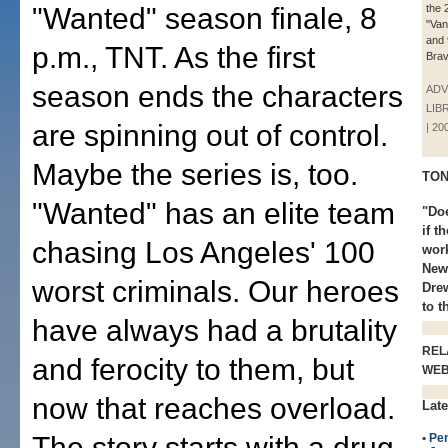
"Wanted" season finale, 8
the 
"Vani
and 
p.m., TNT. As the first
Brav
season ends the characters
ADV
LIB
are spinning out of control.
| 20
Maybe the series is, too.
TON
"Wanted" has an elite team
"Doe
if t
chasing Los Angeles' 100
wor
New
worst criminals. Our heroes
Drew
to t
have always had a brutality
REL
and ferocity to them, but
WE
now that reaches overload.
Late
The story starts with a drug
•
Pe