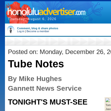
Thursday, August 6, 2026
Comment, blog & share photos
Log in
|
Become a member
Posted on: Monday, December 26, 
Tube Notes
By Mike Hughes
Gannett News Service
TONIGHT'S MUST-SEE
Tom 
Jaso