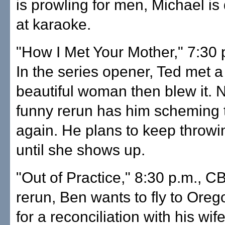
is prowling for men, Michael is
at karaoke.
"How I Met Your Mother," 7:30 
In the series opener, Ted met a
beautiful woman then blew it. 
funny rerun has him scheming t
again. He plans to keep throwi
until she shows up.
"Out of Practice," 8:30 p.m., CB
rerun, Ben wants to fly to Oreg
for a reconciliation with his wife