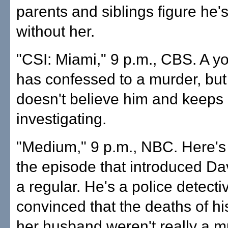
parents and siblings figure he's 
without her.
"CSI: Miami," 9 p.m., CBS. A 
has confessed to a murder, but
doesn't believe him and keeps
investigating.
"Medium," 9 p.m., NBC. Here's 
the episode that introduced Da
a regular. He's a police detecti
convinced that the deaths of hi
her husband weren't really a m