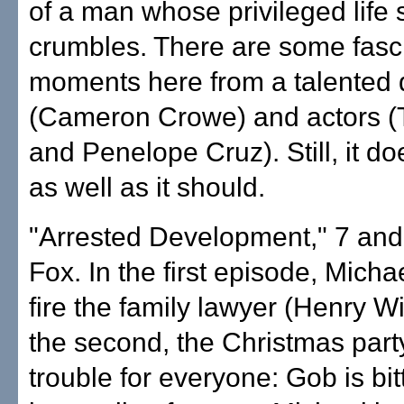
of a man whose privileged life
crumbles. There are some fasc
moments here from a talented d
(Cameron Crowe) and actors (
and Penelope Cruz). Still, it do
as well as it should.
"Arrested Development," 7 and
Fox. In the first episode, Micha
fire the family lawyer (Henry Wi
the second, the Christmas part
trouble for everyone: Gob is bit