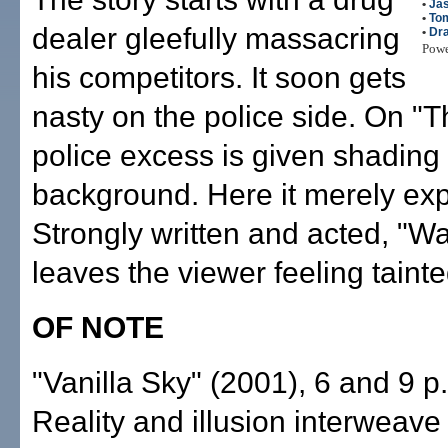
•
Ja
•
To
dealer gleefully massacring
•
Dr
Pow
his competitors. It soon gets
nasty on the police side. On "T
police excess is given shading
background. Here it merely ex
Strongly written and acted, "Wan
leaves the viewer feeling tainte
OF NOTE
"Vanilla Sky" (2001), 6 and 9 p
Reality and illusion interweave