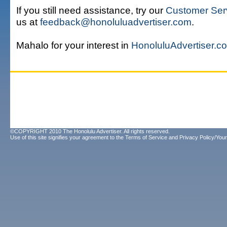
If you still need assistance, try our
Customer Ser
us at
feedback@honoluluadvertiser.com
.
Mahalo for your interest in
HonoluluAdvertiser.c
©COPYRIGHT 2010 The Honolulu Advertiser. All rights reserved.
Use of this site signifies your agreement to the
Terms of Service
and
Privacy Policy/Your