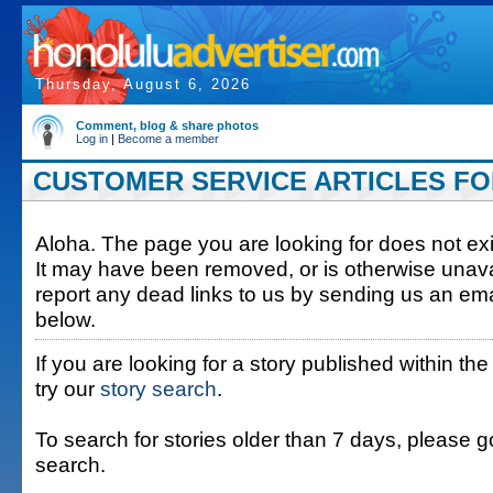
Thursday, August 6, 2026
Comment, blog & share photos
Log in
|
Become a member
CUSTOMER SERVICE ARTICLES FOR
Aloha. The page you are looking for does not exis
It may have been removed, or is otherwise unava
report any dead links to us by sending us an ema
below.
If you are looking for a story published within the
try our
story search
.
To search for stories older than 7 days, please g
search.