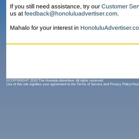
If you still need assistance, try our
Customer Ser
us at
feedback@honoluluadvertiser.com
.
Mahalo for your interest in
HonoluluAdvertiser.c
©COPYRIGHT 2010 The Honolulu Advertiser. All rights reserved.
Use of this site signifies your agreement to the
Terms of Service
and
Privacy Policy/Your