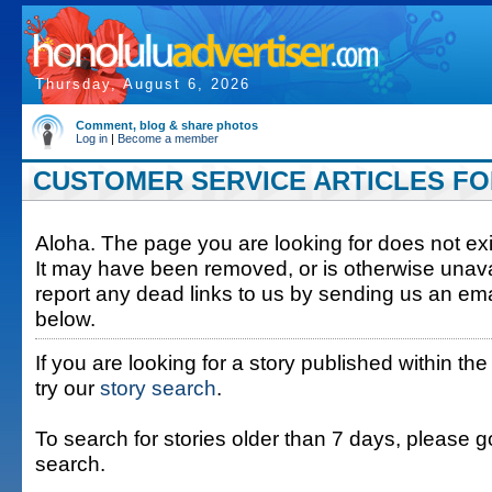
Thursday, August 6, 2026
Comment, blog & share photos
Log in
|
Become a member
CUSTOMER SERVICE ARTICLES FOR 
Aloha. The page you are looking for does not exis
It may have been removed, or is otherwise unava
report any dead links to us by sending us an ema
below.
If you are looking for a story published within the
try our
story search
.
To search for stories older than 7 days, please g
search.