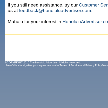
If you still need assistance, try our
Customer Ser
us at
feedback@honoluluadvertiser.com
.
Mahalo for your interest in
HonoluluAdvertiser.c
©COPYRIGHT 2010 The Honolulu Advertiser. All rights reserved.
Use of this site signifies your agreement to the
Terms of Service
and
Privacy Policy/Your