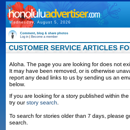
Wednesday, August 5, 2026
Comment, blog & share photos
Log in
|
Become a member
CUSTOMER SERVICE ARTICLES FOR
Aloha. The page you are looking for does not exis
It may have been removed, or is otherwise unava
report any dead links to us by sending us an ema
below.
If you are looking for a story published within the
try our
story search
.
To search for stories older than 7 days, please g
search.