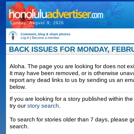
Sunday, August 9, 2026
Comment, blog & share photos
Log in
|
Become a member
BACK ISSUES FOR MONDAY, FEBRUA
Aloha. The page you are looking for does not exis
It may have been removed, or is otherwise unava
report any dead links to us by sending us an ema
below.
If you are looking for a story published within the
try our
story search
.
To search for stories older than 7 days, please g
search.