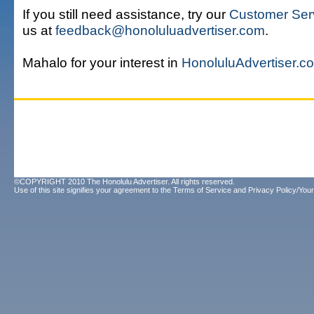
If you still need assistance, try our
Customer Ser
us at
feedback@honoluluadvertiser.com
.
Mahalo for your interest in
HonoluluAdvertiser.c
©COPYRIGHT 2010 The Honolulu Advertiser. All rights reserved.
Use of this site signifies your agreement to the
Terms of Service
and
Privacy Policy/Your