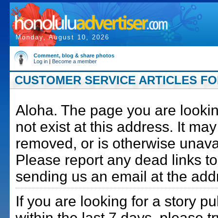
Monday, August 10, 2026
Comment, blog & share photos
Log in
|
Become a member
CUSTOMER SERVICE ARTICLES FOR
Aloha. The page you are lookin
not exist at this address. It m
removed, or is otherwise unava
Please report any dead links to
sending us an email at the add
If you are looking for a story p
within the last 7 days, please t