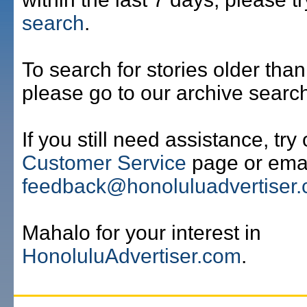
search
.
To search for stories older than
please go to our archive searc
If you still need assistance, try
Customer Service
page or emai
feedback@honoluluadvertiser
Mahalo for your interest in
HonoluluAdvertiser.com
.