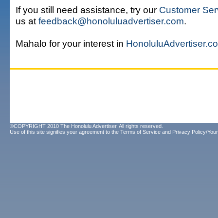
If you still need assistance, try our
Customer Ser
us at
feedback@honoluluadvertiser.com
.
Mahalo for your interest in
HonoluluAdvertiser.c
©COPYRIGHT 2010 The Honolulu Advertiser. All rights reserved.
Use of this site signifies your agreement to the
Terms of Service
and
Privacy Policy/Your