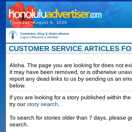
Thursday, August 6, 2026
Comment, blog & share photos
Log in
|
Become a member
CUSTOMER SERVICE ARTICLES FOR
Aloha. The page you are looking for does not exis
It may have been removed, or is otherwise unava
report any dead links to us by sending us an ema
below.
If you are looking for a story published within the
try our
story search
.
To search for stories older than 7 days, please g
search.