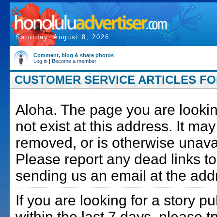
Saturday, August 8, 2026
Comment, blog & share photos
Log in
|
Become a member
CUSTOMER SERVICE ARTICLES FOR
Aloha. The page you are lookin
not exist at this address. It m
removed, or is otherwise unava
Please report any dead links to
sending us an email at the add
If you are looking for a story p
within the last 7 days, please t