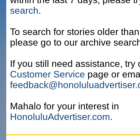
search
.
To search for stories older than
please go to our archive searc
If you still need assistance, try
Customer Service
page or emai
feedback@honoluluadvertiser
Mahalo for your interest in
HonoluluAdvertiser.com
.