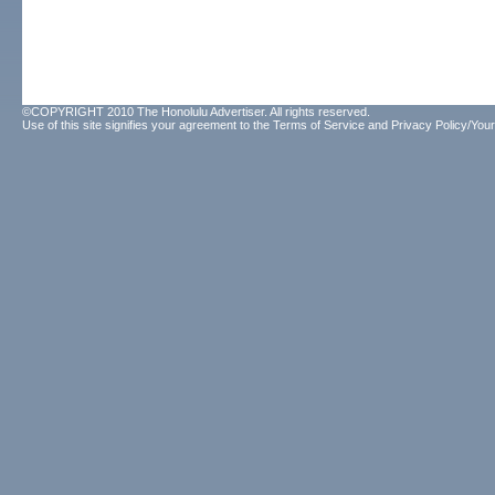
©COPYRIGHT 2010 The Honolulu Advertiser. All rights reserved.
Use of this site signifies your agreement to the
Terms of Service
and
Privacy Policy/Your