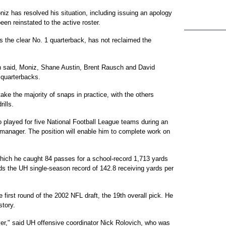
 has resolved his situation, including issuing an apology
een reinstated to the active roster.
s the clear No. 1 quarterback, has not reclaimed the
in said, Moniz, Shane Austin, Brent Rausch and David
f quarterbacks.
take the majority of snaps in practice, with the others
ills.
 played for five National Football League teams during an
t manager. The position will enable him to complete work on
n which he caught 84 passes for a school-record 1,713 yards
s the UH single-season record of 142.8 receiving yards per
 first round of the 2002 NFL draft, the 19th overall pick. He
story.
yer," said UH offensive coordinator Nick Rolovich, who was