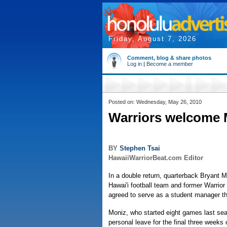
Friday, August 7, 2026
Comment, blog & share photos
Log in
|
Become a member
Posted on: Wednesday, May 26, 2010
Warriors welcome M
BY
Stephen Tsai
HawaiiWarriorBeat.com Editor
In a double return, quarterback Bryant M
Hawai'i football team and former Warrior
agreed to serve as a student manager t
Moniz, who started eight games last se
personal leave for the final three weeks 