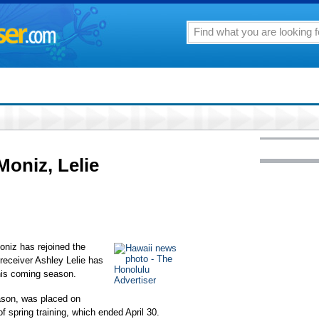
oniz, Lelie
oniz has rejoined the
 receiver Ashley Lelie has
his coming season.
ason, was placed on
of spring training, which ended April 30.