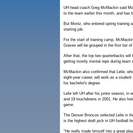
UH head coach Greg McMackin said Moniz
to the team earlier this month, and has b
But Moniz, who entered spring training a
starting job.
For the start of training camp, McMack
Graves will be grouped in the first tier o
After that, the top two quarterbacks will 
getting mostly mental reps during team dr
McMackin also confirmed that Lelie, who
eight-year career, will work as a studen
his bachelor's degree.
Lelie left UH after his junior season, i
and 19 touchdowns in 2001. He also hold
game.
The Denver Broncos selected Lelie in the
is the highest draft pick in UH football hi
"He really made himself into a great pla