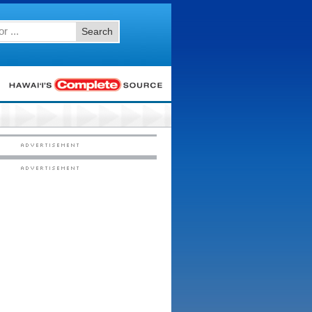
Search