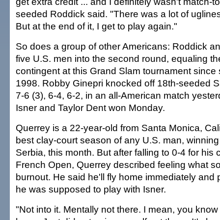
get extra credit ... and I definitely wasn't match-t
seeded Roddick said. "There was a lot of uglines
But at the end of it, I get to play again."
So does a group of other Americans: Roddick a
five U.S. men into the second round, equaling th
contingent at this Grand Slam tournament since s
1998. Robby Ginepri knocked off 18th-seeded S
7-6 (3), 6-4, 6-2, in an all-American match yeste
Isner and Taylor Dent won Monday.
Querrey is a 22-year-old from Santa Monica, Cali
best clay-court season of any U.S. man, winning a
Serbia, this month. But after falling to 0-4 for his 
French Open, Querrey described feeling what s
burnout. He said he'll fly home immediately and p
he was supposed to play with Isner.
"Not into it. Mentally not there. I mean, you know