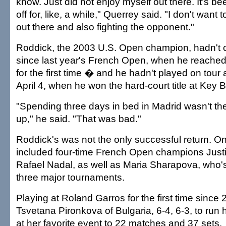
know. Just did not enjoy myself out there. It's be
off for, like, a while," Querrey said. "I don't want 
out there and also fighting the opponent."
Roddick, the 2003 U.S. Open champion, hadn't 
since last year's French Open, when he reached
for the first time � and he hadn't played on tou
April 4, when he won the hard-court title at Key 
"Spending three days in bed in Madrid wasn't th
up," he said. "That was bad."
Roddick's was not the only successful return. 
included four-time French Open champions Just
Rafael Nadal, as well as Maria Sharapova, who'
three major tournaments.
Playing at Roland Garros for the first time since
Tsvetana Pironkova of Bulgaria, 6-4, 6-3, to run 
at her favorite event to 22 matches and 37 sets.