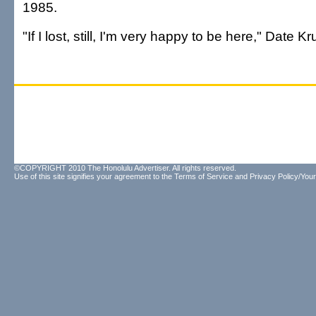
1985.
"If I lost, still, I'm very happy to be here," Date 
©COPYRIGHT 2010 The Honolulu Advertiser. All rights reserved.
Use of this site signifies your agreement to the
Terms of Service
and
Privacy Policy/Your