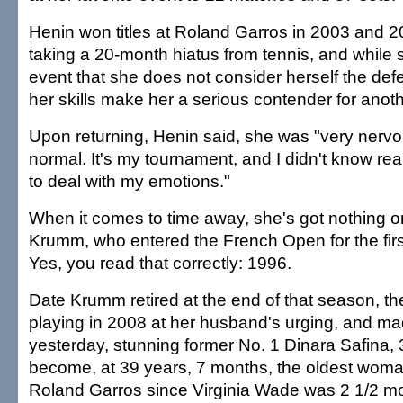
Henin won titles at Roland Garros in 2003 and 2
taking a 20-month hiatus from tennis, and while 
event that she does not consider herself the de
her skills make her a serious contender for anoth
Upon returning, Henin said, she was "very nerv
normal. It's my tournament, and I didn't know rea
to deal with my emotions."
When it comes to time away, she's got nothing 
Krumm, who entered the French Open for the firs
Yes, you read that correctly: 1996.
Date Krumm retired at the end of that season, 
playing in 2008 at her husband's urging, and mad
yesterday, stunning former No. 1 Dinara Safina, 3
become, at 39 years, 7 months, the oldest woma
Roland Garros since Virginia Wade was 2 1/2 mo