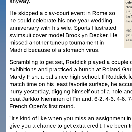
anyway.
defe
Niem
He skipped a clay-court event in Rome so
4-6, 
the f
he could celebrate his one-year wedding
the 
anniversary with his wife, Sports Illustrated
MIC
swimsuit cover model Brooklyn Decker. He
SPI
Asso
missed another tuneup tournament in
Madrid because of a stomach virus.
Scrambling to get set, Roddick played a couple o
exhibitions and practiced a bunch at Roland Garr
Mardy Fish, a pal since high school. If Roddick 
match time on his least favorite surface, he accum
hurry yesterday, digging himself out of a hole a
beat Jarkko Nieminen of Finland, 6-2, 4-6, 4-6, 7-6
French Open's first round.
"It's kind of like when you miss an assignment in
give you a chance to get extra credit. I've been tr