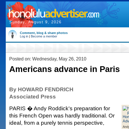
Sunday, August 9, 2026
Comment, blog & share photos
Log in
|
Become a member
Posted on: Wednesday, May 26, 2010
Americans advance in Paris
By HOWARD FENDRICH
Associated Press
PARIS � Andy Roddick's preparation for
this French Open was hardly traditional. Or
ideal, from a purely tennis perspective,
And