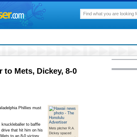
 to Mets, Dickey, 8-0
delphia Phillies must
knuckleballer to baffle
Mets pitcher R.A.
drive that hit him on his
Dickey spaced
Mets to an 8-0 victory