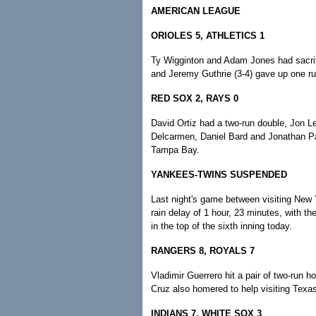
AMERICAN LEAGUE
ORIOLES 5, ATHLETICS 1
Ty Wigginton and Adam Jones had sacrific
and Jeremy Guthrie (3-4) gave up one run
RED SOX 2, RAYS 0
David Ortiz had a two-run double, Jon Le
Delcarmen, Daniel Bard and Jonathan P
Tampa Bay.
YANKEES-TWINS SUSPENDED
Last night's game between visiting New 
rain delay of 1 hour, 23 minutes, with t
in the top of the sixth inning today.
RANGERS 8, ROYALS 7
Vladimir Guerrero hit a pair of two-run 
Cruz also homered to help visiting Texa
INDIANS 7, WHITE SOX 3