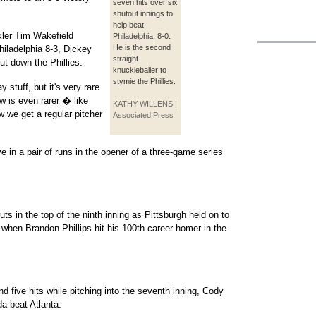
seven hits over six
shutout innings to
help beat
kler Tim Wakefield
Philadelphia, 8-0.
He is the second
hiladelphia 8-3, Dickey
straight
ut down the Phillies.
knuckleballer to
stymie the Phillies.
stuff, but it's very rare
w is even rarer � like
KATHY WILLENS |
 we get a regular pitcher
Associated Press
 in a pair of runs in the opener of a three-game series
s in the top of the ninth inning as Pittsburgh held on to
1 when Brandon Phillips hit his 100th career homer in the
d five hits while pitching into the seventh inning, Cody
da beat Atlanta.