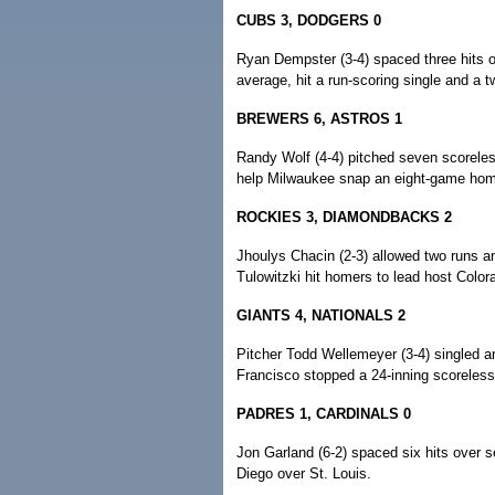
CUBS 3, DODGERS 0
Ryan Dempster (3-4) spaced three hits o
average, hit a run-scoring single and a 
BREWERS 6, ASTROS 1
Randy Wolf (4-4) pitched seven scorele
help Milwaukee snap an eight-game home
ROCKIES 3, DIAMONDBACKS 2
Jhoulys Chacin (2-3) allowed two runs a
Tulowitzki hit homers to lead host Color
GIANTS 4, NATIONALS 2
Pitcher Todd Wellemeyer (3-4) singled an
Francisco stopped a 24-inning scoreless
PADRES 1, CARDINALS 0
Jon Garland (6-2) spaced six hits over s
Diego over St. Louis.