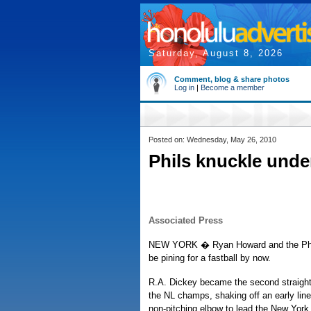
Saturday, August 8, 2026
Comment, blog & share photos
Log in
|
Become a member
Posted on: Wednesday, May 26, 2010
Phils knuckle under
Associated Press
NEW YORK � Ryan Howard and the Phila
be pining for a fastball by now.
R.A. Dickey became the second straight 
the NL champs, shaking off an early line 
non-pitching elbow to lead the New York 