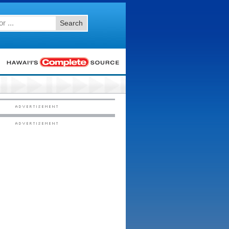
Search