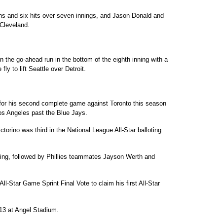
uns and six hits over seven innings, and Jason Donald and
Cleveland.
 the go-ahead run in the bottom of the eighth inning with a
ly to lift Seattle over Detroit.
r for his second complete game against Toronto this season
os Angeles past the Blue Jays.
torino was third in the National League All-Star balloting
ting, followed by Phillies teammates Jayson Werth and
 All-Star Game Sprint Final Vote to claim his first All-Star
 13 at Angel Stadium.