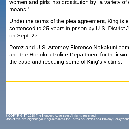
women and girls into prostitution by "a variety of
means."
Under the terms of the plea agreement, King is 
sentenced to 25 years in prison by U.S. District
on Sept. 27.
Perez and U.S. Attorney Florence Nakakuni co
and the Honolulu Police Department for their work
the case and rescuing some of King's victims.
©COPYRIGHT 2010 The Honolulu Advertiser. All rights reserved.
Use of this site signifies your agreement to the
Terms of Service
and
Privacy Policy/Your