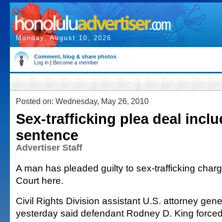
Monday, August 10, 2026
Comment, blog & share photos
Log in
|
Become a member
Posted on: Wednesday, May 26, 2010
Sex-trafficking plea deal incl
sentence
Advertiser Staff
A man has pleaded guilty to sex-trafficking charge
Court here.
Civil Rights Division assistant U.S. attorney ge
yesterday said defendant Rodney D. King forced