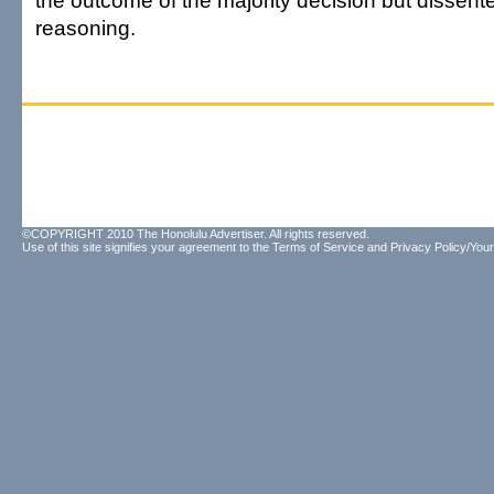
the outcome of the majority decision but dissente
reasoning.
©COPYRIGHT 2010 The Honolulu Advertiser. All rights reserved.
Use of this site signifies your agreement to the
Terms of Service
and
Privacy Policy/Your