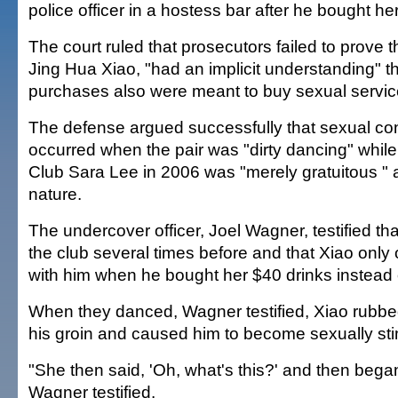
police officer in a hostess bar after he bought he
The court ruled that prosecutors failed to prove 
Jing Hua Xiao, "had an implicit understanding" th
purchases also were meant to buy sexual servic
The defense argued successfully that sexual co
occurred when the pair was "dirty dancing" while 
Club Sara Lee in 2006 was "merely gratuitous " a
nature.
The undercover officer, Joel Wagner, testified th
the club several times before and that Xiao only
with him when he bought her $40 drinks instead 
When they danced, Wagner testified, Xiao rubbed
his groin and caused him to become sexually sti
"She then said, 'Oh, what's this?' and then began
Wagner testified.