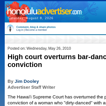
Saturday, August 8, 2026
Comment, blog & share photos
Log in
|
Become a member
Posted on: Wednesday, May 26, 2010
High court overturns bar-dan
conviction
By
Jim Dooley
Advertiser Staff Writer
The Hawai'i Supreme Court has overturned the pr
conviction of a woman who "dirty-danced" with 