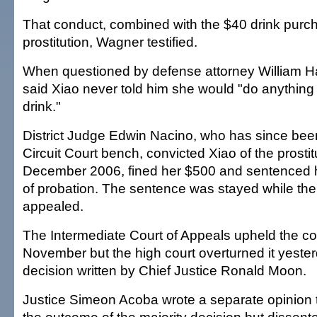
That conduct, combined with the $40 drink purch
prostitution, Wagner testified.
When questioned by defense attorney William H
said Xiao never told him she would "do anything 
drink."
District Judge Edwin Nacino, who has since been
Circuit Court bench, convicted Xiao of the prostit
December 2006, fined her $500 and sentenced h
of probation. The sentence was stayed while th
appealed.
The Intermediate Court of Appeals upheld the con
November but the high court overturned it yester
decision written by Chief Justice Ronald Moon.
Justice Simeon Acoba wrote a separate opinion 