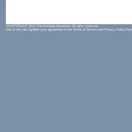
©COPYRIGHT 2010 The Honolulu Advertiser. All rights reserved.
Use of this site signifies your agreement to the
Terms of Service
and
Privacy Policy/Your