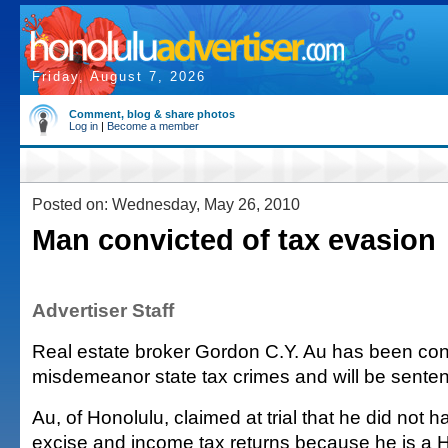
Friday, August 7, 2026
Comment, blog & share photos
Log in
|
Become a member
Posted on: Wednesday, May 26, 2010
Man convicted of tax evasion
Advertiser Staff
Real estate broker Gordon C.Y. Au has been con
misdemeanor state tax crimes and will be senten
Au, of Honolulu, claimed at trial that he did not ha
excise and income tax returns because he is a 