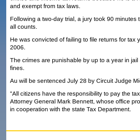
and exempt from tax laws.
Following a two-day trial, a jury took 90 minutes t
all counts.
He was convicted of failing to file returns for ta
2006.
The crimes are punishable by up to a year in jai
fines.
Au will be sentenced July 28 by Circuit Judge M
"All citizens have the responsibility to pay the t
Attorney General Mark Bennett, whose office pr
in cooperation with the state Tax Department.