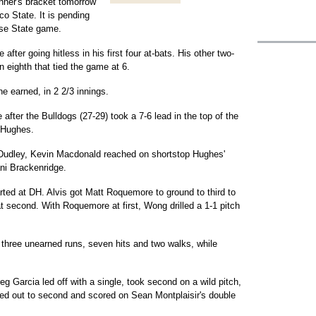
nner's bracket tomorrow
o State. It is pending
ose State game.
ter going hitless in his first four at-bats. His other two-
 eighth that tied the game at 6.
e earned, in 2 2/3 innings.
after the Bulldogs (27-29) took a 7-6 lead in the top of the
 Hughes.
b Dudley, Kevin Macdonald reached on shortstop Hughes'
ani Brackenridge.
arted at DH. Alvis got Matt Roquemore to ground to third to
t second. With Roquemore at first, Wong drilled a 1-1 pitch
 three unearned runs, seven hits and two walks, while
eg Garcia led off with a single, took second on a wild pitch,
ded out to second and scored on Sean Montplaisir's double