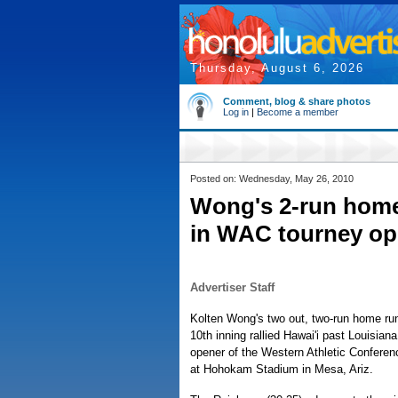
Thursday, August 6, 2026
Comment, blog & share photos
Log in
|
Become a member
Posted on: Wednesday, May 26, 2010
Wong's 2-run homer 
in WAC tourney op
Advertiser Staff
Kolten Wong's two out, two-run home run
10th inning rallied Hawai'i past Louisiana
opener of the Western Athletic Conferen
at Hohokam Stadium in Mesa, Ariz.