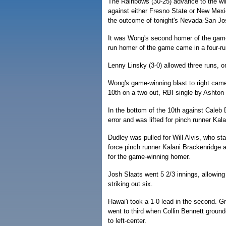
The Rainbows (30-25) advance to the wi
against either Fresno State or New Mexic
the outcome of tonight's Nevada-San J
It was Wong's second homer of the game af
run homer of the game came in a four-run
Lenny Linsky (3-0) allowed three runs, on
Wong's game-winning blast to right came 
10th on a two out, RBI single by Ashton
In the bottom of the 10th against Cale
error and was lifted for pinch runner Kal
Dudley was pulled for Will Alvis, who st
force pinch runner Kalani Brackenridge a
for the game-winning homer.
Josh Slaats went 5 2/3 innings, allowing
striking out six.
Hawai'i took a 1-0 lead in the second. Gr
went to third when Collin Bennett groun
to left-center.