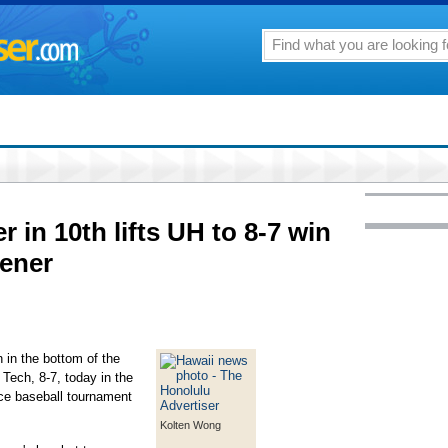
in 10th lifts UH to 8-7 win
ener
 in the bottom of the
 Tech, 8-7, today in the
ce baseball tournament
Kolten Wong