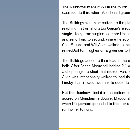
The Rainbows made it 2-0 in the fourth. 
sacrifice, to third when Macdonald grou
The Bulldogs sent nine batters to the plat
reaching first on shortstop Garcia's err
single. Joey Ford singled to score Roliar
and send Ford to second, where he scored
Clint Stubbs and Will Alvis walked to l
retired Ashton Hughes on a grounder to fi
The Bulldogs added to their lead in the 
balk. After Jesse Moore fell behind 2-1
a chop single to short that moved Ford t
Alvis was intentionally walked to load 
Linsky that allowed two runs to score to
But the Rainbows tied it in the bottom of 
scored on Monplaisir's double. Macdonal
when Roquemore grounded to third for a f
run homer to right.