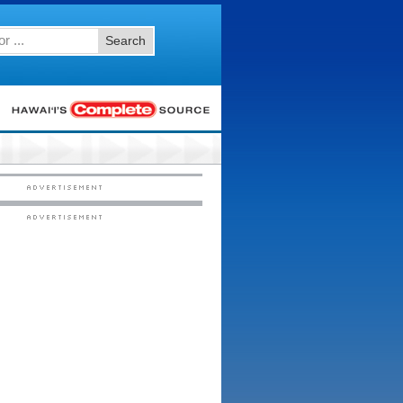
Search