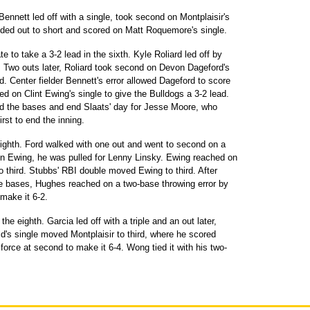
Bennett led off with a single, took second on Montplaisir's
nded out to short and scored on Matt Roquemore's single.
e to take a 3-2 lead in the sixth. Kyle Roliard led off by
or. Two outs later, Roliard took second on Devon Dageford's
d. Center fielder Bennett's error allowed Dageford to score
 on Clint Ewing's single to give the Bulldogs a 3-2 lead.
oad the bases and end Slaats' day for Jesse Moore, who
rst to end the inning.
eighth. Ford walked with one out and went to second on a
 on Ewing, he was pulled for Lenny Linsky. Ewing reached on
o third. Stubbs' RBI double moved Ewing to third. After
the bases, Hughes reached on a two-base throwing error by
 make it 6-2.
the eighth. Garcia led off with a triple and an out later,
d's single moved Montplaisir to third, where he scored
orce at second to make it 6-4. Wong tied it with his two-