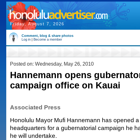
Friday, August 7, 2026
Comment, blog & share photos
Log in
|
Become a member
Posted on: Wednesday, May 26, 2010
Hannemann opens gubernator
campaign office on Kauai
Associated Press
Honolulu Mayor Mufi Hannemann has opened a
headquarters for a gubernatorial campaign he h
he will undertake.