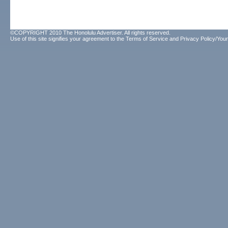
©COPYRIGHT 2010 The Honolulu Advertiser. All rights reserved.
Use of this site signifies your agreement to the
Terms of Service
and
Privacy Policy/Your