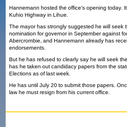
Hannemann hosted the office's opening today. It
Kuhio Highway in Lihue.
The mayor has strongly suggested he will seek 
nomination for governor in September against fo
Abercrombie, and Hannemann already has recei
endorsements.
But he has refused to clearly say he will seek th
has he taken out candidacy papers from the state
Elections as of last week.
He has until July 20 to submit those papers. On
law he must resign from his current office.