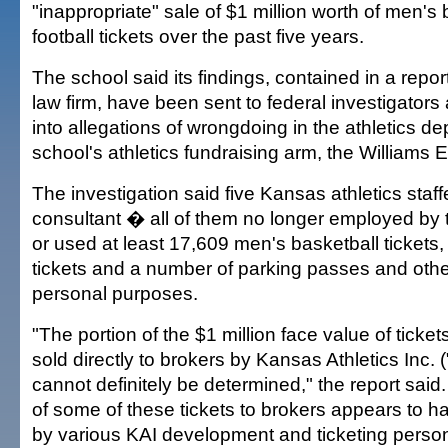
"inappropriate" sale of $1 million worth of men's
football tickets over the past five years.
The school said its findings, contained in a repo
law firm, have been sent to federal investigators
into allegations of wrongdoing in the athletics d
school's athletics fundraising arm, the Williams 
The investigation said five Kansas athletics staf
consultant � all of them no longer employed by
or used at least 17,609 men's basketball tickets,
tickets and a number of parking passes and othe
personal purposes.
"The portion of the $1 million face value of ticket
sold directly to brokers by Kansas Athletics Inc.
cannot definitely be determined," the report said.
of some of these tickets to brokers appears to 
by various KAI development and ticketing perso