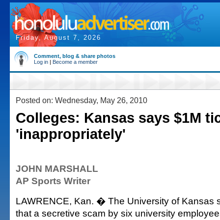
Friday, August 7, 2026
Comment, blog & share photos
Log in
|
Become a member
Posted on: Wednesday, May 26, 2010
Colleges: Kansas says $1M ti
'inappropriately'
JOHN MARSHALL
AP Sports Writer
LAWRENCE, Kan. � The University of Kansas 
that a secretive scam by six university employee