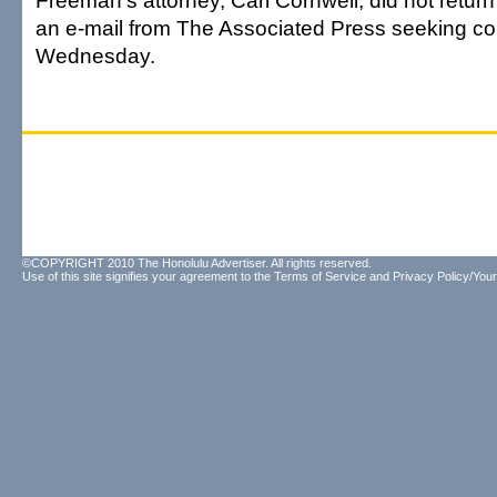
Freeman's attorney, Carl Cornwell, did not retur
an e-mail from The Associated Press seeking 
Wednesday.
©COPYRIGHT 2010 The Honolulu Advertiser. All rights reserved.
Use of this site signifies your agreement to the
Terms of Service
and
Privacy Policy/Your