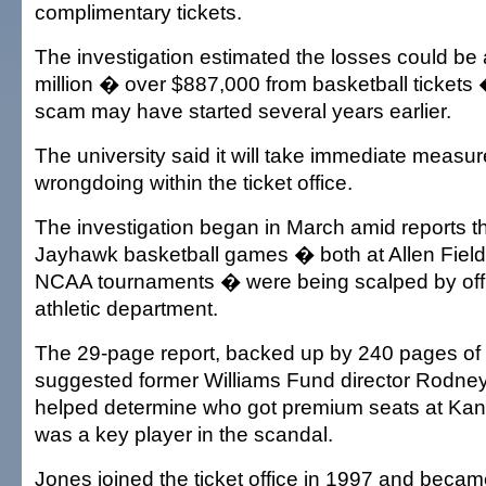
complimentary tickets.
The investigation estimated the losses could b
million � over $887,000 from basketball tickets
scam may have started several years earlier.
The university said it will take immediate measur
wrongdoing within the ticket office.
The investigation began in March amid reports tha
Jayhawk basketball games � both at Allen Fiel
NCAA tournaments � were being scalped by offic
athletic department.
The 29-page report, backed up by 240 pages of 
suggested former Williams Fund director Rodne
helped determine who got premium seats at K
was a key player in the scandal.
Jones joined the ticket office in 1997 and became 