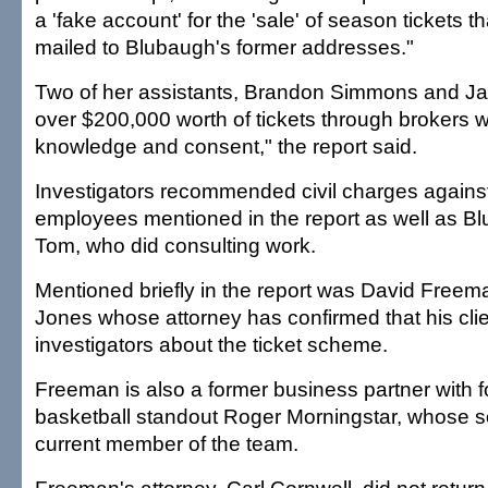
a 'fake account' for the 'sale' of season tickets 
mailed to Blubaugh's former addresses."
Two of her assistants, Brandon Simmons and Jas
over $200,000 worth of tickets through brokers 
knowledge and consent," the report said.
Investigators recommended civil charges against 
employees mentioned in the report as well as B
Tom, who did consulting work.
Mentioned briefly in the report was David Freema
Jones whose attorney has confirmed that his clien
investigators about the ticket scheme.
Freeman is also a former business partner with
basketball standout Roger Morningstar, whose so
current member of the team.