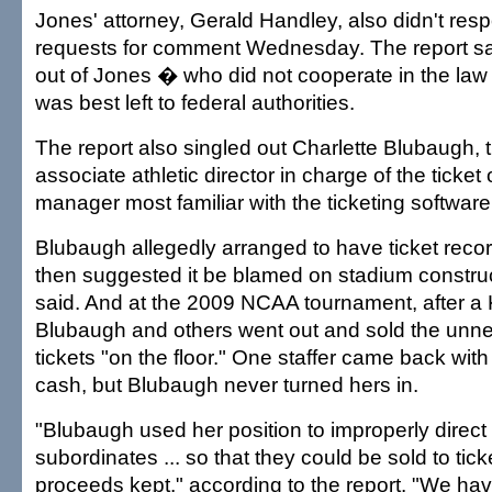
Jones' attorney, Gerald Handley, also didn't res
requests for comment Wednesday. The report sai
out of Jones � who did not cooperate in the law
was best left to federal authorities.
The report also singled out Charlette Blubaugh, 
associate athletic director in charge of the ticket 
manager most familiar with the ticketing software
Blubaugh allegedly arranged to have ticket reco
then suggested it be blamed on stadium construct
said. And at the 2009 NCAA tournament, after a
Blubaugh and others went out and sold the unne
tickets "on the floor." One staffer came back with
cash, but Blubaugh never turned hers in.
"Blubaugh used her position to improperly direct 
subordinates ... so that they could be sold to tic
proceeds kept," according to the report. "We ha