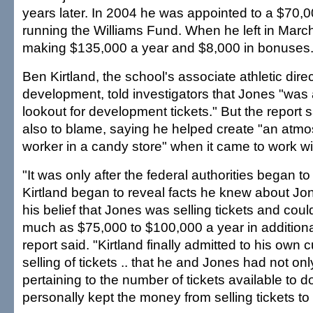
years later. In 2004 he was appointed to a $70,0
running the Williams Fund. When he left in Mar
making $135,000 a year and $8,000 in bonuses
Ben Kirtland, the school's associate athletic direc
development, told investigators that Jones "was
lookout for development tickets." But the report 
also to blame, saying he helped create "an atmos
worker in a candy store" when it came to work wit
"It was only after the federal authorities began t
Kirtland began to reveal facts he knew about J
his belief that Jones was selling tickets and cou
much as $75,000 to $100,000 a year in additiona
report said. "Kirtland finally admitted to his own cu
selling of tickets .. that he and Jones had not onl
pertaining to the number of tickets available to 
personally kept the money from selling tickets to