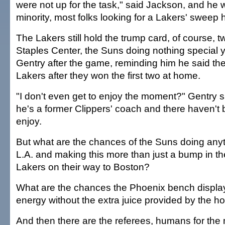
were not up for the task," said Jackson, and he 
minority, most folks looking for a Lakers' sweep 
The Lakers still hold the trump card, of course,
Staples Center, the Suns doing nothing special yet
Gentry after the game, reminding him he said th
Lakers after they won the first two at home.
"I don't even get to enjoy the moment?" Gentry sa
he's a former Clippers' coach and there haven'
enjoy.
But what are the chances of the Suns doing anyt
L.A. and making this more than just a bump in th
Lakers on their way to Boston?
What are the chances the Phoenix bench displa
energy without the extra juice provided by the 
And then there are the referees, humans for the