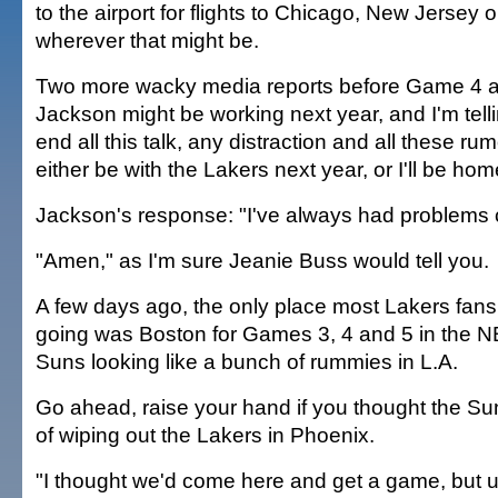
to the airport for flights to Chicago, New Jersey
wherever that might be.
Two more wacky media reports before Game 4 a
Jackson might be working next year, and I'm tell
end all this talk, any distraction and all these rum
either be with the Lakers next year, or I'll be ho
Jackson's response: "I've always had problems 
"Amen," as I'm sure Jeanie Buss would tell you.
A few days ago, the only place most Lakers fan
going was Boston for Games 3, 4 and 5 in the NB
Suns looking like a bunch of rummies in L.A.
Go ahead, raise your hand if you thought the S
of wiping out the Lakers in Phoenix.
"I thought we'd come here and get a game, but u