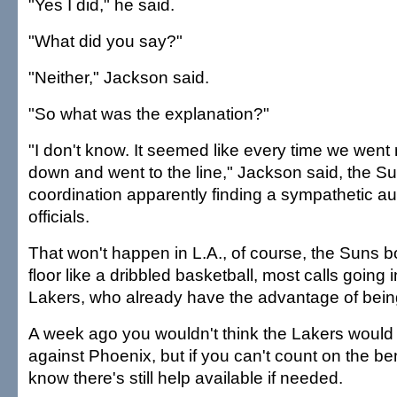
"Yes I did," he said.
"What did you say?"
"Neither," Jackson said.
"So what was the explanation?"
"I don't know. It seemed like every time we went 
down and went to the line," Jackson said, the Su
coordination apparently finding a sympathetic au
officials.
That won't happen in L.A., of course, the Suns b
floor like a dribbled basketball, most calls going i
Lakers, who already have the advantage of being
A week ago you wouldn't think the Lakers would
against Phoenix, but if you can't count on the ben
know there's still help available if needed.