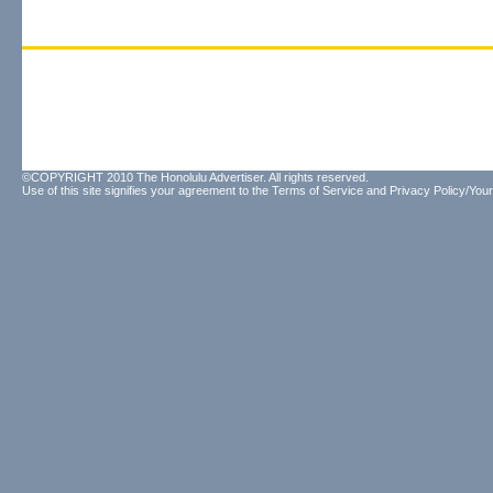
©COPYRIGHT 2010 The Honolulu Advertiser. All rights reserved.
Use of this site signifies your agreement to the
Terms of Service
and
Privacy Policy/Your