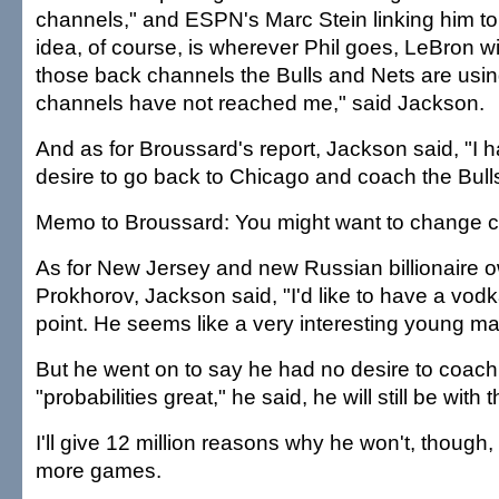
channels," and ESPN's Marc Stein linking him to
idea, of course, is wherever Phil goes, LeBron will
those back channels the Bulls and Nets are usi
channels have not reached me," said Jackson.
And as for Broussard's report, Jackson said, "I ha
desire to go back to Chicago and coach the Bulls
Memo to Broussard: You might want to change 
As for New Jersey and new Russian billionaire o
Prokhorov, Jackson said, "I'd like to have a vod
point. He seems like a very interesting young ma
But he went on to say he had no desire to coach o
"probabilities great," he said, he will still be with
I'll give 12 million reasons why he won't, though,
more games.