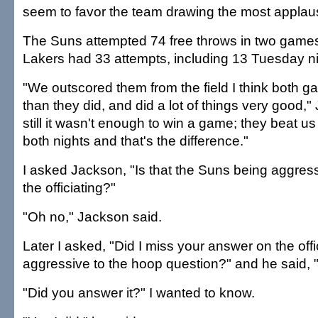
seem to favor the team drawing the most applau
The Suns attempted 74 free throws in two games
Lakers had 33 attempts, including 13 Tuesday ni
"We outscored them from the field I think both g
than they did, and did a lot of things very good,
still it wasn't enough to win a game; they beat us 
both nights and that's the difference."
I asked Jackson, "Is that the Suns being aggress
the officiating?"
"Oh no," Jackson said.
Later I asked, "Did I miss your answer on the offi
aggressive to the hoop question?" and he said, "
"Did you answer it?" I wanted to know.