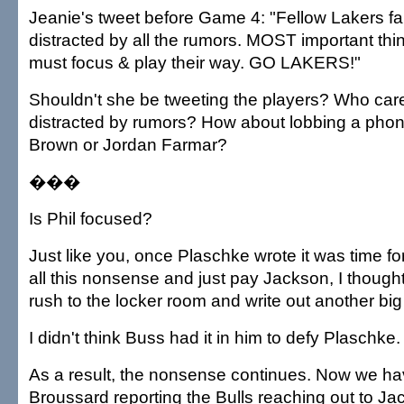
Jeanie's tweet before Game 4: "Fellow Lakers fan
distracted by all the rumors. MOST important thin
must focus & play their way. GO LAKERS!"
Shouldn't she be tweeting the players? Who cares
distracted by rumors? How about lobbing a phon
Brown or Jordan Farmar?
���
Is Phil focused?
Just like you, once Plaschke wrote it was time fo
all this nonsense and just pay Jackson, I though
rush to the locker room and write out another bi
I didn't think Buss had it in him to defy Plaschke.
As a result, the nonsense continues. Now we h
Broussard reporting the Bulls reaching out to Ja