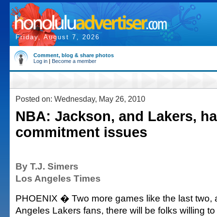
Friday, August 7, 2026
Comment, blog & share photos
Log in
|
Become a member
Posted on: Wednesday, May 26, 2010
NBA: Jackson, and Lakers, h
commitment issues
By T.J. Simers
Los Angeles Times
PHOENIX � Two more games like the last two,
Angeles Lakers fans, there will be folks willing t