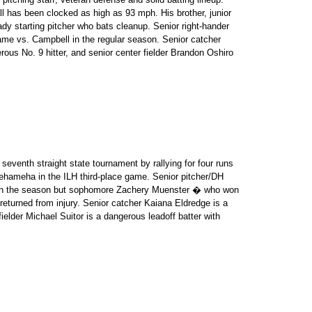
l has been clocked as high as 93 mph. His brother, junior
y starting pitcher who bats cleanup. Senior right-hander
me vs. Campbell in the regular season. Senior catcher
ous No. 9 hitter, and senior center fielder Brandon Oshiro
r seventh straight state tournament by rallying for four runs
mehameha in the ILH third-place game. Senior pitcher/DH
ly in the season but sophomore Zachery Muenster � who won
 returned from injury. Senior catcher Kaiana Eldredge is a
 fielder Michael Suitor is a dangerous leadoff batter with