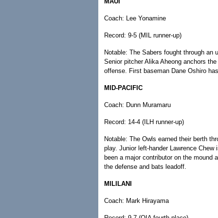
MAUI
Coach: Lee Yonamine
Record: 9-5 (MIL runner-up)
Notable: The Sabers fought through an u
Senior pitcher Alika Aheong anchors the p
offense. First baseman Dane Oshiro has c
MID-PACIFIC
Coach: Dunn Muramaru
Record: 14-4 (ILH runner-up)
Notable: The Owls earned their berth thr
play. Junior left-hander Lawrence Chew i
been a major contributor on the mound an
the defense and bats leadoff.
MILILANI
Coach: Mark Hirayama
Record: 9-7 (OIA fourth place)