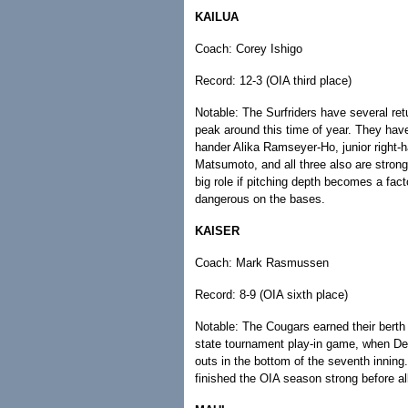
KAILUA
Coach: Corey Ishigo
Record: 12-3 (OIA third place)
Notable: The Surfriders have several ret
peak around this time of year. They hav
hander Alika Ramseyer-Ho, junior right-
Matsumoto, and all three also are stron
big role if pitching depth becomes a fact
dangerous on the bases.
KAISER
Coach: Mark Rasmussen
Record: 8-9 (OIA sixth place)
Notable: The Cougars earned their berth b
state tournament play-in game, when Denn
outs in the bottom of the seventh inning.
finished the OIA season strong before a