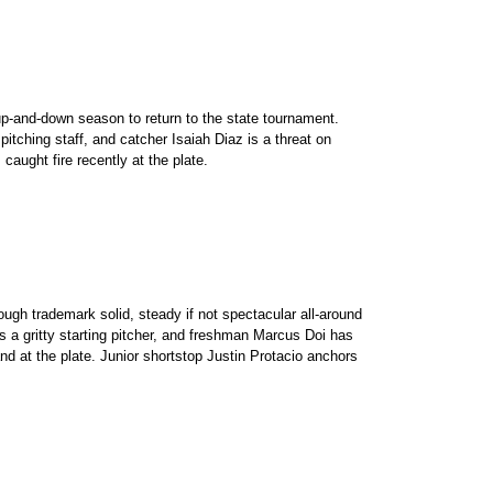
p-and-down season to return to the state tournament.
itching staff, and catcher Isaiah Diaz is a threat on
aught fire recently at the plate.
ough trademark solid, steady if not spectacular all-around
s a gritty starting pitcher, and freshman Marcus Doi has
d at the plate. Junior shortstop Justin Protacio anchors