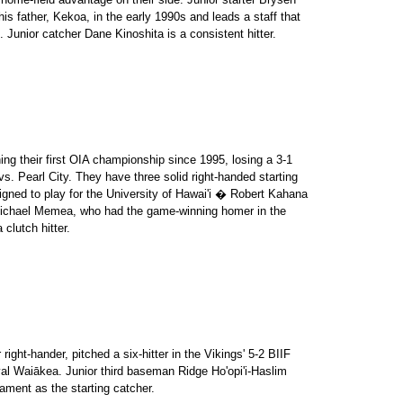
is father, Kekoa, in the early 1990s and leads a staff that
 Junior catcher Dane Kinoshita is a consistent hitter.
ng their first OIA championship since 1995, losing a 3-1
 vs. Pearl City. They have three solid right-handed starting
igned to play for the University of Hawai'i � Robert Kahana
r Michael Memea, who had the game-winning homer in the
 clutch hitter.
right-hander, pitched a six-hitter in the Vikings' 5-2 BIIF
al Waiākea. Junior third baseman Ridge Ho'opi'i-Haslim
nament as the starting catcher.