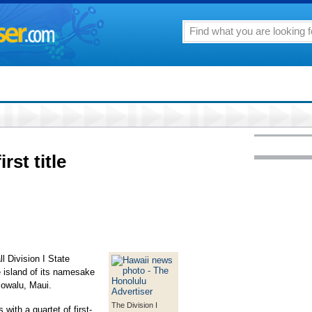
rst title
 Division I State
 island of its namesake
lowalu, Maui.
The Division I
with a quartet of first-