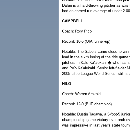
Dafun is a hard-throwing pitcher as was h
had an earned run average of under 2.00.
CAMPBELL
Coach: Rory Pico
Record: 10-5 (OIA runner-up)
Notable: The Sabers came close to winni
lead in the sixth inning of the title game
pitchers in Kale Ka'alekahi � who has s
and Po'o Ka'alekahi. Senior left-fielde
2005 Little League World Series, still is a
HILO
Coach: Warren Arakaki
Record: 12-0 (BIIF champion)
Notable: Dustin Tagawa, a 5-foot-5 junior 
championship game victory over arch riv
was impressive in last year's state tour