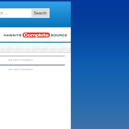
Search