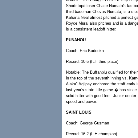
Shortstop/closer Chace Numata's fastbal
third baseman Chevas Numata, is a stead
Kahana Neal almost pitched a perfect ga
Royce Murai also pitches and is a danger
is a consistent leadoff hitter.
PUNAHOU
Coach: Eric Kadooka
Record: 10-5 (ILH third place)
Notable: The Buffanblu qualified for thei
in the top of the seventh inning vs. Ka
Alaka'i Aglipay anchored the staff ear
last year's state title game � has since
solid hitter with good feet. Junior center
speed and power.
SAINT LOUIS
Coach: George Gusman
Record: 16-2 (ILH champion)