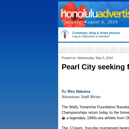
Thursday, August 6, 2026
Comment, blog & share photos
Log in
|
Become a member
Posted on: Wednesday, May 5, 2010
Pearl City seeking fi
By
Wes Nakama
Advertiser Staff Writer
The Wally Yonamine Foundation Baseball
Championships return today to the home
� a legendary 1940s-era athlete from O
The 12-team, four-day tournament begins 