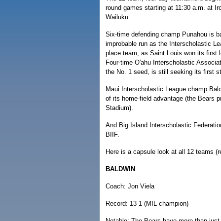
round games starting at 11:30 a.m. at I
Wailuku.
Six-time defending champ Punahou is ba
improbable run as the Interscholastic Le
place team, as Saint Louis won its first 
Four-time O'ahu Interscholastic Associa
the No. 1 seed, is still seeking its first 
Maui Interscholastic League champ Baldwin
of its home-field advantage (the Bears 
Stadium).
And Big Island Interscholastic Federation
BIIF.
Here is a capsule look at all 12 teams (
BALDWIN
Coach: Jon Viela
Record: 13-1 (MIL champion)
Notable: The Bears have more than just 