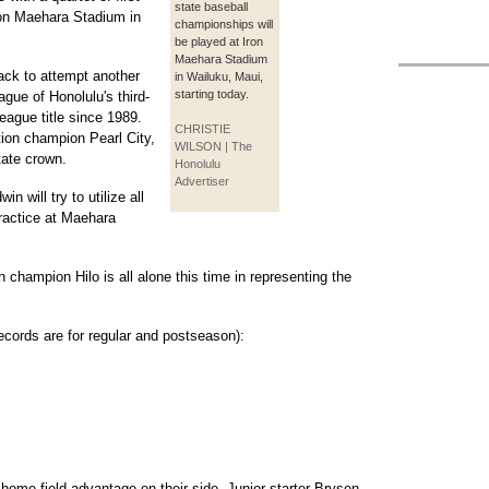
state baseball
ron Maehara Stadium in
championships will
be played at Iron
Maehara Stadium
ck to attempt another
in Wailuku, Maui,
starting today.
ague of Honolulu's third-
league title since 1989.
CHRISTIE
tion champion Pearl City,
WILSON | The
state crown.
Honolulu
Advertiser
 will try to utilize all
practice at Maehara
 champion Hilo is all alone this time in representing the
records are for regular and postseason):
home-field advantage on their side. Junior starter Brysen