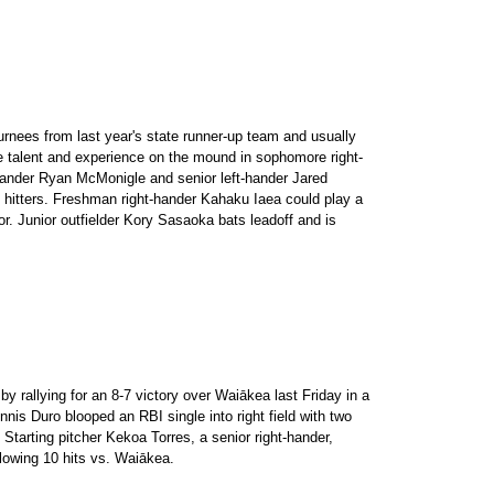
urnees from last year's state runner-up team and usually
e talent and experience on the mound in sophomore right-
hander Ryan McMonigle and senior left-hander Jared
g hitters. Freshman right-hander Kahaku Iaea could play a
or. Junior outfielder Kory Sasaoka bats leadoff and is
y rallying for an 8-7 victory over Waiākea last Friday in a
is Duro blooped an RBI single into right field with two
 Starting pitcher Kekoa Torres, a senior right-hander,
llowing 10 hits vs. Waiākea.