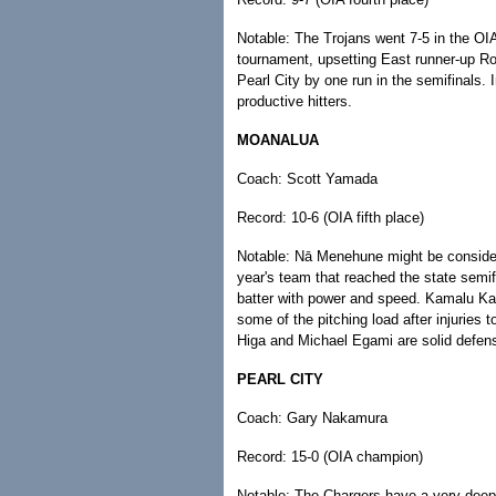
Notable: The Trojans went 7-5 in the OI
tournament, upsetting East runner-up Ro
Pearl City by one run in the semifinals
productive hitters.
MOANALUA
Coach: Scott Yamada
Record: 10-6 (OIA fifth place)
Notable: Nā Menehune might be considered
year's team that reached the state semif
batter with power and speed. Kamalu 
some of the pitching load after injuries
Higa and Michael Egami are solid defensi
PEARL CITY
Coach: Gary Nakamura
Record: 15-0 (OIA champion)
Notable: The Chargers have a very deep p