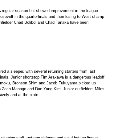
A regular season but showed improvement in the league
osevelt in the quarterfinals and then losing to West champ
. Infielder Chad Bolibol and Chad Tanaka have been
 a sleeper, with several returning starters from last
inals. Junior shortstop Tim Arakawa is a dangerous leadoff
Kamoku, Bronson Shim and Jacob Fukuyama picked up
 to Zach Manago and Dae Yang Kim. Junior outfielders Miles
vely and at the plate.
itching staff, veteran defense and solid batting lineup.