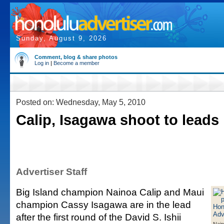
Sunday, August 9, 2026
Comment, blog & share photos
Log in
|
Become a member
Posted on: Wednesday, May 5, 2010
Calip, Isagawa shoot to leads 
Advertiser Staff
Big Island champion Nainoa Calip and Maui
champion Cassy Isagawa are in the lead
after the first round of the David S. Ishii