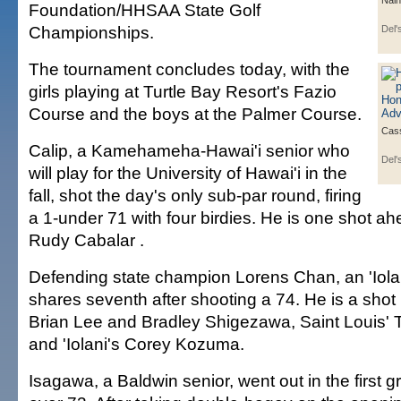
Nain
Foundation/HHSAA State Golf
Championships.
Del'
The tournament concludes today, with the
girls playing at Turtle Bay Resort's Fazio
Course and the boys at the Palmer Course.
Cas
Calip, a Kamehameha-Hawai'i senior who
Del'
will play for the University of Hawai'i in the
fall, shot the day's only sub-par round, firing
a 1-under 71 with four birdies. He is one shot a
Rudy Cabalar .
Defending state champion Lorens Chan, an 'Iol
shares seventh after shooting a 74. He is a sho
Brian Lee and Bradley Shigezawa, Saint Louis'
and 'Iolani's Corey Kozuma.
Isagawa, a Baldwin senior, went out in the first g