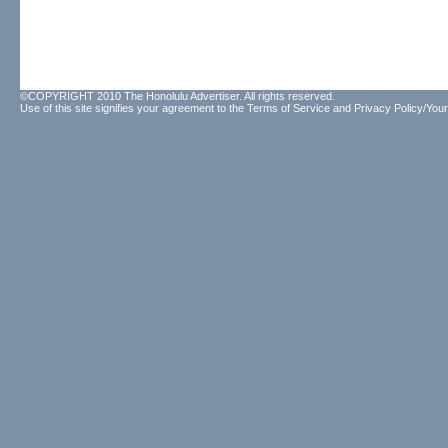
©COPYRIGHT 2010 The Honolulu Advertiser. All rights reserved.
Use of this site signifies your agreement to the
Terms of Service
and
Privacy Policy/Your