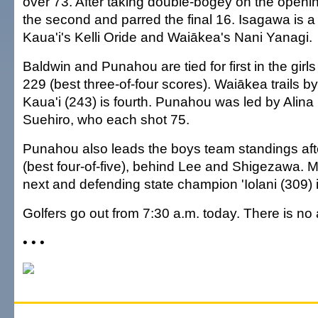
over 73. After taking double-bogey on the openin
the second and parred the final 16. Isagawa is a
Kaua'i's Kelli Oride and Waiākea's Nani Yanagi.
Baldwin and Punahou are tied for first in the girl
229 (best three-of-four scores). Waiākea trails b
Kaua'i (243) is fourth. Punahou was led by Alin
Suehiro, who each shot 75.
Punahou also leads the boys team standings aft
(best four-of-five), behind Lee and Shigezawa. 
next and defending state champion 'Iolani (309) is
Golfers go out from 7:30 a.m. today. There is no
• • •