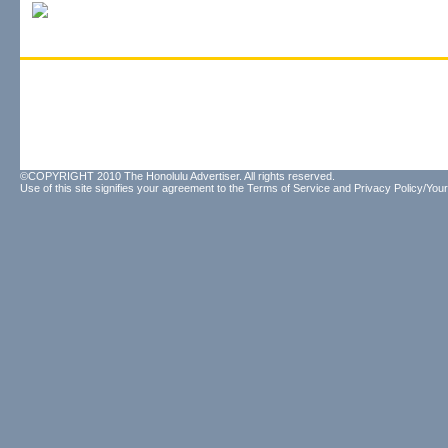
©COPYRIGHT 2010 The Honolulu Advertiser. All rights reserved.
Use of this site signifies your agreement to the
Terms of Service
and
Privacy Policy/Your