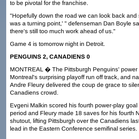
to be pivotal for the franchise.
"Hopefully down the road we can look back and 
was a turning point,' " defenseman Dan Boyle sai
there's still too much work ahead of us."
Game 4 is tomorrow night in Detroit.
PENGUINS 2, CANADIENS 0
MONTREAL � The Pittsburgh Penguins' power 
Montreal's surprising playoff run off track, and n
Andre Fleury delivered the coup de grace to sile
Canadiens crowd.
Evgeni Malkin scored his fourth power-play goal 1
period and Fleury made 18 saves for his fourth 
shutout, lifting Pittsburgh over the Canadiens las
lead in the Eastern Conference semifinal series.