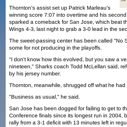
Joe 
Thornton's assist set up Patrick Marleau's
winning score 7:07 into overtime and his second
sparked a comeback for San Jose, which beat th
Wings 4-3, last night to grab a 3-0 lead in the s
The sweet-passing center has been called "No 
some for not producing in the playoffs.
"I don't know how this evolved, but you saw a v
nineteen," Sharks coach Todd McLellan said, ref
by his jersey number.
Thornton, meanwhile, shrugged off what he had
"Business as usual," he said.
San Jose has been dogged for failing to get to 
Conference finals since its longest run in 2004, 
rally from a 3-1 deficit with 13 minutes left in reg