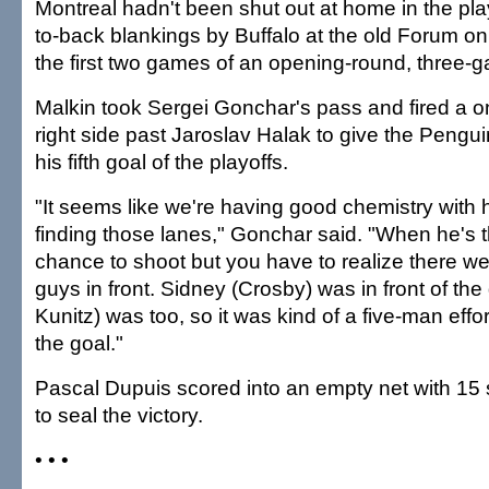
Montreal hadn't been shut out at home in the pla
to-back blankings by Buffalo at the old Forum on 
the first two games of an opening-round, three
Malkin took Sergei Gonchar's pass and fired a o
right side past Jaroslav Halak to give the Pengu
his fifth goal of the playoffs.
"It seems like we're having good chemistry with
finding those lanes," Gonchar said. "When he's 
chance to shoot but you have to realize there we
guys in front. Sidney (Crosby) was in front of the
Kunitz) was too, so it was kind of a five-man eff
the goal."
Pascal Dupuis scored into an empty net with 15
to seal the victory.
• • •