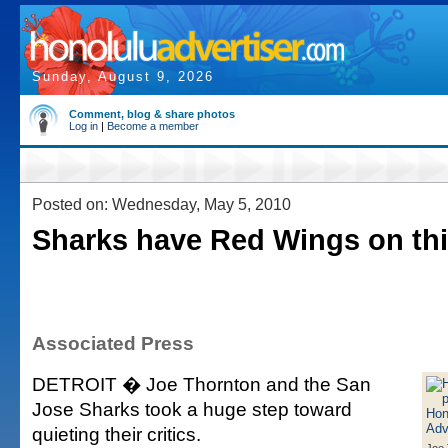
Sunday, August 9, 2026
Comment, blog & share photos
Log in
|
Become a member
Posted on: Wednesday, May 5, 2010
Sharks have Red Wings on thi
Associated Press
DETROIT � Joe Thornton and the San
Jose Sharks took a huge step toward
quieting their critics.