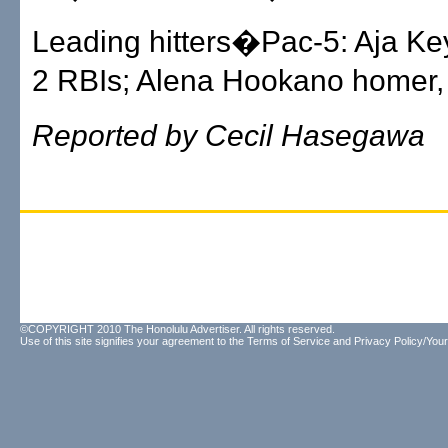
Leading hitters�Pac-5: Aja Ke
2 RBIs; Alena Hookano homer,
Reported by Cecil Hasegawa
©COPYRIGHT 2010 The Honolulu Advertiser. All rights reserved.
Use of this site signifies your agreement to the
Terms of Service
and
Privacy Policy/Your