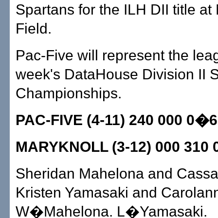
Spartans for the ILH DII title at Mō
Field.
Pac-Five will represent the lea
week's DataHouse Division II S
Championships.
PAC-FIVE (4-11) 240 000 0�6
MARYKNOLL (3-12) 000 310 
Sheridan Mahelona and Cassa
Kristen Yamasaki and Carolan
W�Mahelona. L�Yamasaki.