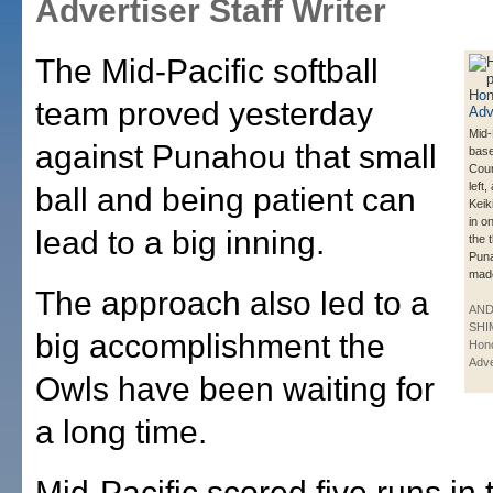
Advertiser Staff Writer
The Mid-Pacific softball
team proved yesterday
Mid-P
against Punahou that small
bas
Cour
left,
ball and being patient can
Keik
in o
lead to a big inning.
the 
Puna
made
The approach also led to a
AN
SHI
big accomplishment the
Hono
Adve
Owls have been waiting for
a long time.
Mid-Pacific scored five runs in 