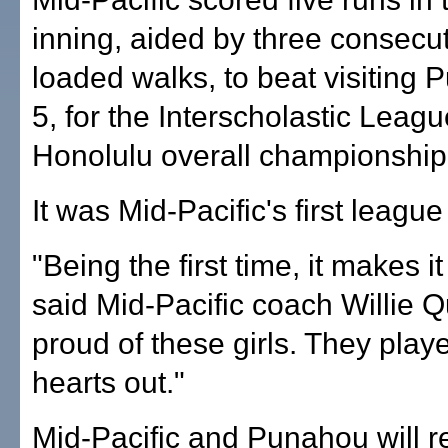
inning, aided by three consecu
loaded walks, to beat visiting 
5, for the Interscholastic Leagu
Honolulu overall championship
It was Mid-Pacific's first league s
"Being the first time, it makes it
said Mid-Pacific coach Willie Q
proud of these girls. They playe
hearts out."
Mid-Pacific and Punahou will r