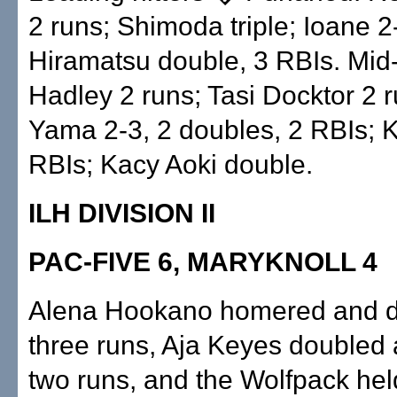
2 runs; Shimoda triple; Ioane 2
Hiramatsu double, 3 RBIs. Mid-
Hadley 2 runs; Tasi Docktor 2 r
Yama 2-3, 2 doubles, 2 RBIs; 
RBIs; Kacy Aoki double.
ILH DIVISION II
PAC-FIVE 6, MARYKNOLL 4
Alena Hookano homered and d
three runs, Aja Keyes doubled 
two runs, and the Wolfpack held