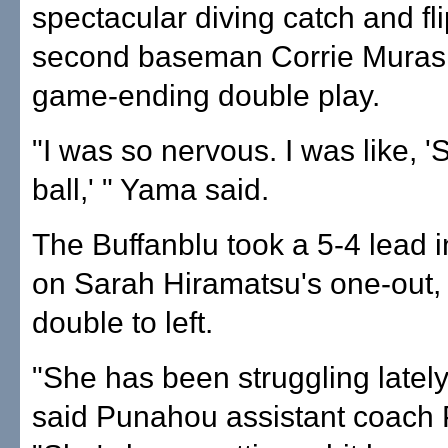
spectacular diving catch and fl
second baseman Corrie Murash
game-ending double play.
"I was so nervous. I was like, '
ball,' " Yama said.
The Buffanblu took a 5-4 lead i
on Sarah Hiramatsu's one-out, 
double to left.
"She has been struggling lately 
said Punahou assistant coach 