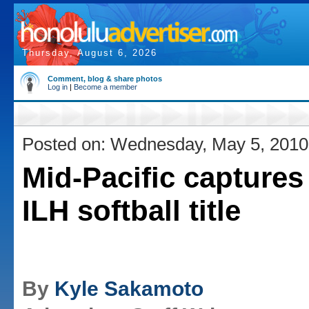
Thursday, August 6, 2026
Comment, blog & share photos
Log in
|
Become a member
Posted on: Wednesday, May 5, 2010
Mid-Pacific captures 
ILH softball title
By
Kyle Sakamoto