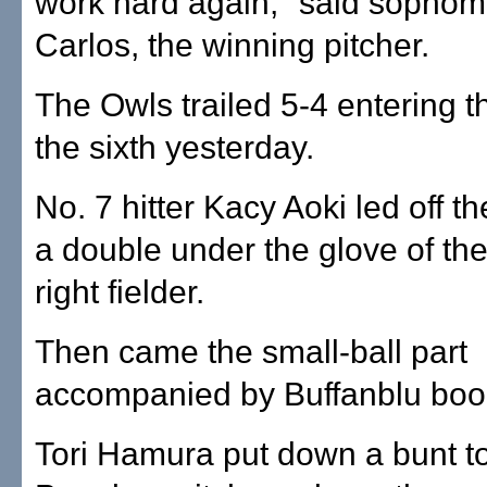
work hard again," said sophom
Carlos, the winning pitcher.
The Owls trailed 5-4 entering t
the sixth yesterday.
No. 7 hitter Kacy Aoki led off th
a double under the glove of the
right fielder.
Then came the small-ball part
accompanied by Buffanblu boo
Tori Hamura put down a bunt to