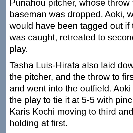
Punahou pitcher, whose throw t
baseman was dropped. Aoki, wh
would have been tagged out if 
was caught, retreated to secon
play.
Tasha Luis-Hirata also laid dow
the pitcher, and the throw to fi
and went into the outfield. Aok
the play to tie it at 5-5 with pi
Karis Kochi moving to third and
holding at first.