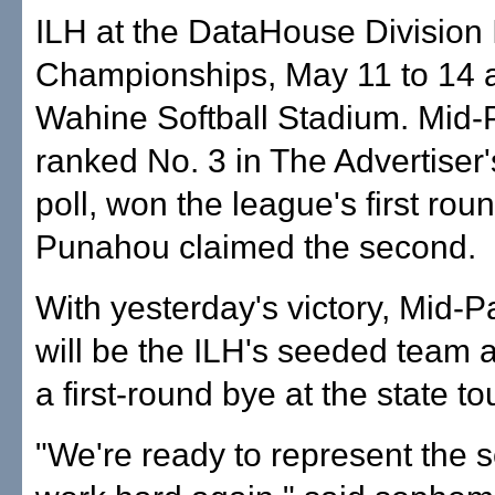
ILH at the DataHouse Division 
Championships, May 11 to 14 
Wahine Softball Stadium. Mid-P
ranked No. 3 in The Advertiser
poll, won the league's first rou
Punahou claimed the second.
With yesterday's victory, Mid-Pa
will be the ILH's seeded team 
a first-round bye at the state t
"We're ready to represent the 