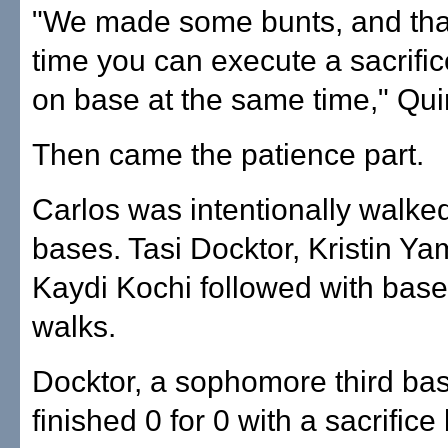
"We made some bunts, and that
time you can execute a sacrifi
on base at the same time," Qui
Then came the patience part.
Carlos was intentionally walked
bases. Tasi Docktor, Kristin Y
Kaydi Kochi followed with bas
walks.
Docktor, a sophomore third b
finished 0 for 0 with a sacrific