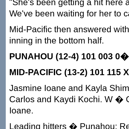
"She's been getting a hit here 
We've been waiting for her to ca
Mid-Pacific then answered with
inning in the bottom half.
PUNAHOU (12-4) 101 003 0�
MID-PACIFIC (13-2) 101 115 
Jasmine Ioane and Kayla Shim
Carlos and Kaydi Kochi. W � 
Ioane.
Leading hitters � Punahou: R