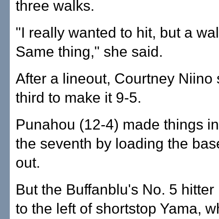
three walks.
"I really wanted to hit, but a wa
Same thing," she said.
After a lineout, Courtney Niino 
third to make it 9-5.
Punahou (12-4) made things int
the seventh by loading the bas
out.
But the Buffanblu's No. 5 hitter 
to the left of shortstop Yama,