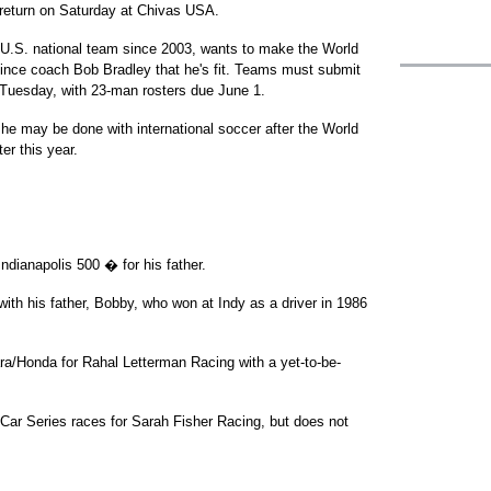
 return on Saturday at Chivas USA.
 U.S. national team since 2003, wants to make the World
ince coach Bob Bradley that he's fit. Teams must submit
 Tuesday, with 23-man rosters due June 1.
he may be done with international soccer after the World
er this year.
ndianapolis 500 � for his father.
 with his father, Bobby, who won at Indy as a driver in 1986
ara/Honda for Rahal Letterman Racing with a yet-to-be-
dyCar Series races for Sarah Fisher Racing, but does not