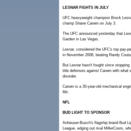
LESNAR FIGHTS IN JULY
UFC heavyweight champion Brock Lesnar 
champ Shane Carwin on July 3.
The UFC announced yesterday that Lesn
Garden in Las Vegas.
Lesnar, considered the UFC's top pay-per
in November 2008, beating Randy Coutu
But Lesnar hasn't fought since stopping
title defenses against Carwin with what w
disorder.
Carwin is a 35-year-old mechanical engin
Mir.
NFL
BUD LIGHT TO SPONSOR
Anheuser-Busch's flagship brand Bud Light
League, edging out rival MillerCoors, whi