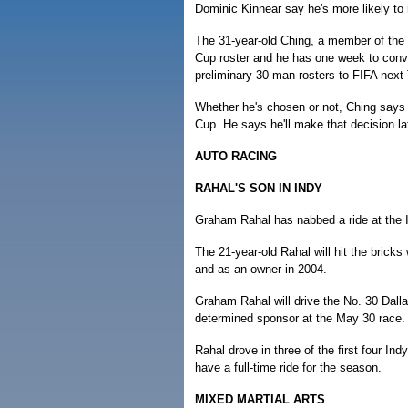
Dominic Kinnear say he's more likely to
The 31-year-old Ching, a member of the
Cup roster and he has one week to conv
preliminary 30-man rosters to FIFA next
Whether he's chosen or not, Ching says 
Cup. He says he'll make that decision lat
AUTO RACING
RAHAL'S SON IN INDY
Graham Rahal has nabbed a ride at the I
The 21-year-old Rahal will hit the bricks
and as an owner in 2004.
Graham Rahal will drive the No. 30 Dall
determined sponsor at the May 30 race.
Rahal drove in three of the first four In
have a full-time ride for the season.
MIXED MARTIAL ARTS