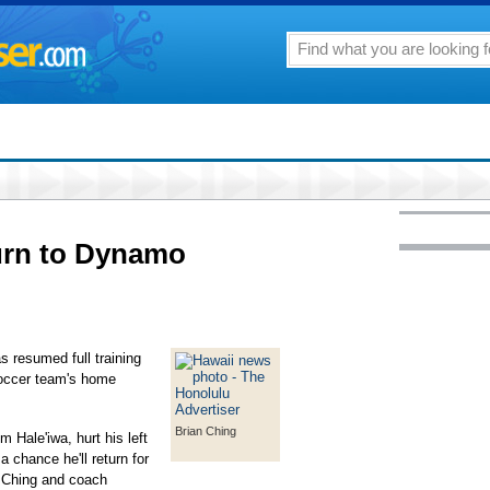
turn to Dynamo
 resumed full training
 soccer team's home
Brian Ching
Hale'iwa, hurt his left
a chance he'll return for
 Ching and coach