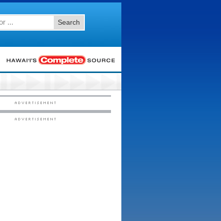
Search