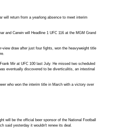
will return from a yearlong absence to meet interim
ar and Carwin will Headline 1 UFC 116 at the MGM Grand
-view draw after just four fights, won the heavyweight title
re.
 Frank Mir at UFC 100 last July. He missed two scheduled
as eventually discovered to be diverticulitis, an intestinal
eer who won the interim title in March with a victory over
 will be the official beer sponsor of the National Football
ch said yesterday it wouldn't renew its deal.