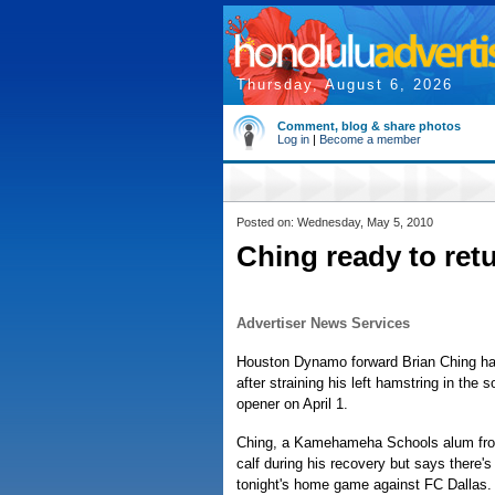
Thursday, August 6, 2026
Comment, blog & share photos
Log in
|
Become a member
Posted on: Wednesday, May 5, 2010
Ching ready to re
Advertiser News Services
Houston Dynamo forward Brian Ching has
after straining his left hamstring in the
opener on April 1.
Ching, a Kamehameha Schools alum from 
calf during his recovery but says there's 
tonight's home game against FC Dallas.