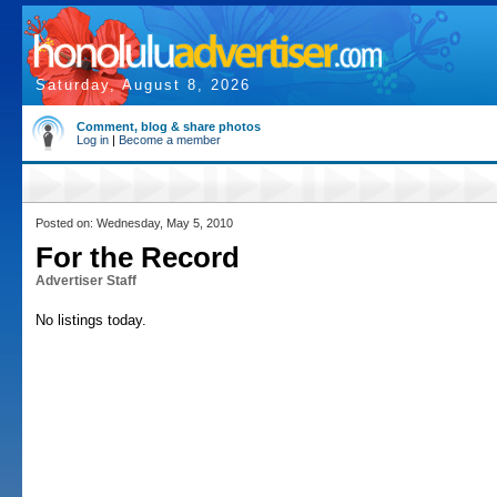
Saturday, August 8, 2026
Comment, blog & share photos
Log in
|
Become a member
Posted on: Wednesday, May 5, 2010
For the Record
Advertiser Staff
No listings today.