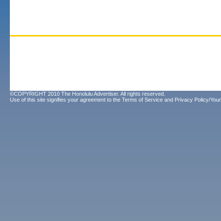
©COPYRIGHT 2010 The Honolulu Advertiser. All rights reserved.
Use of this site signifies your agreement to the
Terms of Service
and
Privacy Policy/Your