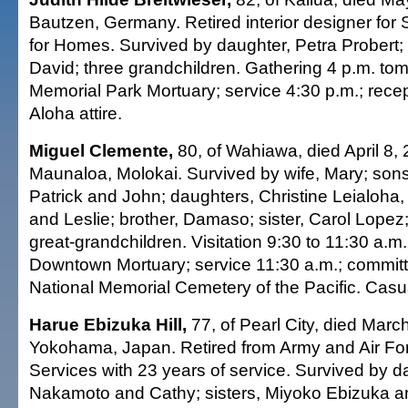
Bautzen, Germany. Retired interior designer for 
for Homes. Survived by daughter, Petra Probert;
David; three grandchildren. Gathering 4 p.m. to
Memorial Park Mortuary; service 4:30 p.m.; recept
Aloha attire.
Miguel Clemente,
80, of Wahiawa, died April 8, 
Maunaloa, Molokai. Survived by wife, Mary; son
Patrick and John; daughters, Christine Leialoha,
and Leslie; brother, Damaso; sister, Carol Lopez
great-grandchildren. Visitation 9:30 to 11:30 a.m.
Downtown Mortuary; service 11:30 a.m.; committa
National Memorial Cemetery of the Pacific. Casual
Harue Ebizuka Hill,
77, of Pearl City, died Marc
Yokohama, Japan. Retired from Army and Air F
Services with 23 years of service. Survived by d
Nakamoto and Cathy; sisters, Miyoko Ebizuka a