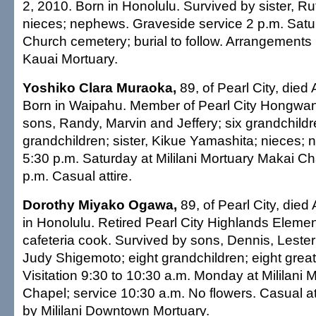
2, 2010. Born in Honolulu. Survived by sister, Ru
nieces; nephews. Graveside service 2 p.m. Satu
Church cemetery; burial to follow. Arrangements
Kauai Mortuary.
Yoshiko Clara Muraoka,
89, of Pearl City, died 
Born in Waipahu. Member of Pearl City Hongwanj
sons, Randy, Marvin and Jeffery; six grandchildr
grandchildren; sister, Kikue Yamashita; nieces; 
5:30 p.m. Saturday at Mililani Mortuary Makai Ch
p.m. Casual attire.
Dorothy Miyako Ogawa,
89, of Pearl City, died 
in Honolulu. Retired Pearl City Highlands Eleme
cafeteria cook. Survived by sons, Dennis, Lester 
Judy Shigemoto; eight grandchildren; eight great
Visitation 9:30 to 10:30 a.m. Monday at Mililani
Chapel; service 10:30 a.m. No flowers. Casual a
by Mililani Downtown Mortuary.