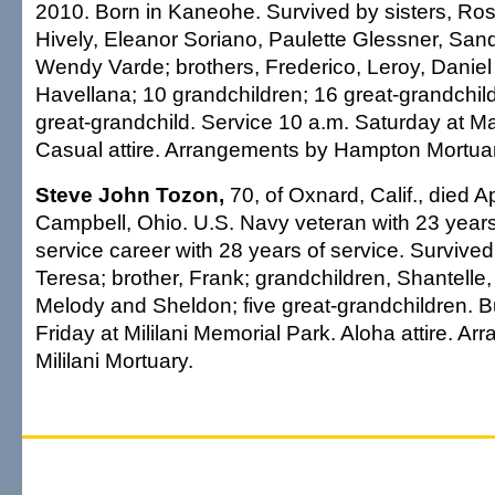
2010. Born in Kaneohe. Survived by sisters, Ro
Hively, Eleanor Soriano, Paulette Glessner, San
Wendy Varde; brothers, Frederico, Leroy, Danie
Havellana; 10 grandchildren; 16 great-grandchild
great-grandchild. Service 10 a.m. Saturday at Ma
Casual attire. Arrangements by Hampton Mortuar
Steve John Tozon,
70, of Oxnard, Calif., died Ap
Campbell, Ohio. U.S. Navy veteran with 23 years o
service career with 28 years of service. Survive
Teresa; brother, Frank; grandchildren, Shantelle,
Melody and Sheldon; five great-grandchildren. Bu
Friday at Mililani Memorial Park. Aloha attire. A
Mililani Mortuary.