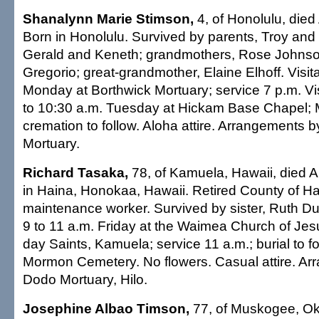
Shanalynn Marie Stimson,
4, of Honolulu, died 
Born in Honolulu. Survived by parents, Troy and 
Gerald and Keneth; grandmothers, Rose Johnso
Gregorio; great-grandmother, Elaine Elhoff. Visita
Monday at Borthwick Mortuary; service 7 p.m. Vis
to 10:30 a.m. Tuesday at Hickam Base Chapel; 
cremation to follow. Aloha attire. Arrangements 
Mortuary.
Richard Tasaka,
78, of Kamuela, Hawaii, died Ap
in Haina, Honokaa, Hawaii. Retired County of Ha
maintenance worker. Survived by sister, Ruth Du
9 to 11 a.m. Friday at the Waimea Church of Jesu
day Saints, Kamuela; service 11 a.m.; burial to 
Mormon Cemetery. No flowers. Casual attire. A
Dodo Mortuary, Hilo.
Josephine Albao Timson,
77, of Muskogee, Okla