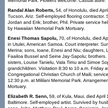
Memorial Park. Flowers welcome. Casual attire.
Randal Alan Roberts,
54, of Honolulu, died Apri
Tucson, Ariz. Self-employed flooring contractor.
Jordan and Erik; brother, Phil. Private service h
by Hawaiian Memorial Park Mortuary.
Enesi Thomas Sapolu,
70, of Honolulu, died Ap
in Utulei, American Samoa. Court interpreter. Sur
Merina; sons, Ioane, Enesi and Niu; daughters, L
Faailoa Bussel and Seine Jay-Sapolu; brothers.
sisters, Louise Tanielu, Vala Timu and Simoe S
grandchildren. Visitation 8:30 to 10 a.m. Friday 
Congregational Christian Church of Maili; service
12:30 p.m. at Mililani Memorial Park. Arrangem
Mortuary.
Elizabeth R. Senn,
59, of Kula, Maui, died April 
Baltimore. Self-employed artist. Survived by hu