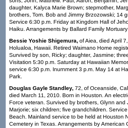
sons, John, Matthew. Paul, Aaron, Benjamin, Je
daughter, Kalyca Marie Brown; stepmother, Marg
brothers, Tom. Bob and Jimmy Brzozowski; 14 g
Service 6:30 p.m. Friday at Kingdom Hall of Jeh
Haiku. Arrangements by Ballard Family Mortuary
Bessie Yoshie Shigemura,
of Aiea, died April 7
Holualoa, Hawaii. Retired Waimano Home regist
Survived by son, Ricky; daughter, Jasmine; thre
Visitation 5:30 p.m. Saturday at Hawaiian Memor
service 6:30 p.m. Inurnment 3 p.m. May 14 at H
Park.
Douglas Gayle Standley,
72, of Oceanside, Cali
died March 11, 2010. Born in Houston. An electric
Force veteran. Survived by brothers, Glynn and Je
Marjorie; six children; five grandchildren. Service
Beach. Mainland service to be held at Houston 
Cemetery in Texas. Arrangements by American C