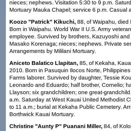
nieces; nephews. Visitation 5:30 to 9 p.m. Saturda
Mortuary Mauka Chapel; service 6 p.m. Casual at
Koozo "Patrick" Kikuchi,
88, of Waipahu, died
Born in Waipahu. World War II U.S. Army veteran;
employee. Survived by brothers, Kazuyoshi and 
Masako Korenaga; nieces; nephews. Private ser
Arrangements by Mililani Mortuary.
Aniceto Balatico Llapitan,
85, of Kekaha, Kaua'i
2010. Born in Pasuquin Ilocos Norte, Philippines
Farms laborer. Survived by daughter, Tessie Kou
Leonardo and Eduardo; half brother, Cornelio; half
Llayson; six grandchildren; one great-grandchild. 
a.m. Saturday at West Kauai United Methodist C
to 11 a.m.; burial at Kekaha Public Cemetery. A
Borthwick Kauai Mortuary.
Christine "Aunty P" Puanani Miller,
84, of Kolo