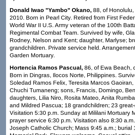
Donald Iwao "Yambo" Okano,
88, of Honolulu, 
2010. Born in Pearl City. Retired from First Fede
World War II U.S. Army veteran of the 100th Bat
Regimental Combat Team. Survived by wife, Gla
Rodney, Nelson and Kent; daughter, Marlyse; brot
grandchildren. Private service held. Arrangemen
Garden Mortuary.
Hortencia Ramos Pascual,
86, of Ewa Beach, d
Born in Dingras, Ilocos Norte, Philippines. Surviv
Soledad Ramos Felix, Teresita Marcos Gaoiran,
Chuchi Tumaneng; sons, Francis, Domingo, Ben
daughters, Lilia Niro, Rosita Mateo, Anita Rumb
and Mildred Pascua; 18 grandchildren; 23 great-
Visitation 5:30 p.m. Sunday at Mililani Mortuary
prayer service 6:30 p.m. Visitation also 8:30 a.m
Joseph Catholic Church; Mass 9:45 a.m.; burial 11