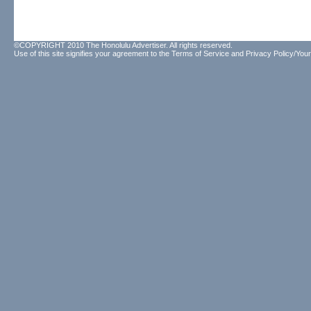
©COPYRIGHT 2010 The Honolulu Advertiser. All rights reserved.
Use of this site signifies your agreement to the
Terms of Service
and
Privacy Policy/Your