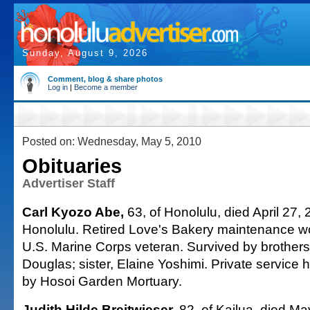
Sunday, August 9, 2026
Comment, blog & share photos
Log in
|
Become a member
Posted on: Wednesday, May 5, 2010
Obituaries
Advertiser Staff
Carl Kyozo Abe,
63, of Honolulu, died April 27, 
Honolulu. Retired Love's Bakery maintenance w
U.S. Marine Corps veteran. Survived by brothers
Douglas; sister, Elaine Yoshimi. Private service
by Hosoi Garden Mortuary.
Judith Hilde Breitwieser,
82, of Kailua, died Ma