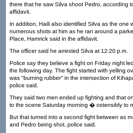
there that he saw Silva shoot Pedro, according t
affidavit.
In addition, Haili also identified Silva as the one
numerous shots at him as he ran around a parke
Place, Hamrick said in the affidavit.
The officer said he arrested Silva at 12:20 p.m.
Police say they believe a fight on Friday night le
the following day. The fight started with yelling 
was "burning rubber" in the intersection of Kiha
police said.
They said two men ended up fighting and that o
to the scene Saturday morning � ostensibly to
But that turned into a second fight between as 
and Pedro being shot, police said.