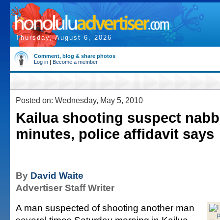
Thursday, August 6, 2026
Comment, blog & share photos
Log in
|
Become a member
Posted on: Wednesday, May 5, 2010
Kailua shooting suspect nabb
minutes, police affidavit says
By
David Waite
Advertiser Staff Writer
A man suspected of shooting another man