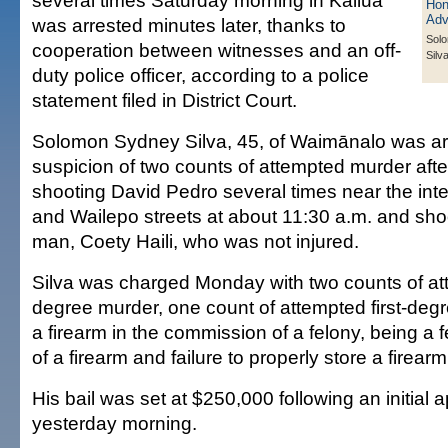
several times Saturday morning in Kailua
was arrested minutes later, thanks to
Sol
cooperation between witnesses and an off-
Silv
duty police officer, according to a police
statement filed in District Court.
Solomon Sydney Silva, 45, of Waimānalo was ar
suspicion of two counts of attempted murder afte
shooting David Pedro several times near the inte
and Wailepo streets at about 11:30 a.m. and sho
man, Coety Haili, who was not injured.
Silva was charged Monday with two counts of a
degree murder, one count of attempted first-deg
a firearm in the commission of a felony, being a 
of a firearm and failure to properly store a firearm
His bail was set at $250,000 following an initial 
yesterday morning.