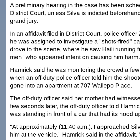
A preliminary hearing in the case has been sched
District Court, unless Silva is indicted beforeha
grand jury.
In an affidavit filed in District Court, police offi
he was assigned to investigate a "shots-fired" c
drove to the scene, where he saw Haili running f
men "who appeared intent on causing him harm.
Hamrick said he was monitoring the crowd a few 
when an off-duty police officer told him the shoo
gone into an apartment at 707 Wailepo Place.
The off-duty officer said her mother had witness
few seconds later, the off-duty officer told Hamri
was standing in front of a car that had its hood u
"At approximately (11:40 a.m.), I approached Si
him at the vehicle," Hamrick said in the affidavit. "