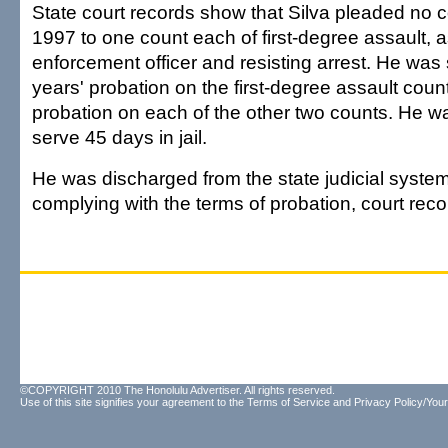
State court records show that Silva pleaded no c
1997 to one count each of first-degree assault, 
enforcement officer and resisting arrest. He was
years' probation on the first-degree assault cou
probation on each of the other two counts. He w
serve 45 days in jail.
He was discharged from the state judicial system 
complying with the terms of probation, court rec
©COPYRIGHT 2010 The Honolulu Advertiser. All rights reserved.
Use of this site signifies your agreement to the
Terms of Service
and
Privacy Policy/Your