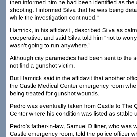
then informed him he had been identified as the 
shooting. I informed Silva that he was being det
while the investigation continued."
Hamrick, in his affidavit , described Silva as cal
cooperative, and said Silva told him "not to wor
wasn't going to run anywhere."
Although city paramedics had been sent to the s
not find a gunshot victim.
But Hamrick said in the affidavit that another offi
the Castle Medical Center emergency room whe
being treated for gunshot wounds.
Pedro was eventually taken from Castle to The 
Center where his condition was listed as stable u
Pedro's father-in-law, Samuel Dilliner, who was w
Castle emergency room, told the police officer 