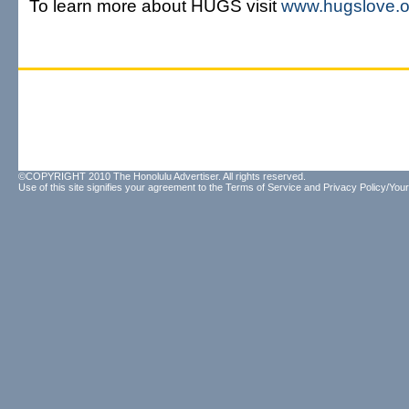
To learn more about HUGS visit
www.hugslove.o
©COPYRIGHT 2010 The Honolulu Advertiser. All rights reserved.
Use of this site signifies your agreement to the
Terms of Service
and
Privacy Policy/Your