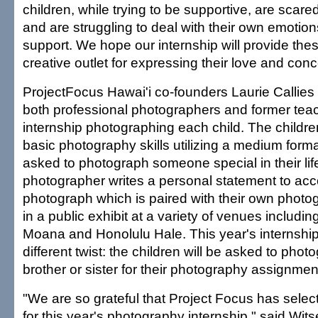
children, while trying to be supportive, are scared 
and are struggling to deal with their own emotio
support. We hope our internship will provide thes
creative outlet for expressing their love and conce
ProjectFocus Hawai'i co-founders Laurie Callies
both professional photographers and former teach
internship photographing each child. The childre
basic photography skills utilizing a medium for
asked to photograph someone special in their li
photographer writes a personal statement to ac
photograph which is paired with their own photo
in a public exhibit at a variety of venues includi
Moana and Honolulu Hale. This year's internship w
different twist: the children will be asked to photog
brother or sister for their photography assignmen
"We are so grateful that Project Focus has sele
for this year's photography internship," said Wits