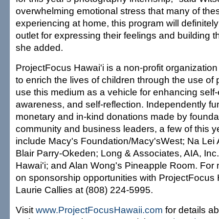
overwhelming emotional stress that many of thes
experiencing at home, this program will definitely
outlet for expressing their feelings and building t
she added.
ProjectFocus Hawai'i is a non-profit organizatio
to enrich the lives of children through the use o
use this medium as a vehicle for enhancing self-
awareness, and self-reflection. Independently f
monetary and in-kind donations made by foundat
community and business leaders, a few of this y
include Macy's Foundation/Macy'sWest; Na Lei 
Blair Parry-Okeden; Long & Associates, AIA, Inc
Hawai'i; and Alan Wong's Pineapple Room. For 
on sponsorship opportunities with ProjectFocus 
Laurie Callies at (808) 224-5995.
Visit
www.ProjectFocusHawaii.com
for details a