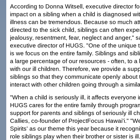
According to Donna Witsell, executive director 
impact on a sibling when a child is diagnosed wit
illness can be tremendous. Because so much att
directed to the sick child, siblings can often expe
jealousy, resentment, fear, neglect and anger," s
executive director of HUGS. "One of the unique
is we focus on the entire family. Siblings and sib
a large percentage of our resources - often, to a
with our ill children. Therefore, we provide a sup
siblings so that they communicate openly about t
interact with other children going through a simila
"When a child is seriously ill, it affects everyone i
HUGS cares for the entire family through progra
support for parents and siblings of seriously ill ch
Callies, co-founder of ProjectFocus Hawai'i." "W
Spirits' as our theme this year because it recogn
role siblings play when their brother or sister is i