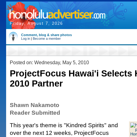
Friday, August 7, 2026
Comment, blog & share photos
Log in
|
Become a member
Posted on: Wednesday, May 5, 2010
ProjectFocus Hawai'i Selects
2010 Partner
Shawn Nakamoto
Reader Submitted
This year's theme is "Kindred Spirits" and
over the next 12 weeks, ProjectFocus