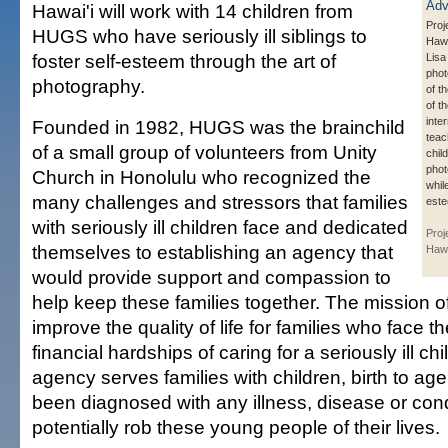
Hawai'i will work with 14 children from
Proj
HUGS who have seriously ill siblings to
Hawa
foster self-esteem through the art of
Lisa
phot
photography.
of t
of t
inte
Founded in 1982, HUGS was the brainchild
teac
of a small group of volunteers from Unity
chil
phot
Church in Honolulu who recognized the
while
many challenges and stressors that families
est
with seriously ill children face and dedicated
Proj
themselves to establishing an agency that
Hawa
would provide support and compassion to
help keep these families together. The mission o
improve the quality of life for families who face 
financial hardships of caring for a seriously ill 
agency serves families with children, birth to a
been diagnosed with any illness, disease or cond
potentially rob these young people of their lives.