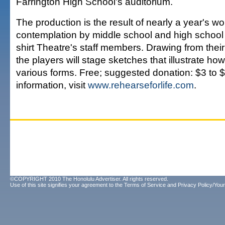
Farrington High School's auditorium.
The production is the result of nearly a year's wo
contemplation by middle school and high school
shirt Theatre's staff members. Drawing from thei
the players will stage sketches that illustrate ho
various forms. Free; suggested donation: $3 to 
information, visit
www.rehearseforlife.com
.
©COPYRIGHT 2010 The Honolulu Advertiser. All rights reserved.
Use of this site signifies your agreement to the
Terms of Service
and
Privacy Policy/Your