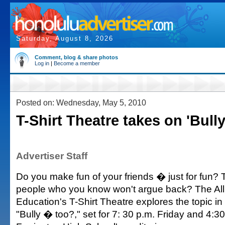
Saturday, August 8, 2026
Comment, blog & share photos
Log in
|
Become a member
Posted on: Wednesday, May 5, 2010
T-Shirt Theatre takes on 'Bully
Advertiser Staff
Do you make fun of your friends � just for fun?
people who you know won't argue back? The All
Education's T-Shirt Theatre explores the topic in 
"Bully � too?," set for 7: 30 p.m. Friday and 4:3