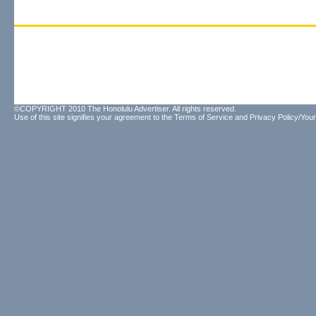
©COPYRIGHT 2010 The Honolulu Advertiser. All rights reserved.
Use of this site signifies your agreement to the
Terms of Service
and
Privacy Policy/Your