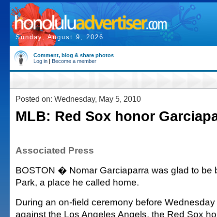
Sunday, August 9, 2026
Comment, blog & share photos
Log in
|
Become a member
Posted on: Wednesday, May 5, 2010
MLB: Red Sox honor Garciapa
Associated Press
BOSTON � Nomar Garciaparra was glad to be 
Park, a place he called home.
During an on-field ceremony before Wednesday
against the Los Angeles Angels, the Red Sox ho