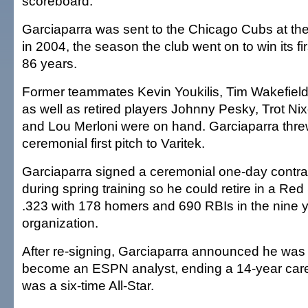
scoreboard.
Garciaparra was sent to the Chicago Cubs at the
in 2004, the season the club went on to win its fi
86 years.
Former teammates Kevin Youkilis, Tim Wakefield
as well as retired players Johnny Pesky, Trot N
and Lou Merloni were on hand. Garciaparra thre
ceremonial first pitch to Varitek.
Garciaparra signed a ceremonial one-day contrac
during spring training so he could retire in a Red
.323 with 178 homers and 690 RBIs in the nine y
organization.
After re-signing, Garciaparra announced he was 
become an ESPN analyst, ending a 14-year care
was a six-time All-Star.