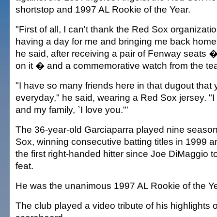
shortstop and 1997 AL Rookie of the Year.
"First of all, I can't thank the Red Sox organizat
having a day for me and bringing me back home 
he said, after receiving a pair of Fenway seats �
on it � and a commemorative watch from the te
"I have so many friends here in that dugout that 
everyday," he said, wearing a Red Sox jersey. "I g
and my family, `I love you."'
The 36-year-old Garciaparra played nine season
Sox, winning consecutive batting titles in 1999
the first right-handed hitter since Joe DiMaggio 
feat.
He was the unanimous 1997 AL Rookie of the Ye
The club played a video tribute of his highlights o