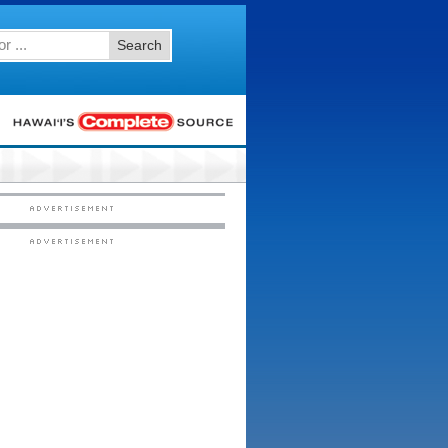
Search