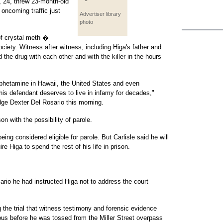
 24, threw 23-month-old
oncoming traffic just
Advertiser library
photo
of crystal meth �
iety. Witness after witness, including Higa's father and
 the drug with each other and with the killer in the hours
mphetamine in Hawaii, the United States and even
this defendant deserves to live in infamy for decades,"
udge Dexter Del Rosario this morning.
on with the possibility of parole.
ing considered eligible for parole. But Carlisle said he will
re Higa to spend the rest of his life in prison.
rio he had instructed Higa not to address the court
he trial that witness testimony and forensic evidence
us before he was tossed from the Miller Street overpass