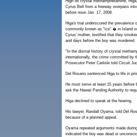
High on crystal methamphetamine, Higa,
Cyrus Belt from a freeway overpass into 
before noon Jan. 17, 2008.
Higa's trial underscored the prevalence 
commonly known as "ice" � in Island soc
Cyrus' mother, testified that they smoked
and days before the boy was murdered.
"In the dismal history of crystal metha
internationally, the crime committed by 
Prosecutor Peter Carlisle told Circuit J
Del Rosario sentenced Higa to life in pris
He must serve at least 15 years before be
ask the Hawaii Paroling Authority to requi
Higa declined to speak at the hearing.
His lawyer, Randall Oyama, told Del Rosa
because of a planned appeal.
Oyama repeated arguments made during t
indicated the boy was dead or unconscio