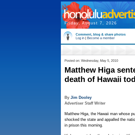
Friday, August 7, 2026
Comment, blog & share photos
Log in
|
Become a member
Posted on: Wednesday, May 5, 2010
Matthew Higa senten
death of Hawaii to
By
Jim Dooley
Advertiser Staff Writer
Matthew Higa, the Hawaii man whose pub
shocked the state and appalled the natio
in prison this morning.