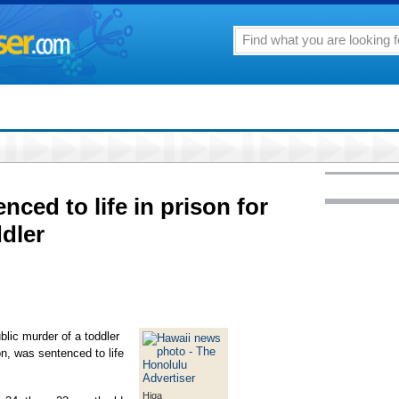
ced to life in prison for
ddler
lic murder of a toddler
n, was sentenced to life
Higa