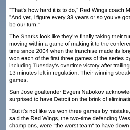
"That's how hard it is to do," Red Wings coach 
"And yet, I figure every 33 years or so you've got
be our turn."
The Sharks look like they're finally taking their tu
moving within a game of making it to the conferenc
time since 2004 when the franchise made its lon
won each of the first three games of the series by
including Tuesday's overtime victory after trailin
13 minutes left in regulation. Their winning strea
games.
San Jose goaltender Evgeni Nabokov acknowle
surprised to have Detroit on the brink of eliminat
"But it's not like we won three games by mistake,
said the Red Wings, the two-time defending We
champions, were "the worst team" to have down 