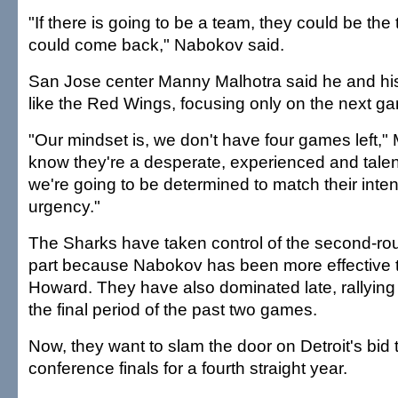
"If there is going to be a team, they could be the
could come back," Nabokov said.
San Jose center Manny Malhotra said he and h
like the Red Wings, focusing only on the next g
"Our mindset is, we don't have four games left,"
know they're a desperate, experienced and tale
we're going to be determined to match their inte
urgency."
The Sharks have taken control of the second-rou
part because Nabokov has been more effective 
Howard. They have also dominated late, rallying f
the final period of the past two games.
Now, they want to slam the door on Detroit's bid
conference finals for a fourth straight year.