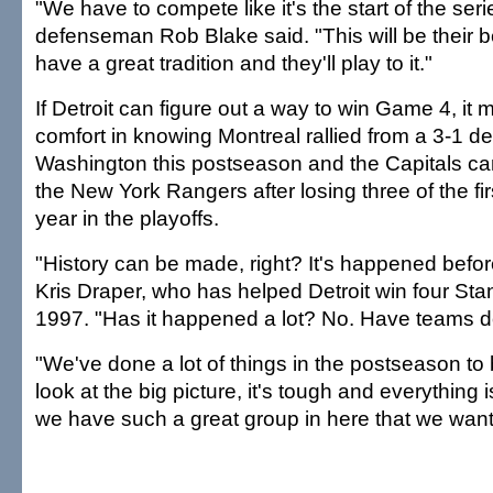
"We have to compete like it's the start of the ser
defenseman Rob Blake said. "This will be their 
have a great tradition and they'll play to it."
If Detroit can figure out a way to win Game 4, it
comfort in knowing Montreal rallied from a 3-1 def
Washington this postseason and the Capitals c
the New York Rangers after losing three of the fi
year in the playoffs.
"History can be made, right? It's happened befor
Kris Draper, who has helped Detroit win four St
1997. "Has it happened a lot? No. Have teams d
"We've done a lot of things in the postseason to 
look at the big picture, it's tough and everything 
we have such a great group in here that we want