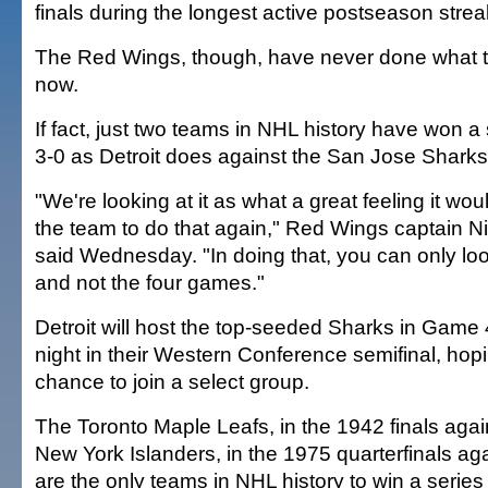
finals during the longest active postseason streak
The Red Wings, though, have never done what th
now.
If fact, just two teams in NHL history have won a s
3-0 as Detroit does against the San Jose Sharks
"We're looking at it as what a great feeling it wou
the team to do that again," Red Wings captain N
said Wednesday. "In doing that, you can only lo
and not the four games."
Detroit will host the top-seeded Sharks in Game
night in their Western Conference semifinal, hopin
chance to join a select group.
The Toronto Maple Leafs, in the 1942 finals again
New York Islanders, in the 1975 quarterfinals aga
are the only teams in NHL history to win a series a