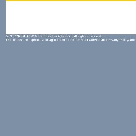
©COPYRIGHT 2010 The Honolulu Advertiser. All rights reserved.
Use of this site signifies your agreement to the
Terms of Service
and
Privacy Policy/Your