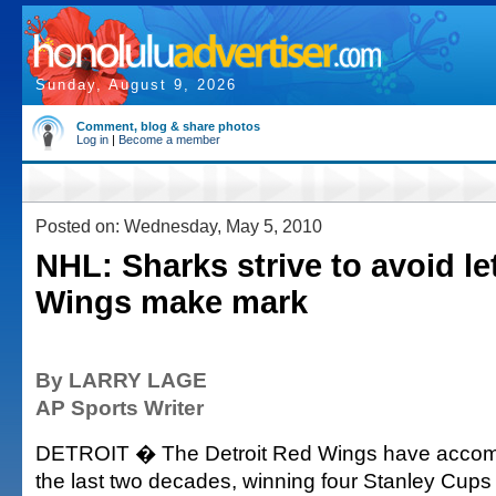
Sunday, August 9, 2026
Comment, blog & share photos
Log in
|
Become a member
Posted on: Wednesday, May 5, 2010
NHL: Sharks strive to avoid le
Wings make mark
By LARRY LAGE
AP Sports Writer
DETROIT � The Detroit Red Wings have accompl
the last two decades, winning four Stanley Cups in