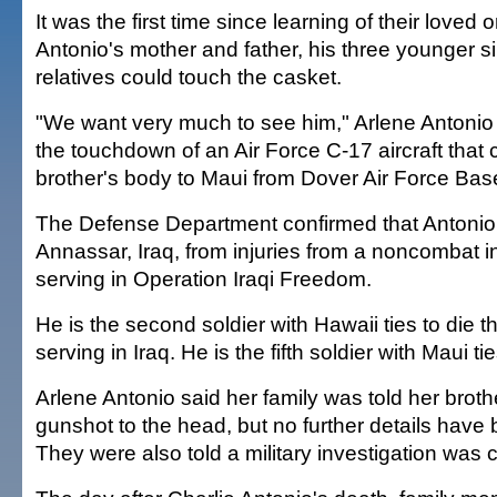
It was the first time since learning of their loved 
Antonio's mother and father, his three younger s
relatives could touch the casket.
"We want very much to see him," Arlene Antonio s
the touchdown of an Air Force C-17 aircraft that 
brother's body to Maui from Dover Air Force Bas
The Defense Department confirmed that Antonio d
Annassar, Iraq, from injuries from a noncombat i
serving in Operation Iraqi Freedom.
He is the second soldier with Hawaii ties to die t
serving in Iraq. He is the fifth soldier with Maui tie
Arlene Antonio said her family was told her broth
gunshot to the head, but no further details have
They were also told a military investigation was 