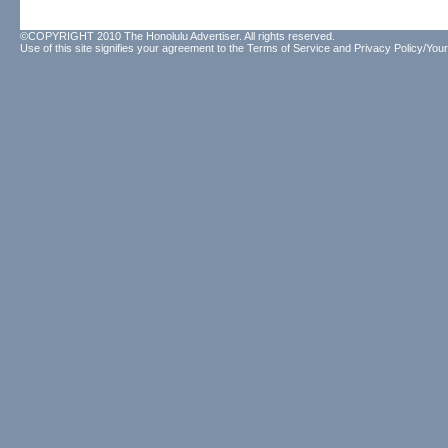
©COPYRIGHT 2010 The Honolulu Advertiser. All rights reserved.
Use of this site signifies your agreement to the
Terms of Service
and
Privacy Policy/Your