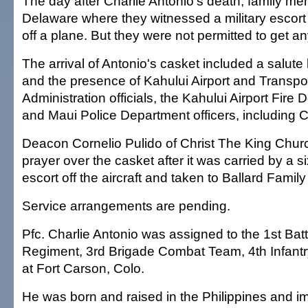
The day after Charlie Antonio's death, family me
Delaware where they witnessed a military escort 
off a plane. But they were not permitted to get an
The arrival of Antonio's casket included a salute 
and the presence of Kahului Airport and Transpor
Administration officials, the Kahului Airport Fire
and Maui Police Department officers, including 
Deacon Cornelio Pulido of Christ The King Chur
prayer over the casket after it was carried by a s
escort off the aircraft and taken to Ballard Famil
Service arrangements are pending.
Pfc. Charlie Antonio was assigned to the 1st Batta
Regiment, 3rd Brigade Combat Team, 4th Infantr
at Fort Carson, Colo.
He was born and raised in the Philippines and i