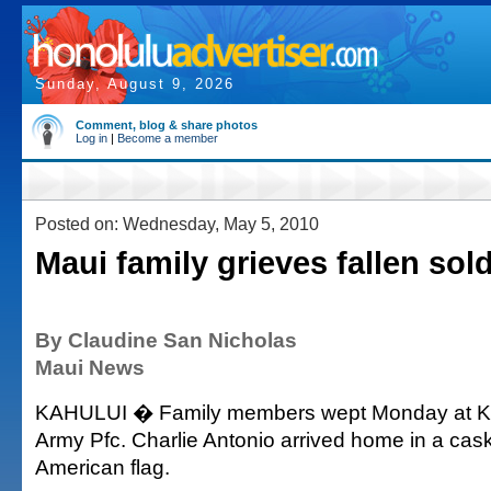
Sunday, August 9, 2026
Comment, blog & share photos
Log in
|
Become a member
Posted on: Wednesday, May 5, 2010
Maui family grieves fallen sold
By Claudine San Nicholas
Maui News
KAHULUI � Family members wept Monday at Kah
Army Pfc. Charlie Antonio arrived home in a cas
American flag.