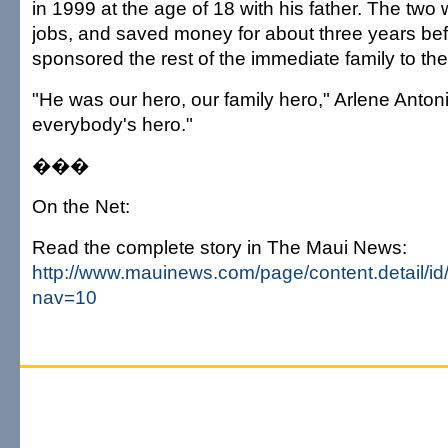
in 1999 at the age of 18 with his father. The two 
jobs, and saved money for about three years bef
sponsored the rest of the immediate family to the 
"He was our hero, our family hero," Arlene Anton
everybody's hero."
���
On the Net:
Read the complete story in The Maui News:
http://www.mauinews.com/page/content.detail/i
nav=10