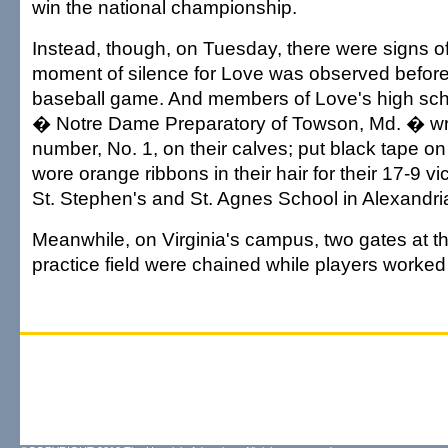
win the national championship.
Instead, though, on Tuesday, there were signs o
moment of silence for Love was observed before
baseball game. And members of Love's high sch
� Notre Dame Preparatory of Towson, Md. � wr
number, No. 1, on their calves; put black tape on 
wore orange ribbons in their hair for their 17-9 v
St. Stephen's and St. Agnes School in Alexandri
Meanwhile, on Virginia's campus, two gates at t
practice field were chained while players worked