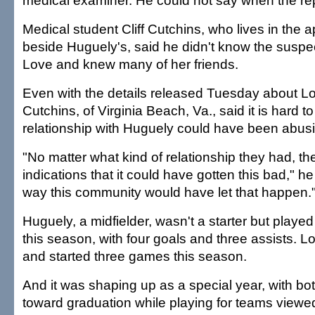
medical examiner. He could not say when the re
Medical student Cliff Cutchins, who lives in the 
beside Huguely's, said he didn't know the suspe
Love and knew many of her friends.
Even with the details released Tuesday about Lo
Cutchins, of Virginia Beach, Va., said it is hard to
relationship with Huguely could have been abusi
"No matter what kind of relationship they had, t
indications that it could have gotten this bad," h
way this community would have let that happen.
Huguely, a midfielder, wasn't a starter but played
this season, with four goals and three assists. 
and started three games this season.
And it was shaping up as a special year, with bo
toward graduation while playing for teams viewe