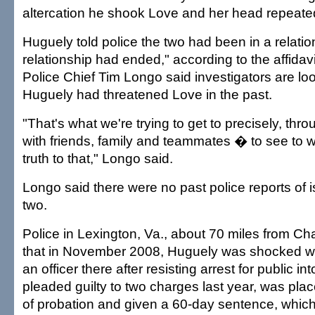
altercation he shook Love and her head repeatedl
Huguely told police the two had been in a relatio
relationship had ended," according to the affidavit
Police Chief Tim Longo said investigators are lo
Huguely had threatened Love in the past.
"That's what we're trying to get to precisely, thr
with friends, family and teammates � to see to w
truth to that," Longo said.
Longo said there were no past police reports of
two.
Police in Lexington, Va., about 70 miles from Char
that in November 2008, Huguely was shocked wi
an officer there after resisting arrest for public in
pleaded guilty to two charges last year, was pla
of probation and given a 60-day sentence, whi