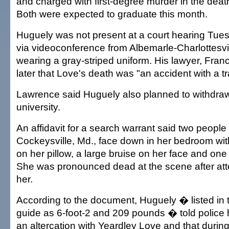
and charged with first-degree murder in the deat
Both were expected to graduate this month.
Huguely was not present at a court hearing Tue
via videoconference from Albemarle-Charlottesvil
wearing a gray-striped uniform. His lawyer, Fran
later that Love's death was "an accident with a t
Lawrence said Huguely also planned to withdraw
university.
An affidavit for a search warrant said two people
Cockeysville, Md., face down in her bedroom wit
on her pillow, a large bruise on her face and one
She was pronounced dead at the scene after att
her.
According to the document, Huguely � listed in 
guide as 6-foot-2 and 209 pounds � told police 
an altercation with Yeardley Love and that during