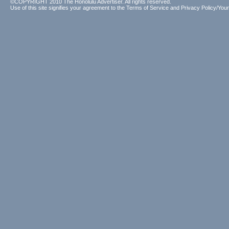
©COPYRIGHT 2010 The Honolulu Advertiser. All rights reserved.
Use of this site signifies your agreement to the
Terms of Service
and
Privacy Policy/Your