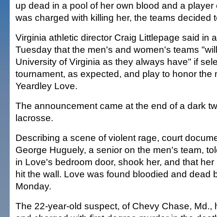
up dead in a pool of her own blood and a player
was charged with killing her, the teams decided to
Virginia athletic director Craig Littlepage said in 
Tuesday that the men's and women's teams "will
University of Virginia as they always have" if se
tournament, as expected, and play to honor the
Yeardley Love.
The announcement came at the end of a dark two
lacrosse.
Describing a scene of violent rage, court docume
George Huguely, a senior on the men's team, tol
in Love's bedroom door, shook her, and that her
hit the wall. Love was found bloodied and dead b
Monday.
The 22-year-old suspect, of Chevy Chase, Md., 