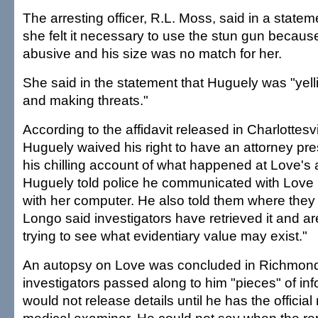
The arresting officer, R.L. Moss, said in a state
she felt it necessary to use the stun gun beca
abusive and his size was no match for her.
She said in the statement that Huguely was "yell
and making threats."
According to the affidavit released in Charlottesv
Huguely waived his right to have an attorney pr
his chilling account of what happened at Love's
Huguely told police he communicated with Love b
with her computer. He also told them where they c
Longo said investigators have retrieved it and ar
trying to see what evidentiary value may exist."
An autopsy on Love was concluded in Richmond
investigators passed along to him "pieces" of inf
would not release details until he has the official