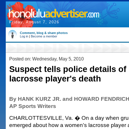
Friday, August 7, 2026
Comment, blog & share photos
Log in
|
Become a member
Posted on: Wednesday, May 5, 2010
Suspect tells police details of
lacrosse player's death
By HANK KURZ JR. and HOWARD FENDRIC
AP Sports Writers
CHARLOTTESVILLE, Va. � On a day when grue
emerged about how a women's lacrosse player a