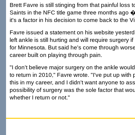
Brett Favre is still stinging from that painful los
Saints in the NFC title game three months ago 
it's a factor in his decision to come back to the 
Favre issued a statement on his website yesterd
left ankle is still hurting and will require surgery i
for Minnesota. But said he's come through worse
career built on playing through pain.
"I don't believe major surgery on the ankle woul
to return in 2010," Favre wrote. "I've put up with
this in my career, and I didn't want anyone to as
possibility of surgery was the sole factor that w
whether I return or not."