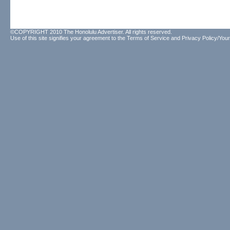
©COPYRIGHT 2010 The Honolulu Advertiser. All rights reserved.
Use of this site signifies your agreement to the
Terms of Service
and
Privacy Policy/Your