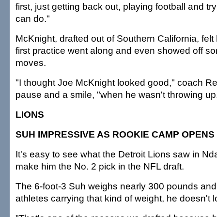
first, just getting back out, playing football and t
can do."
McKnight, drafted out of Southern California, felt
first practice went along and even showed off so
moves.
"I thought Joe McKnight looked good," coach Re
pause and a smile, "when he wasn't throwing up
LIONS
SUH IMPRESSIVE AS ROOKIE CAMP OPENS
It's easy to see what the Detroit Lions saw in 
make him the No. 2 pick in the NFL draft.
The 6-foot-3 Suh weighs nearly 300 pounds and,
athletes carrying that kind of weight, he doesn't l