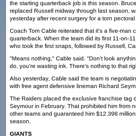
the starting quarterback job is this season. Bru
replaced Russell midway through last season, wa
yesterday after recent surgery for a torn pectora
Coach Tom Cable reiterated that it's a five-man c
quarterback. When the team did its first 11-on-11 d
who took the first snaps, followed by Russell, Ca
"Means nothing," Cable said. "Don't look anything 
do, you're wasting ink. There's nothing to that ri
Also yesterday, Cable said the team is negotiati
with free agent defensive lineman Richard Seym
The Raiders placed the exclusive franchise tag 
Seymour in February. That prohibited him from ne
other teams and guaranteed him $12.398 million
season.
GIANTS