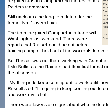
acquired Jason Campbell and the rest of his
left
Raiders teammates.
acqu
Camp
duri
Still unclear is the long-term future for the
foot
former No. 1 overall pick.
yest
Alam
The team acquired Campbell in a trade with
BEN
Washington last weekend. There were
Asso
reports that Russell could be cut before
training camp or held out of the workouts to avoid
But Russell was out there working with Campbell
Kyle Boller as the Raiders had their first formal o
the offseason.
"My thing is to keep coming out to work until they 
Russell said. "I'm going to keep coming out to co
and work my tail off."
There were few visible signs about who the lead