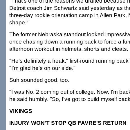
"That's one of the reasons we drafted because he'
Detroit coach Jim Schwartz said yesterday as t
three-day rookie orientation camp in Allen Park, 
shape."
The former Nebraska standout looked impressiv
once chasing down a running back to force a fu
afternoon workout in helmets, shorts and cleats.
"He's definitely a freak," first-round running bac
"I'm glad he's on our side."
Suh sounded good, too.
"I was No. 2 coming out of college. Now, I'm bac
he said humbly. "So, I've got to build myself back
VIKINGS
INJURY WON'T STOP QB FAVRE'S RETURN