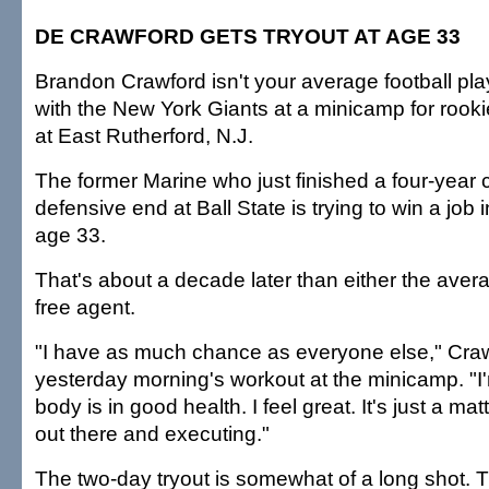
DE CRAWFORD GETS TRYOUT AT AGE 33
Brandon Crawford isn't your average football play
with the New York Giants at a minicamp for rook
at East Rutherford, N.J.
The former Marine who just finished a four-year 
defensive end at Ball State is trying to win a job
age 33.
That's about a decade later than either the avera
free agent.
"I have as much chance as everyone else," Craw
yesterday morning's workout at the minicamp. "I
body is in good health. I feel great. It's just a mat
out there and executing."
The two-day tryout is somewhat of a long shot. 