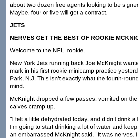
about two dozen free agents looking to be signed
Maybe, four or five will get a contract.
JETS
NERVES GET THE BEST OF ROOKIE MCKNI
Welcome to the NFL, rookie.
New York Jets running back Joe McKnight wante
mark in his first rookie minicamp practice yester
Park, N.J. This isn't exactly what the fourth-round
mind.
McKnight dropped a few passes, vomited on the 
calves cramp up.
"I felt a little dehydrated today, and didn't drink a
I'm going to start drinking a lot of water and kee
an embarrassed McKnight said. "It was nerves. 