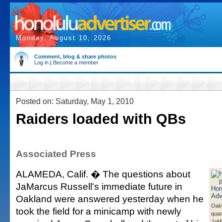
Monday, August 10, 2026
Comment, blog & share photos
Log in
|
Become a member
Posted on: Saturday, May 1, 2010
Raiders loaded with QBs
Associated Press
ALAMEDA, Calif. � The questions about
JaMarcus Russell's immediate future in
Oakland were answered yesterday when he
Oak
took the field for a minicamp with newly
quar
JaMa