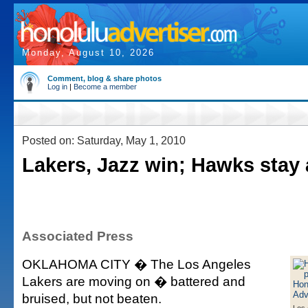
Monday, August 10, 2026
Comment, blog & share photos
Log in
|
Become a member
Posted on: Saturday, May 1, 2010
Lakers, Jazz win; Hawks stay 
Associated Press
OKLAHOMA CITY � The Los Angeles
Lakers are moving on � battered and
bruised, but not beaten.