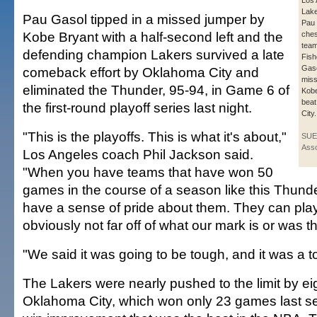
Los 
Lake
Pau Gasol tipped in a missed jumper by
Pau
Kobe Bryant with a half-second left and the
ches
tea
defending champion Lakers survived a late
Fishe
Gaso
comeback effort by Oklahoma City and
miss
eliminated the Thunder, 95-94, in Game 6 of
Kobe
bea
the first-round playoff series last night.
City.
"This is the playoffs. This is what it's about,"
SUE
Asso
Los Angeles coach Phil Jackson said.
"When you have teams that have won 50
games in the course of a season like this Thunde
have a sense of pride about them. They can pla
obviously not far off of what our mark is or was t
"We said it was going to be tough, and it was a t
The Lakers were nearly pushed to the limit by e
Oklahoma City, which won only 23 games last s