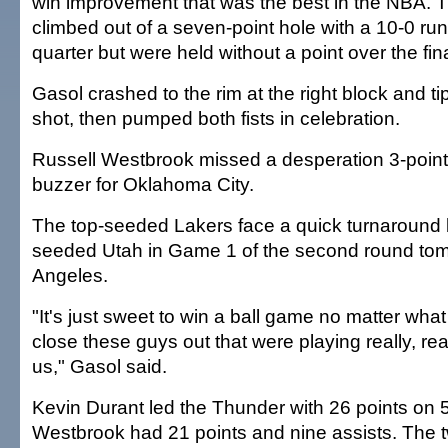
win improvement that was the best in the NBA.
climbed out of a seven-point hole with a 10-0 run 
quarter but were held without a point over the fin
Gasol crashed to the rim at the right block and ti
shot, then pumped both fists in celebration.
Russell Westbrook missed a desperation 3-pointer
buzzer for Oklahoma City.
The top-seeded Lakers face a quick turnaround be
seeded Utah in Game 1 of the second round tom
Angeles.
"It's just sweet to win a ball game no matter what
close these guys out that were playing really, rea
us," Gasol said.
Kevin Durant led the Thunder with 26 points on 5
Westbrook had 21 points and nine assists. The 