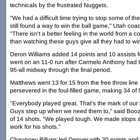
technicals by the frustrated Nuggets.
"We had a difficult time trying to stop some of t
still found a way to win the ball game," Utah coa
"There isn't a better feeling in the world from a 
than watching these guys give all they had to wi
Deron Williams added 14 points and 10 assists f
went on an 11-0 run after Carmelo Anthony had 
95-all midway through the final period.
Matthews went 13 for 15 from the free throw line
persevered in the foul-filled game, making 34 of 
"Everybody played great. That's the mark of our 
Guys step up when we need them to," said Boo
of 14 shots. "We played tough. We made stops
work for his shots."
Chauncey Billups led Denver with 30 points and