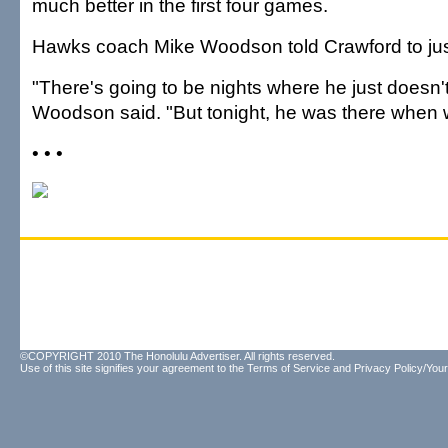
much better in the first four games.
Hawks coach Mike Woodson told Crawford to jus
"There's going to be nights where he just doesn't p
Woodson said. "But tonight, he was there when
• • •
©COPYRIGHT 2010 The Honolulu Advertiser. All rights reserved.
Use of this site signifies your agreement to the
Terms of Service
and
Privacy Policy/Your