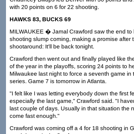
with 20 points on 6 for 22 shooting.
HAWKS 83, BUCKS 69
MILWAUKEE � Jamal Crawford saw the end to h
shooting slump coming, making a promise after
shootaround: It'll be back tonight.
Crawford then went out and finally played like t
of the year in the playoffs, scoring 24 points to h
Milwaukee last night to force a seventh game in t
series. Game 7 is tomorrow in Atlanta.
"I felt like I was letting everybody down the first
especially the last game," Crawford said. "I have
last couple of days. Usually in that situation the
come fast enough."
Crawford was coming off a 4 for 18 shooting in 