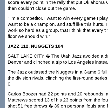
score every point in the rally that put Oklahoma 
then couldn't close out the game.
"I'm a competitor. I want to win every game I play,
want to be a champion, and stuff like this hurts. 
work so hard as a group, that I think that every 
floor we should win."
JAZZ 112, NUGGETS 104
SALT LAKE CITY � The Utah Jazz avoided a dr
Denver and clinched a trip to Los Angeles instea
The Jazz outlasted the Nuggets in a Game 6 full
the division rivals, clinching the first-round serie
6.
Carlos Boozer had 22 points and 20 rebounds, 
Matthews scored 13 of his 23 points from the fou
shot 51 free throws � 39 on personal fouls and 