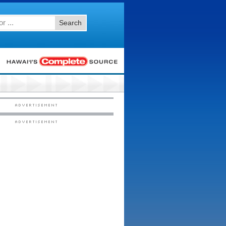
Search