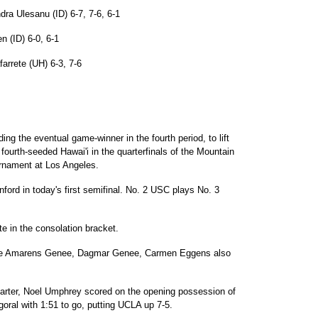
ra Ulesanu (ID) 6-7, 7-6, 6-1
n (ID) 6-0, 6-1
arrete (UH) 6-3, 7-6
ng the eventual game-winner in the fourth period, to lift
fourth-seeded Hawai'i in the quarterfinals of the Mountain
urnament at Los Angeles.
ord in today's first semifinal. No. 2 USC plays No. 3
te in the consolation bracket.
ile Amarens Genee, Dagmar Genee, Carmen Eggens also
 quarter, Noel Umphrey scored on the opening possession of
goral with 1:51 to go, putting UCLA up 7-5.