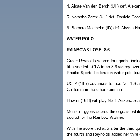
4. Algae Van den Bergh (UH) def. Alexand
5. Natasha Zorec (UH) def. Daniela Cohe
6. Barbara Maciocha (ID) def. Alyssa Naf
WATER POLO
RAINBOWS LOSE, 8-6
Grace Reynolds scored four goals, includi
fifth-seeded UCLA to an 8-6 victory over 
Pacific Sports Federation water polo to
UCLA (18-7) advances to face No. 1 Stanf
California in the other semifinal.
Hawai'i (16-8) will play No. 8 Arizona Sta
Monika Eggens scored three goals, wh
scored for the Rainbow Wahine.
With the score tied at 5 after the third
the fourth and Reynolds added her third 