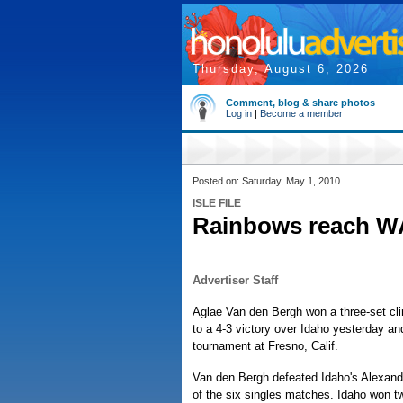
Thursday, August 6, 2026
Comment, blog & share photos
Log in
|
Become a member
Posted on: Saturday, May 1, 2010
ISLE FILE
Rainbows reach W
Advertiser Staff
Aglae Van den Bergh won a three-set cli
to a 4-3 victory over Idaho yesterday an
tournament at Fresno, Calif.
Van den Bergh defeated Idaho's Alexandra
of the six singles matches. Idaho won tw