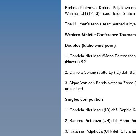
Barbara Pinterova, Katrina Poljakova a
Wahine. UH (12-13) faces Boise State in
The UH men's tennis team earned a bye i
Western Athletic Conference Tournamen
Doubles (Idaho wins point)
1. Gabriela Niculescu/Maria Perevoshch
(Hawai'i) 8-2
2. Daniela Cohen/Yvette Ly (ID) def. Ba
3. Algae Van den Bergh/Natasha Zorec (
unfinished
Singles competition
1. Gabriela Niculescu (ID) def. Sophie K
2. Barbara Pinterova (UH) def. Maria Pe
3. Katarina Poljakova (UH) def. Silvia Ir