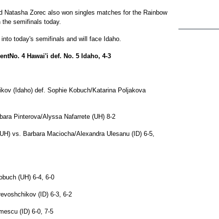
nd Natasha Zorec also won singles matches for the Rainbow
 the semifinals today.
nto today's semifinals and will face Idaho.
tNo. 4 Hawai'i def. No. 5 Idaho, 4-3
ikov (Idaho) def. Sophie Kobuch/Katarina Poljakova
rbara Pinterova/Alyssa Nafarrete (UH) 8-2
UH) vs. Barbara Maciocha/Alexandra Ulesanu (ID) 6-5,
obuch (UH) 6-4, 6-0
revoshchikov (ID) 6-3, 6-2
imescu (ID) 6-0, 7-5