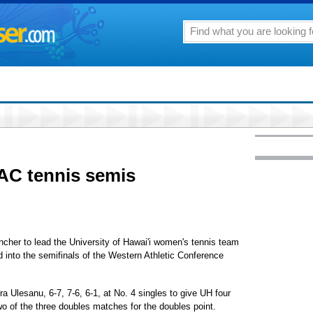
AC tennis semis
ncher to lead the University of Hawai'i women's tennis team
d into the semifinals of the Western Athletic Conference
 Ulesanu, 6-7, 7-6, 6-1, at No. 4 singles to give UH four
o of the three doubles matches for the doubles point.