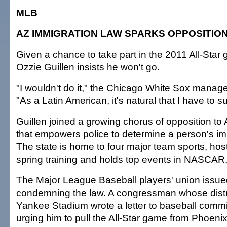
MLB
AZ IMMIGRATION LAW SPARKS OPPOSITIO
Given a chance to take part in the 2011 All-Star
Ozzie Guillen insists he won't go.
"I wouldn't do it," the Chicago White Sox manage
"As a Latin American, it's natural that I have to 
Guillen joined a growing chorus of opposition to
that empowers police to determine a person's im
The state is home to four major team sports, host
spring training and holds top events in NASCAR, 
The Major League Baseball players' union issue
condemning the law. A congressman whose distri
Yankee Stadium wrote a letter to baseball comm
urging him to pull the All-Star game from Phoeni