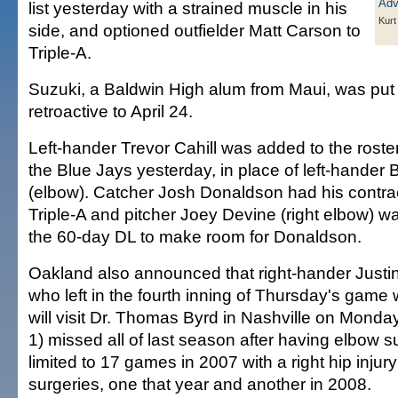
list yesterday with a strained muscle in his
Kurt
side, and optioned outfielder Matt Carson to
Triple-A.
Suzuki, a Baldwin High alum from Maui, was put o
retroactive to April 24.
Left-hander Trevor Cahill was added to the roster
the Blue Jays yesterday, in place of left-hander 
(elbow). Catcher Josh Donaldson had his contra
Triple-A and pitcher Joey Devine (right elbow) wa
the 60-day DL to make room for Donaldson.
Oakland also announced that right-hander Justi
who left in the fourth inning of Thursday's game wi
will visit Dr. Thomas Byrd in Nashville on Monda
1) missed all of last season after having elbow 
limited to 17 games in 2007 with a right hip injur
surgeries, one that year and another in 2008.