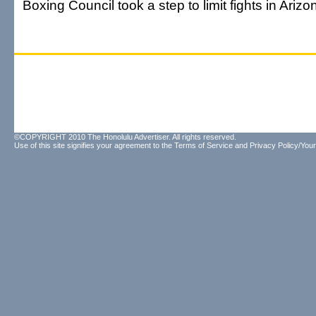
Boxing Council took a step to limit fights in Arizo
©COPYRIGHT 2010 The Honolulu Advertiser. All rights reserved.
Use of this site signifies your agreement to the
Terms of Service
and
Privacy Policy/Your