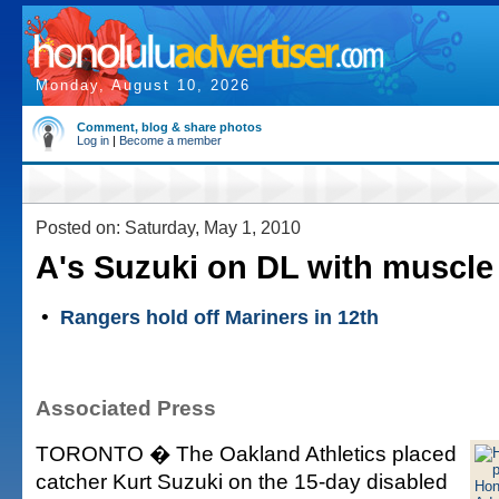
Monday, August 10, 2026
Comment, blog & share photos
Log in
|
Become a member
Posted on: Saturday, May 1, 2010
A's Suzuki on DL with muscle 
•
Rangers hold off Mariners in 12th
Associated Press
TORONTO � The Oakland Athletics placed
catcher Kurt Suzuki on the 15-day disabled