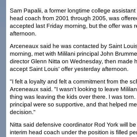
Sam Papalii, a former longtime college assistan
head coach from 2001 through 2005, was offere
accepted last Friday morning, but the offer was r
afternoon.
Arceneaux said he was contacted by Saint Lou
morning, met with Mililani principal John Brummel
director Glenn Nitta on Wednesday, then made hi
accept Saint Louis' offer yesterday afternoon.
"I felt a loyalty and felt a commitment from the sc
Arceneaux said. "I wasn't looking to leave Milila
thing was leaving the kids over there. I was torn
principal were so supportive, and that helped 
decision."
Nitta said defensive coordinator Rod York will be
interim head coach under the position is filled p