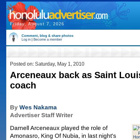
Friday, August 7, 2026
Comment, blog & share photos
Log in
|
Become a member
Posted on: Saturday, May 1, 2010
Arceneaux back as Saint Louis
coach
By
Wes Nakama
Advertiser Staff Writer
Darnell Arceneaux played the role of
Amonasro, King Of Nubia, in last night's