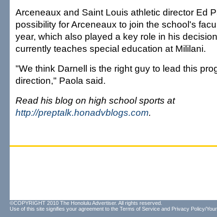
Arceneaux and Saint Louis athletic director Ed Pa
possibility for Arceneaux to join the school's facu
year, which also played a key role in his decisi
currently teaches special education at Mililani.
"We think Darnell is the right guy to lead this pro
direction," Paola said.
Read his blog on high school sports at
http://preptalk.honadvblogs.com
.
©COPYRIGHT 2010 The Honolulu Advertiser. All rights reserved.
Use of this site signifies your agreement to the
Terms of Service
and
Privacy Policy/Your