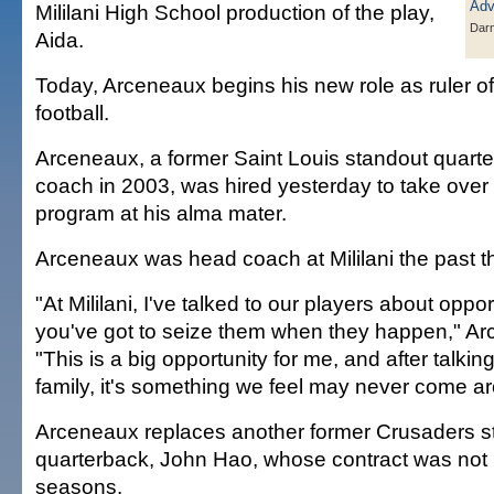
Mililani High School production of the play,
Darn
Aida.
Today, Arceneaux begins his new role as ruler of
football.
Arceneaux, a former Saint Louis standout quart
coach in 2003, was hired yesterday to take over 
program at his alma mater.
Arceneaux was head coach at Mililani the past 
"At Mililani, I've talked to our players about oppo
you've got to seize them when they happen," Ar
"This is a big opportunity for me, and after talking
family, it's something we feel may never come a
Arceneaux replaces another former Crusaders s
quarterback, John Hao, whose contract was not 
seasons.