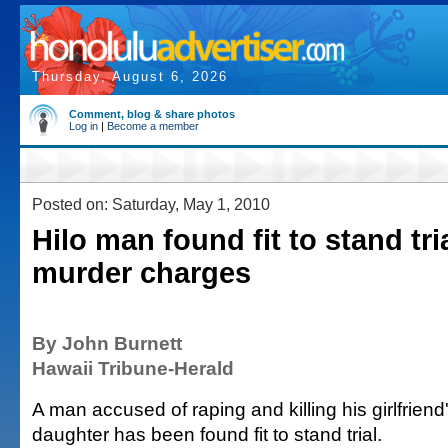
Thursday, August 6, 2026
Comment, blog & share photos
Log in
|
Become a member
Posted on: Saturday, May 1, 2010
Hilo man found fit to stand tri
murder charges
By John Burnett
Hawaii Tribune-Herald
A man accused of raping and killing his girlfriend
daughter has been found fit to stand trial.