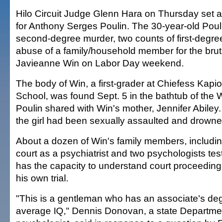
Hilo Circuit Judge Glenn Hara on Thursday set a t
for Anthony Serges Poulin. The 30-year-old Poul
second-degree murder, two counts of first-degre
abuse of a family/household member for the bruta
Javieanne Win on Labor Day weekend.
The body of Win, a first-grader at Chiefess Kapi
School, was found Sept. 5 in the bathtub of the
Poulin shared with Win's mother, Jennifer Abiley
the girl had been sexually assaulted and drowne
About a dozen of Win's family members, includin
court as a psychiatrist and two psychologists test
has the capacity to understand court proceedings
his own trial.
"This is a gentleman who has an associate's de
average IQ," Dennis Donovan, a state Departmen