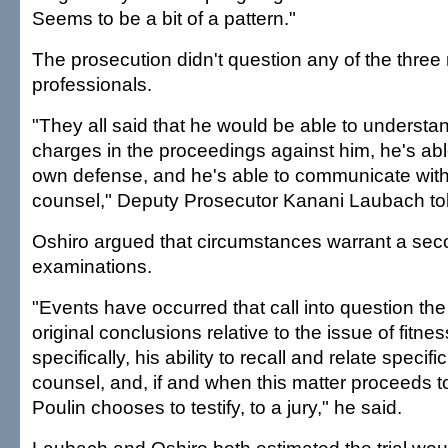
Seems to be a bit of a pattern."
The prosecution didn't question any of the three
professionals.
"They all said that he would be able to understan
charges in the proceedings against him, he's able
own defense, and he's able to communicate with
counsel," Deputy Prosecutor Kanani Laubach tol
Oshiro argued that circumstances warrant a sec
examinations.
"Events have occurred that call into question the 
original conclusions relative to the issue of fitnes
specifically, his ability to recall and relate specifi
counsel, and, if and when this matter proceeds to t
Poulin chooses to testify, to a jury," he said.