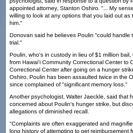
psychologist, said in response to a question by P
appointed attorney, Stanton Oshiro. "... My sense
willing to look at any options that you laid out as 
him."
Donovan said he believes Poulin "could handle t
trial."
Poulin, who's in custody in lieu of $1 million bail
from Hawai'i Community Correctional Center to
Correctional Center after going on a hunger strik
Oshiro, Poulin has been assaulted twice in the O
since complained of "significant memory loss."
Another psychologist, Walter Jaeckle, said that he
concerned about Poulin's hunger strike, but dis
allegations of diminished recall.
"Complaints are often exaggerated and magnified
long history of attempting to get reimbursement for