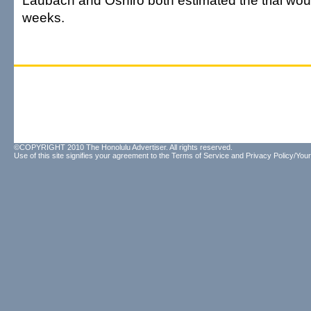
Laubach and Oshiro both estimated the trial wou
weeks.
©COPYRIGHT 2010 The Honolulu Advertiser. All rights reserved.
Use of this site signifies your agreement to the
Terms of Service
and
Privacy Policy/Your