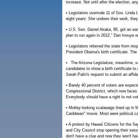
increase. Not until after the election, an
• Legislators overrode 11 of Gov. Linda L
eight years: She undoes their work, they
• U.S. Sen. Daniel Akaka, 85, got an ear
plan to run again in 2012." Dan Inouye wil
• Legislators relieved the state from re
President Obama's birth certificate. The
• The Arizona Legislature, meantime, sc
candidates to show a birth certificate to
Sarah Palin's request to submit an affid
• Barely 40 percent of voters are expected
Congressional District, which now faces a
Everybody should have a right to not vot
• Motley-looking scalawags lined up in Wa
Caribbean" movie. Most were political c
• A protest by Hawaii Citizens for the S
and City Council stop opening their sess
don't have a clue and now they won't hav