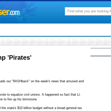
p 'Pirates'
 leads our "flASHback" on the week's news that amused and
ote to equalize civil unions. It happened so fast that Lt.
 to fire up his brimstone.
he state's $10 billion budget without a broad general tax