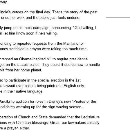
yway.
ingle's vetoes on the final day. That's the story of the past
 undo her work and the public just feels undone.
ly jump on his next campaign, announcing, "God willing, I
l let him know soon if he's willing.
sponding to repeated requests from the Mainland for
 ones scribbled in crayon were taking too much time.
rapped an Obama-inspired bill to require presidential
 get on the state's ballot. They couldn't decide how to handle
avit from her home planet.
 to participate in the special election in the 1st
 lawsuit over ballots being printed in English only.
e in their native language.
ikīkī to audition for roles in Disney's new "Pirates of the
andidates warming up for the sign-waving season.
eparation of Church and State demanded that the Legislature
ions with Christian blessings. Great, our lawmakers already
e a prayer, either.