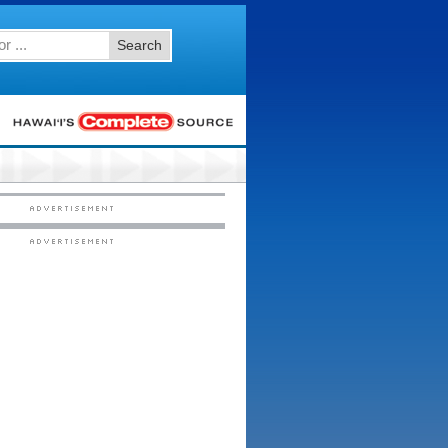
Search