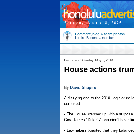
Saturday, August 8, 2026
Comment, blog & share photos
Log in
|
Become a member
Posted on: Saturday, May 1, 2010
House actions trum
By
David Shapiro
A dizzying end to the 2010 Legislature
confused:
• The House wrapped up with a surprise v
Gov. James "Duke" Aiona didn't have time
• Lawmakers boasted that they balanced t