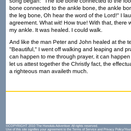
song began: "The toe bone connected to the foot
bone connected to the ankle bone, the ankle bo
the leg bone, Oh hear the word of the Lord!" I la
agreement. What wit! How true! With that, there 
my ankle. It was healed. I could walk.
And like the man Peter and John healed at the t
"Beautiful," I went off walking and leaping and pra
can happen to me through prayer, it can happen
let us attest together the Christly fact, the effectu
a righteous man availeth much.
©COPYRIGHT 2010 The Honolulu Advertiser. All rights reserved.
Use of this site signifies your agreement to the
Terms of Service
and
Privacy Policy/Your