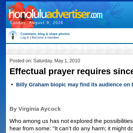
Sunday, August 9, 2026
Comment, blog & share photos
Log in
|
Become a member
Posted on: Saturday, May 1, 2010
Effectual prayer requires since
•
Billy Graham biopic may find its audience on
By Virginia Aycock
Who among us has not explored the possibilitie
hear from some: "It can't do any harm; it might 