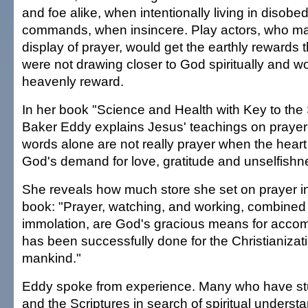
and foe alike, when intentionally living in disob
commands, when insincere. Play actors, who ma
display of prayer, would get the earthly rewards 
were not drawing closer to God spiritually and w
heavenly reward.
In her book "Science and Health with Key to the 
Baker Eddy explains Jesus' teachings on prayer
words alone are not really prayer when the heart 
God's demand for love, gratitude and unselfishne
She reveals how much store she set on prayer in 
book: "Prayer, watching, and working, combined w
immolation, are God's gracious means for acco
has been successfully done for the Christianizat
mankind."
Eddy spoke from experience. Many who have st
and the Scriptures in search of spiritual underst