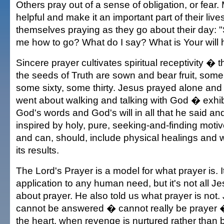
Others pray out of a sense of obligation, or fear.
helpful and make it an important part of their liv
themselves praying as they go about their day:
me how to go? What do I say? What is Your will 
Sincere prayer cultivates spiritual receptivity � 
the seeds of Truth are sown and bear fruit, som
some sixty, some thirty. Jesus prayed alone and
went about walking and talking with God � exhibi
God's words and God's will in all that he said and
inspired by holy, pure, seeking-and-finding motive
and can, should, include physical healings and
its results.
The Lord's Prayer is a model for what prayer is. It
application to any human need, but it's not all J
about prayer. He also told us what prayer is not
cannot be answered � cannot really be prayer �
the heart, when revenge is nurtured rather than b