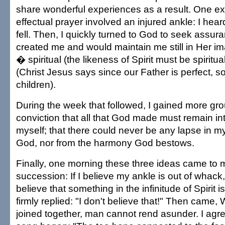
share wonderful experiences as a result. One ex
effectual prayer involved an injured ankle: I hear
fell. Then, I quickly turned to God to seek assu
created me and would maintain me still in Her i
� spiritual (the likeness of Spirit must be spiritua
(Christ Jesus says since our Father is perfect, s
children).
During the week that followed, I gained more gro
conviction that all that God made must remain int
myself; that there could never be any lapse in my
God, nor from the harmony God bestows.
Finally, one morning these three ideas came to m
succession: If I believe my ankle is out of whack
believe that something in the infinitude of Spirit i
firmly replied: "I don't believe that!" Then came
joined together, man cannot rend asunder. I agr