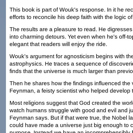
This book is part of Wouk's response. In it he rec
efforts to reconcile his deep faith with the logic o
The results are a pleasure to read. He digresses 
into charming detours. Yet even when he's off-topi
elegant that readers will enjoy the ride.
Wouk's argument for agnosticism begins with the
astrophysics. He traces a sequence of discoveri
finds that the universe is much larger than previ
Then he shares how the findings influenced the 
Feynman, a feisty scientist who helped develop
Most religions suggest that God created the wor
watch humans struggle with good and evil and j
Feynman says. But if that were true, the Nobel 
could have made a universe just big enough to ca
purpose. Instead we have an incomprehensibly 