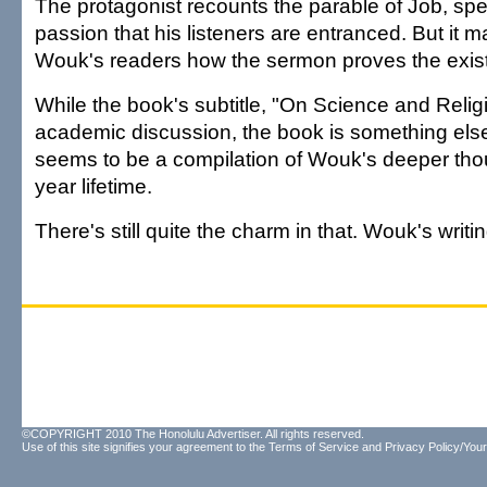
The protagonist recounts the parable of Job, sp
passion that his listeners are entranced. But it m
Wouk's readers how the sermon proves the exis
While the book's subtitle, "On Science and Relig
academic discussion, the book is something else 
seems to be a compilation of Wouk's deeper thou
year lifetime.
There's still quite the charm in that. Wouk's writin
©COPYRIGHT 2010 The Honolulu Advertiser. All rights reserved.
Use of this site signifies your agreement to the
Terms of Service
and
Privacy Policy/Your