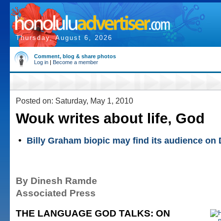
Thursday, August 6, 2026
Comment, blog & share photos
Log in
|
Become a member
Posted on: Saturday, May 1, 2010
Wouk writes about life, God
•
Billy Graham biopic may find its audience on
By Dinesh Ramde
Associated Press
THE LANGUAGE GOD TALKS: ON