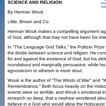
SCIENCE AND RELIGION
By Herman Wouk
Little, Brown and Co.
Herman Wouk makes a compelling argument agai
of God, although that may not have been his inte
In "The Language God Talks," the Pulitzer Priz
the divide between science and religion. He co
for and against the existence of God, but his defe
roundabout and marginally persuasive, while his
agnosticism or atheism is more stout.
Wouk is the author of "The Winds of War" and "
Remembrance." Both focus heavily on the Holo
events were so terrible, and Wouk's emotional in
research so deep, that a nephew wondered alo
believe in a God who would allow the Holocaust