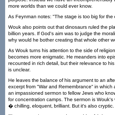
more worlds than we could ever know.
As Feynman notes: "The stage is too big for the
Wouk also points out that dinosaurs ruled the pla
billion years. If God's aim was to judge the mora
why would he bother creating that whole other w
As Wouk turns his attention to the side of religion,
becomes more enigmatic. He meanders into episo
recounted in rich detail, but their relevance to h
is unclear.
He leaves the balance of his argument to an after
excerpt from "War and Remembrance" in which a
an impassioned sermon to fellow Jews who know
for concentration camps. The sermon is Wouk's wr
� chilling, eloquent, brilliant. But it's also cryptic.