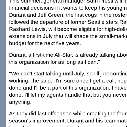
This summer, general manager Sam Presti will 
financial decisions if it wants to keep his young n
Durant and Jeff Green, the first cogs in the roste
followed the departure of former Seattle stars Ra
Rashard Lewis, will become eligible for high-doll
extensions in July that will shape the small-mark
budget for the next five years.
Durant, a first-time All-Star, is already talking abo
this organization for as long as I can."
"We can't start talking until July, so I'll just conti
working," he said. "I'm sure once I get a call, hop
done and I'll be a part of this organization. I have fa
done. I'll let my agents handle that but you neve
anything."
As they did last offseason while creating the foun
season's improvement, Durant and his teammat