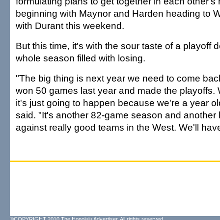
formulating plans to get together in each other
beginning with Maynor and Harden heading to W
with Durant this weekend.
But this time, it's with the sour taste of a playoff 
whole season filled with losing.
"The big thing is next year we need to come bac
won 50 games last year and made the playoffs. W
it's just going to happen because we're a year old
said. "It's another 82-game season and another 
against really good teams in the West. We'll have 
©COPYRIGHT 2010 The Honolulu Advertiser. All rights reserved.