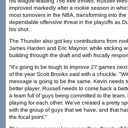
his league-leading 756 free throws. Russell Wes
improved markedly after a rookie season in whi
most turnovers in the NBA, transforming into the
dependable offensive threat in the playoffs as Du
his shot.
The Thunder also got key contributions from roo
James Harden and Eric Maynor, while sticking wit
building through the draft and with fiscally respon
"It's going to be tough to improve 27 games nex
of the year Scott Brooks said with a chuckle. "Wi
message is going to be the same. Kevin needs 
better player. Russell needs to come back a bet
a team full of guys being committed to the team,
playing for each other. We've created a pretty s
with the group of guys that we have, and that ha
the focal point."