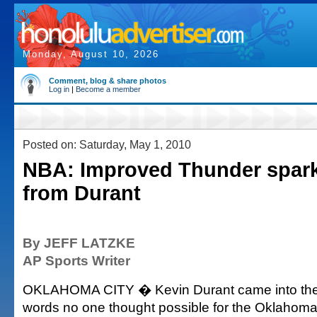
Monday, August 10, 2026
Comment, blog & share photos
Log in
|
Become a member
Posted on: Saturday, May 1, 2010
NBA: Improved Thunder spark t
from Durant
By JEFF LATZKE
AP Sports Writer
OKLAHOMA CITY � Kevin Durant came into the 
words no one thought possible for the Oklahoma