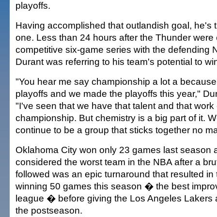
playoffs.
Having accomplished that outlandish goal, he's t
one. Less than 24 hours after the Thunder were 
competitive six-game series with the defending
Durant was referring to his team's potential to win 
"You hear me say championship a lot a because l
playoffs and we made the playoffs this year," Du
"I've seen that we have that talent and that work e
championship. But chemistry is a big part of it. W
continue to be a group that sticks together no ma
Oklahoma City won only 23 games last season 
considered the worst team in the NBA after a brut
followed was an epic turnaround that resulted in
winning 50 games this season � the best impro
league � before giving the Los Angeles Lakers a 
the postseason.