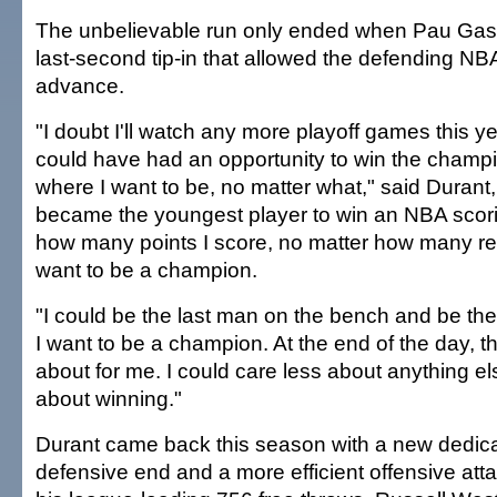
The unbelievable run only ended when Pau Gas
last-second tip-in that allowed the defending N
advance.
"I doubt I'll watch any more playoff games this ye
could have had an opportunity to win the champi
where I want to be, no matter what," said Durant
became the youngest player to win an NBA scorin
how many points I score, no matter how many reb
want to be a champion.
"I could be the last man on the bench and be the
I want to be a champion. At the end of the day, tha
about for me. I could care less about anything else.
about winning."
Durant came back this season with a new dedica
defensive end and a more efficient offensive att