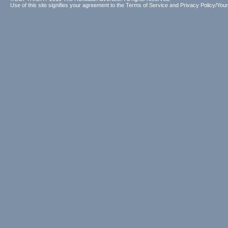
Use of this site signifies your agreement to the
Terms of Service
and
Privacy Policy/Your